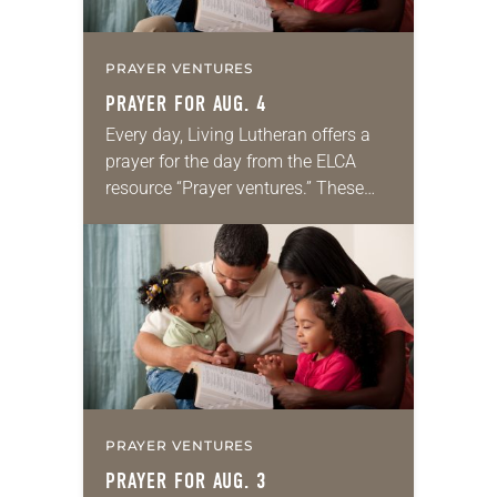
PRAYER VENTURES
PRAYER FOR AUG. 4
Every day, Living Lutheran offers a
prayer for the day from the ELCA
resource “Prayer ventures.” These
daily petitions are offered as a guide
for your own prayer life as together
we…
PRAYER VENTURES
PRAYER FOR AUG. 3