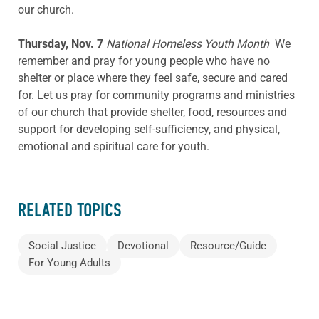
our church.
Thursday, Nov. 7
National Homeless Youth Month
We
remember and pray for young people who have no
shelter or place where they feel safe, secure and cared
for. Let us pray for community programs and ministries
of our church that provide shelter, food, resources and
support for developing self-sufficiency, and physical,
emotional and spiritual care for youth.
RELATED TOPICS
Social Justice
Devotional
Resource/Guide
For Young Adults