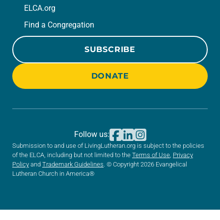
ELCA.org
Find a Congregation
SUBSCRIBE
DONATE
Follow us:
Submission to and use of LivingLutheran.org is subject to the policies
of the ELCA, including but not limited to the
Terms of Use
,
Privacy
Policy
and
Trademark Guidelines
. © Copyright 2026 Evangelical
Lutheran Church in America®