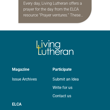
Every day, Living Lutheran offers a
prayer for the day from the ELCA
resource “Prayer ventures.” These
daily petitions are offered as a guide
for your own prayer life as together
we…
Magazine
Participate
Issue Archives
Submit an Idea
Write for us
Contact us
ELCA