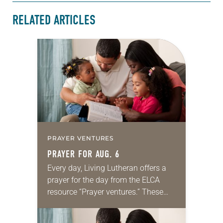
RELATED ARTICLES
PRAYER VENTURES
PRAYER FOR AUG. 6
Every day, Living Lutheran offers a
prayer for the day from the ELCA
resource “Prayer ventures.” These
daily petitions are offered as a guide
for your own prayer life as together