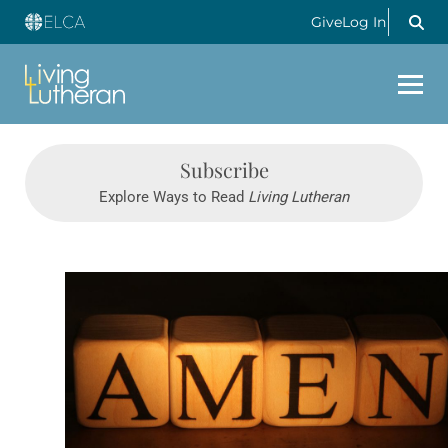
Give
Log In
Subscribe
Explore Ways to Read
Living Lutheran