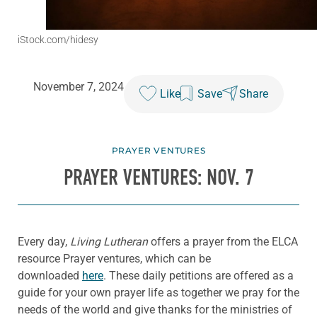
iStock.com/hidesy
November 7, 2024
Like
Save
Share
PRAYER VENTURES
PRAYER VENTURES: NOV. 7
Every day,
Living Lutheran
offers a prayer from the ELCA
resource Prayer ventures, which can be
downloaded
here
. These daily petitions are offered as a
guide for your own prayer life as together we pray for the
needs of the world and give thanks for the ministries of