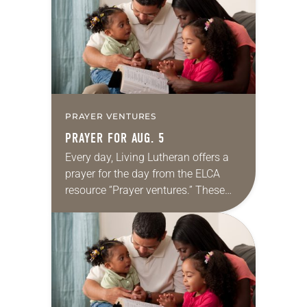
we…
PRAYER VENTURES
PRAYER FOR AUG. 5
Every day, Living Lutheran offers a
prayer for the day from the ELCA
resource “Prayer ventures.” These
daily petitions are offered as a guide
for your own prayer life as together
we…