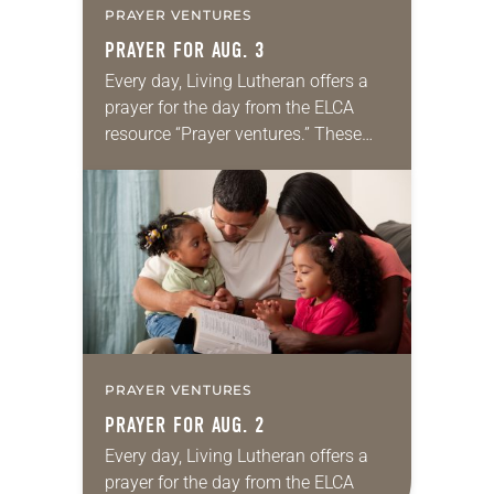
PRAYER VENTURES
PRAYER FOR AUG. 3
Every day, Living Lutheran offers a
prayer for the day from the ELCA
resource “Prayer ventures.” These
daily petitions are offered as a guide
for your own prayer life as together
we…
PRAYER VENTURES
PRAYER FOR AUG. 2
Every day, Living Lutheran offers a
prayer for the day from the ELCA