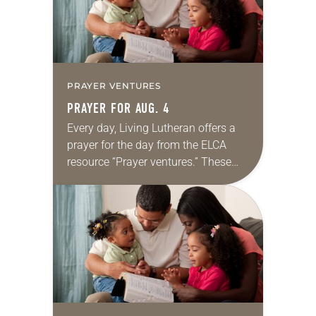
PRAYER VENTURES
PRAYER FOR AUG. 4
Every day, Living Lutheran offers a
prayer for the day from the ELCA
resource “Prayer ventures.” These
daily petitions are offered as a guide
for your own prayer life as together
we…