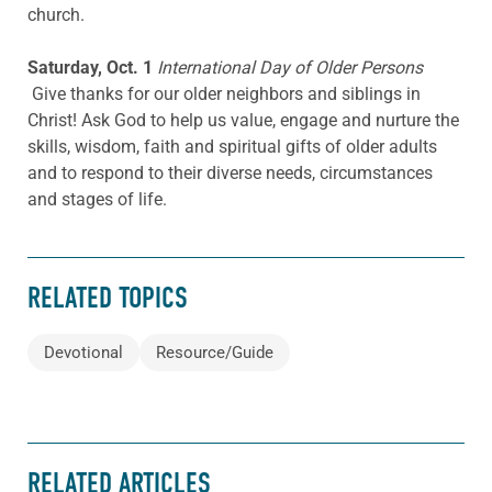
church.
Saturday, Oct. 1
International Day of Older Persons
Give thanks for our older neighbors and siblings in
Christ! Ask God to help us value, engage and nurture the
skills, wisdom, faith and spiritual gifts of older adults
and to respond to their diverse needs, circumstances
and stages of life.
RELATED TOPICS
Devotional
Resource/Guide
RELATED ARTICLES