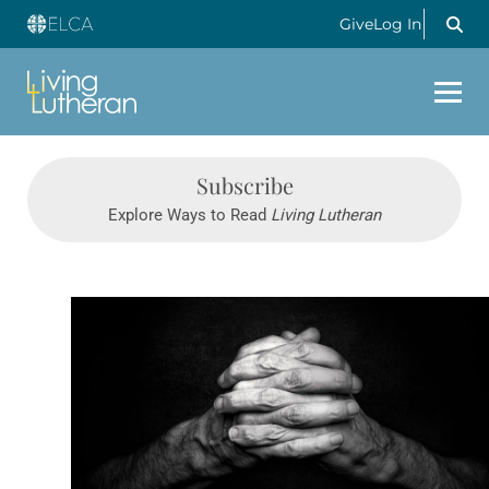
Give
Log In
Subscribe
Explore Ways to Read
Living Lutheran