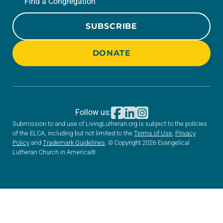
Find a Congregation
SUBSCRIBE
DONATE
Follow us:
Submission to and use of LivingLutheran.org is subject to the policies
of the ELCA, including but not limited to the
Terms of Use
,
Privacy
Policy
and
Trademark Guidelines
. © Copyright 2026 Evangelical
Lutheran Church in America®