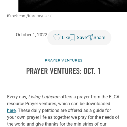
iStock.com/Kararayuschij
October 1, 2022
Like
Save
Share
PRAYER VENTURES
PRAYER VENTURES: OCT. 1
Every day,
Living Lutheran
offers a prayer from the ELCA
resource Prayer ventures, which can be downloaded
here
. These daily petitions are offered as a guide for
your own prayer life as together we pray for the needs of
the world and give thanks for the ministries of our