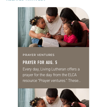
PRAYER VENTURES
PRAYER FOR AUG. 5
Every day, Living Lutheran offers a
prayer for the day from the ELCA
resource “Prayer ventures.” These
daily petitions are offered as a guide
for your own prayer life as together
we…