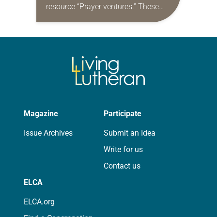
resource “Prayer ventures.” These
daily petitions are offered as a guide
for your own prayer life as together
we…
Magazine
Participate
Issue Archives
Submit an Idea
Write for us
Contact us
ELCA
ELCA.org