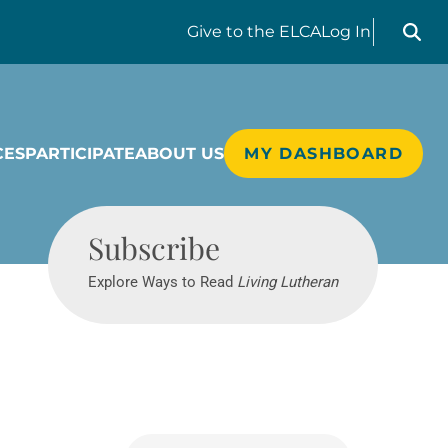
Search liv
Give
to the ELCA
Log In
CES
PARTICIPATE
ABOUT US
MY DASHBOARD
Living Lutheran
Subscribe
Explore Ways to Read
Living Lutheran