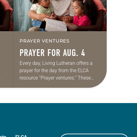
PRAYER VENTURES
PRAYER FOR AUG. 4
Every day, Living Lutheran offers a
prayer for the day from the ELCA
resource “Prayer ventures.” These
ide
daily petitions are offered as a guide
r
for your own prayer life as together
we…