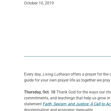
October 10, 2019
Every day,
Living Lutheran
offers a prayer for th
guide for your own prayer life as together we pray 
Thursday, Oct. 10
Thank God for the ways our chur
commitments, and teachings that help us grow in un
statement
Faith, Sexism, and Justice: A Call to Ac
discrimination and economic inequality.