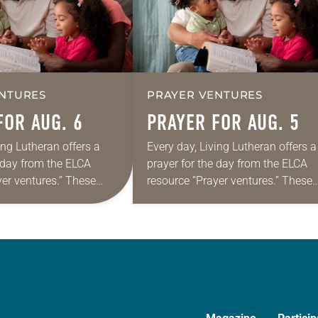
NTURES
PRAYER VENTURES
FOR AUG. 6
PRAYER FOR AUG. 5
ing Lutheran offers a
Every day, Living Lutheran offers a
e day from the ELCA
prayer for the day from the ELCA
yer ventures.” These
resource “Prayer ventures.” These
s are offered as a guide
daily petitions are offered as a gu
rayer life as together
for your own prayer life as togethe
we…