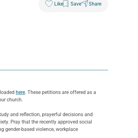
Like
Save
Share
nloaded
here
. These petitions are offered as a
our church.
udy and reflection, prayerful decisions and
ety. Pray that the recently approved social
ding gender-based violence, workplace