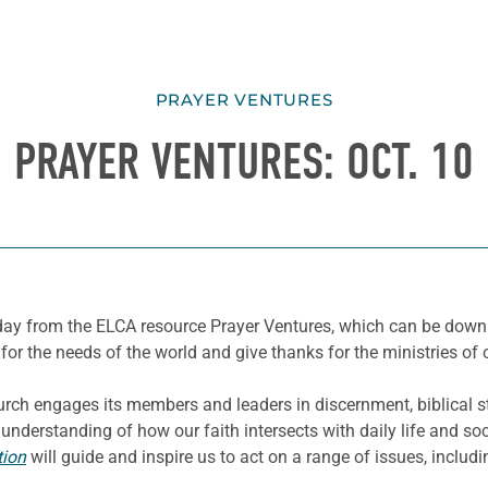
PRAYER VENTURES
PRAYER VENTURES: OCT. 10
e day from the ELCA resource Prayer Ventures, which can be dow
for the needs of the world and give thanks for the ministries of 
ch engages its members and leaders in discernment, biblical st
derstanding of how our faith intersects with daily life and soci
tion
will guide and inspire us to act on a range of issues, inclu