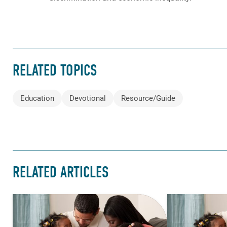
RELATED TOPICS
Education
Devotional
Resource/Guide
RELATED ARTICLES