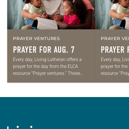
PRAYER VENTURES
PRAYER VE
PRAYER FOR AUG. 7
PRAYER 
Every day, Living Lutheran offers a
Every day, Liv
prayer for the day from the ELCA
prayer for th
resource “Prayer ventures.” These
resource “Pra
daily petitions are offered as a guide
daily petition
for your own prayer life as together
for your own p
we…
we…