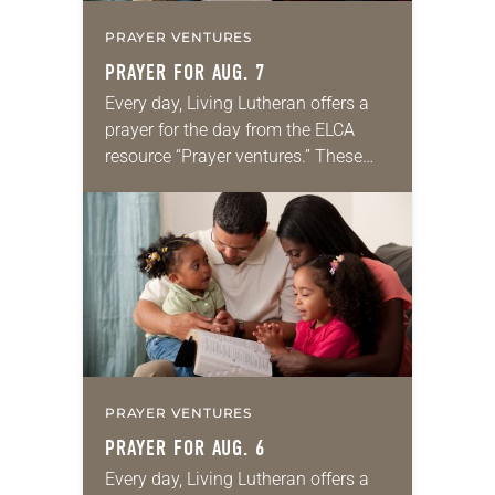
PRAYER VENTURES
PRAYER FOR AUG. 7
Every day, Living Lutheran offers a
prayer for the day from the ELCA
resource “Prayer ventures.” These
daily petitions are offered as a guide
for your own prayer life as together
we…
PRAYER VENTURES
PRAYER FOR AUG. 6
Every day, Living Lutheran offers a