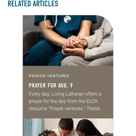
RELATED ARTICLES
PRAYER VENTURES
PRAYER FOR AUG. 9
Every day, Living Lutheran offers a
prayer for the day from the ELCA
resource “Prayer ventures.” These
daily petitions are offered as a guide
for your own prayer life as together
we…