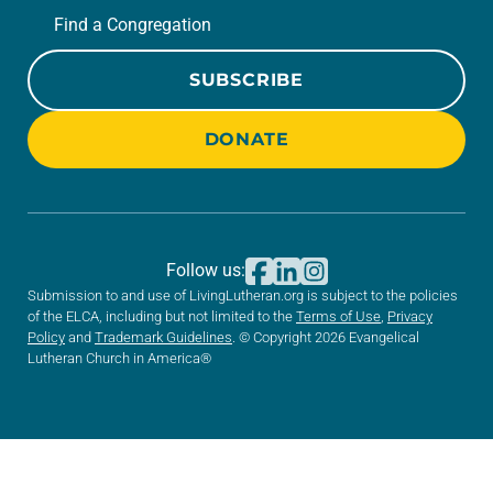
Find a Congregation
SUBSCRIBE
DONATE
Follow us:
Submission to and use of LivingLutheran.org is subject to the policies
of the ELCA, including but not limited to the
Terms of Use
,
Privacy
Policy
and
Trademark Guidelines
. © Copyright 2026 Evangelical
Lutheran Church in America®