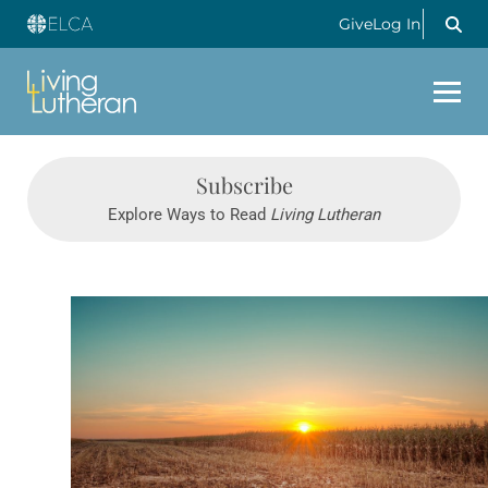
Give
Log In
Subscribe
Explore Ways to Read
Living Lutheran