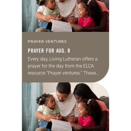
PRAYER VENTURES
PRAYER FOR AUG. 8
Every day, Living Lutheran offers a
prayer for the day from the ELCA
resource “Prayer ventures.” These
daily petitions are offered as a guide
for your own prayer life as together
we…