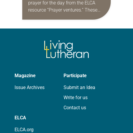
prayer for the day from the ELCA
resource “Prayer ventures.” These
daily petitions are offered as a guide
for your own prayer life as together
we…
Magazine
Participate
Issue Archives
Submit an Idea
Write for us
Contact us
ELCA
ELCA.org