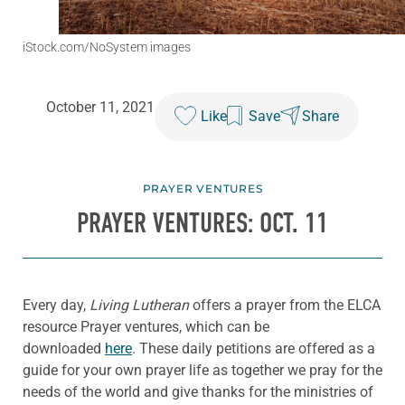
iStock.com/NoSystem images
October 11, 2021
Like
Save
Share
PRAYER VENTURES
PRAYER VENTURES: OCT. 11
Every day,
Living Lutheran
offers a prayer from the ELCA
resource Prayer ventures, which can be
downloaded
here
. These daily petitions are offered as a
guide for your own prayer life as together we pray for the
needs of the world and give thanks for the ministries of