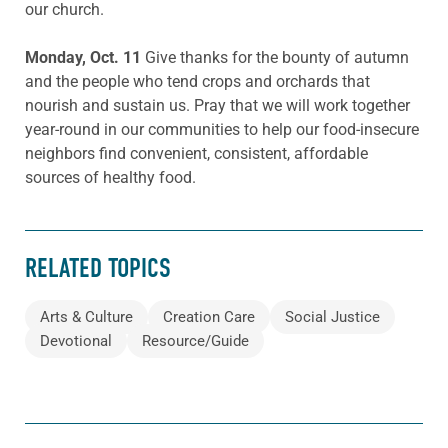
our church.
Monday, Oct. 11
Give thanks for the bounty of autumn
and the people who tend crops and orchards that
nourish and sustain us. Pray that we will work together
year-round in our communities to help our food-insecure
neighbors find convenient, consistent, affordable
sources of healthy food.
RELATED TOPICS
Arts & Culture
Creation Care
Social Justice
Devotional
Resource/Guide