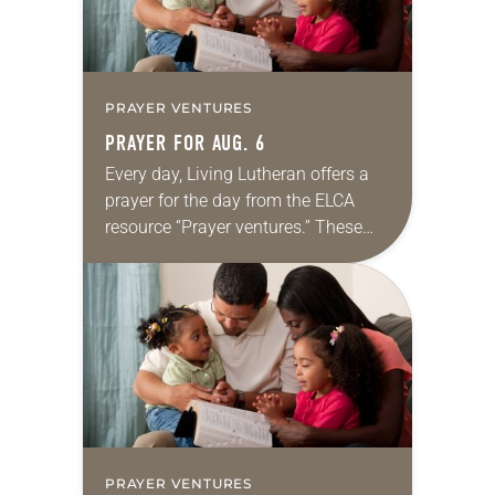
PRAYER VENTURES
PRAYER FOR AUG. 6
Every day, Living Lutheran offers a
prayer for the day from the ELCA
resource “Prayer ventures.” These
daily petitions are offered as a guide
for your own prayer life as together
we…
PRAYER VENTURES