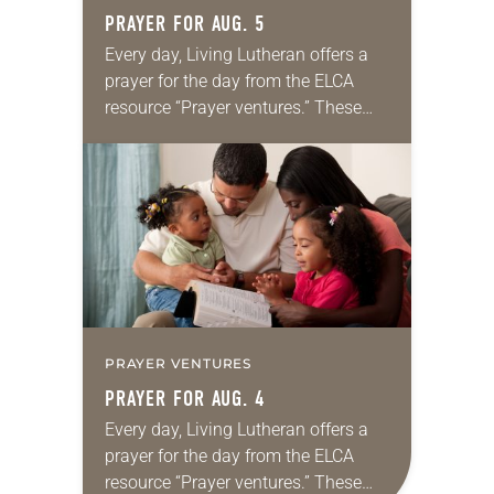
PRAYER FOR AUG. 5
Every day, Living Lutheran offers a
prayer for the day from the ELCA
resource “Prayer ventures.” These
daily petitions are offered as a guide
for your own prayer life as together
we…
PRAYER VENTURES
PRAYER FOR AUG. 4
Every day, Living Lutheran offers a
prayer for the day from the ELCA
resource “Prayer ventures.” These