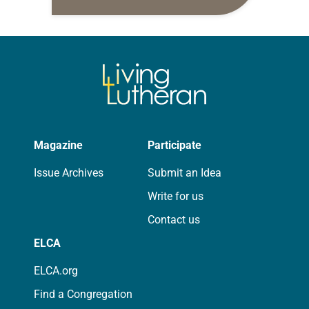
daily petitions are offered as a guide
for your own prayer life as together
we…
Magazine
Participate
Issue Archives
Submit an Idea
Write for us
Contact us
ELCA
ELCA.org
Find a Congregation