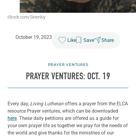
iStock.com/Sinenkiy
October 19, 2023
Like
Save
Share
PRAYER VENTURES
PRAYER VENTURES: OCT. 19
Every day,
Living Lutheran
offers a prayer from the ELCA
resource Prayer ventures, which can be downloaded
here
. These daily petitions are offered as a guide for
your own prayer life as together we pray for the needs of
the world and give thanks for the ministries of our