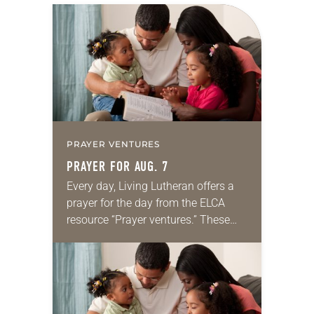
PRAYER VENTURES
PRAYER FOR AUG. 7
Every day, Living Lutheran offers a
prayer for the day from the ELCA
resource “Prayer ventures.” These
daily petitions are offered as a guide
for your own prayer life as together
we…