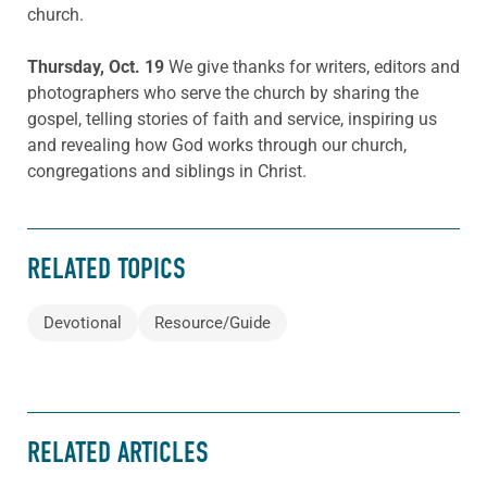
church.
Thursday, Oct. 19
We give thanks for writers, editors and
photographers who serve the church by sharing the
gospel, telling stories of faith and service, inspiring us
and revealing how God works through our church,
congregations and siblings in Christ.
RELATED TOPICS
Devotional
Resource/Guide
RELATED ARTICLES