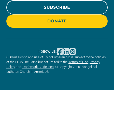
SUBSCRIBE
DONATE
Follow us:
Submission to and use of LivingLutheran.org is subject to the policies
of the ELCA, including but not limited to the
Terms of Use
,
Privacy
Policy
and
Trademark Guidelines
. © Copyright 2026 Evangelical
Lutheran Church in America®