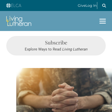
Give
Log In
Subscribe
Explore Ways to Read
Living Lutheran