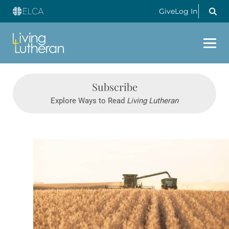
Give
Log In
Subscribe
Explore Ways to Read
Living Lutheran