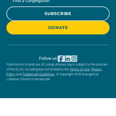
Find a Congregation
SUBSCRIBE
DONATE
Follow us:
Submission to and use of LivingLutheran.org is subject to the policies
of the ELCA, including but not limited to the
Terms of Use
,
Privacy
Policy
and
Trademark Guidelines
. © Copyright 2026 Evangelical
Lutheran Church in America®