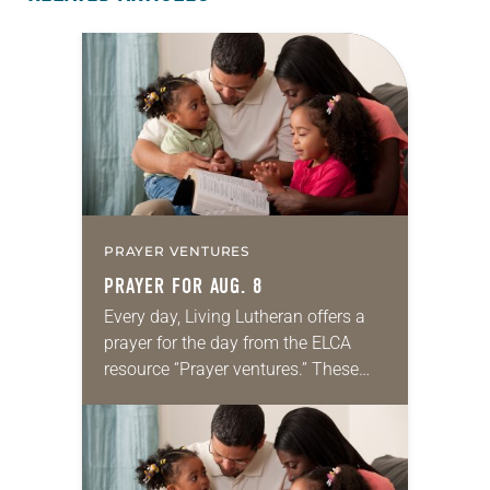
PRAYER VENTURES
PRAYER FOR AUG. 8
Every day, Living Lutheran offers a
prayer for the day from the ELCA
resource “Prayer ventures.” These
daily petitions are offered as a guide
for your own prayer life as together
we…