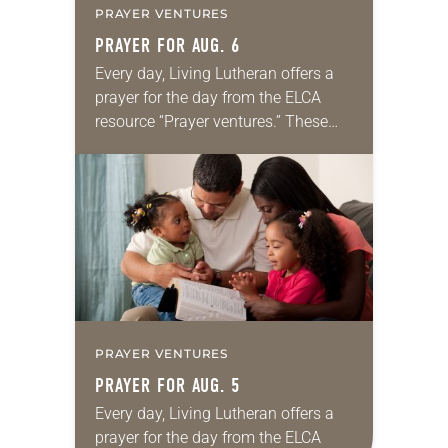
PRAYER VENTURES
PRAYER FOR AUG. 6
Every day, Living Lutheran offers a
prayer for the day from the ELCA
resource “Prayer ventures.” These
daily petitions are offered as a guide
for your own prayer life as together
we…
PRAYER VENTURES
PRAYER FOR AUG. 5
Every day, Living Lutheran offers a
prayer for the day from the ELCA