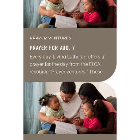
PRAYER VENTURES
PRAYER FOR AUG. 7
Every day, Living Lutheran offers a
prayer for the day from the ELCA
resource “Prayer ventures.” These
daily petitions are offered as a guide
for your own prayer life as together
we…