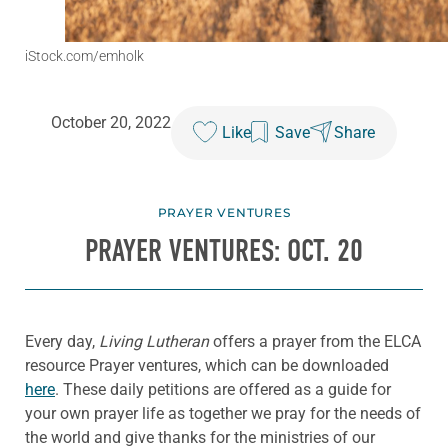
iStock.com/emholk
October 20, 2022
Like
Save
Share
PRAYER VENTURES
PRAYER VENTURES: OCT. 20
Every day,
Living Lutheran
offers a prayer from the ELCA
resource Prayer ventures, which can be downloaded
here
. These daily petitions are offered as a guide for
your own prayer life as together we pray for the needs of
the world and give thanks for the ministries of our