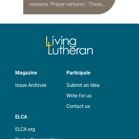
resource “Prayer ventures.” These
daily petitions are offered as a guide
for your own prayer life as together
we…
Magazine
Participate
Issue Archives
Submit an Idea
Write for us
Contact us
ELCA
ELCA.org