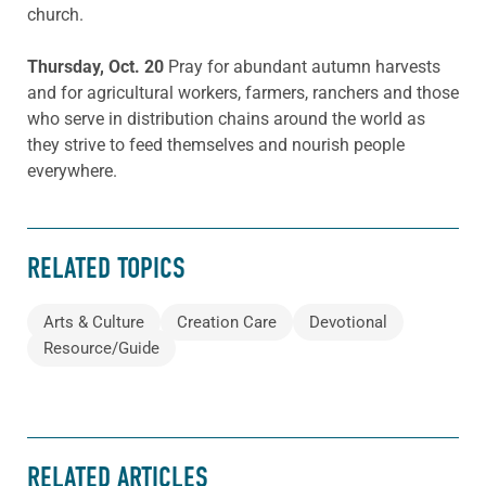
church.
Thursday, Oct. 20
Pray for abundant autumn harvests
and for agricultural workers, farmers, ranchers and those
who serve in distribution chains around the world as
they strive to feed themselves and nourish people
everywhere.
RELATED TOPICS
Arts & Culture
Creation Care
Devotional
Resource/Guide
RELATED ARTICLES