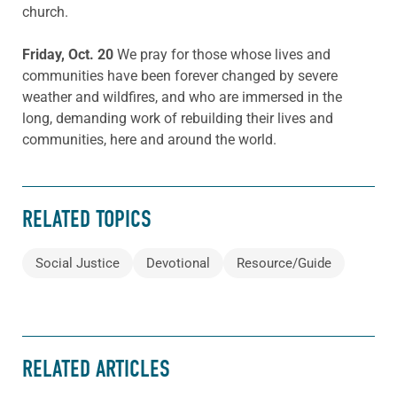
church.
Friday, Oct. 20
We pray for those whose lives and
communities have been forever changed by severe
weather and wildfires, and who are immersed in the
long, demanding work of rebuilding their lives and
communities, here and around the world.
RELATED TOPICS
Social Justice
Devotional
Resource/Guide
RELATED ARTICLES