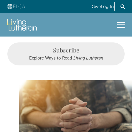
Give
Log In
Subscribe
Explore Ways to Read
Living Lutheran