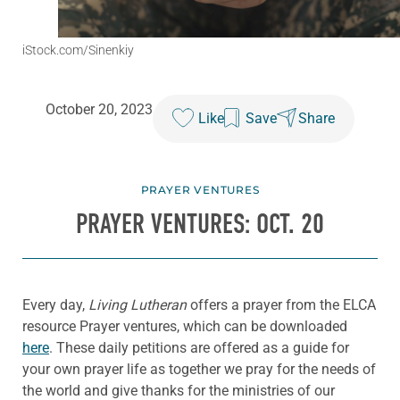
iStock.com/Sinenkiy
October 20, 2023
Like
Save
Share
PRAYER VENTURES
PRAYER VENTURES: OCT. 20
Every day,
Living Lutheran
offers a prayer from the ELCA
resource Prayer ventures, which can be downloaded
here
. These daily petitions are offered as a guide for
your own prayer life as together we pray for the needs of
the world and give thanks for the ministries of our