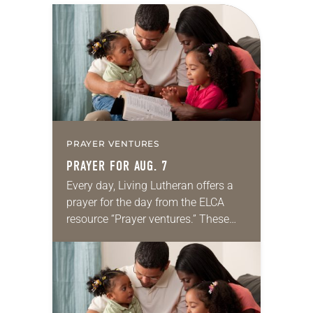
PRAYER VENTURES
PRAYER FOR AUG. 7
Every day, Living Lutheran offers a
prayer for the day from the ELCA
resource “Prayer ventures.” These
daily petitions are offered as a guide
for your own prayer life as together
we…