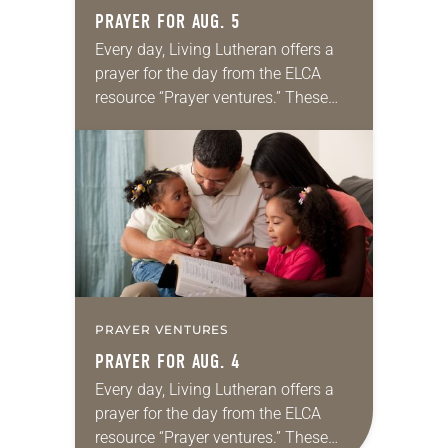
PRAYER FOR AUG. 5
Every day, Living Lutheran offers a
prayer for the day from the ELCA
resource “Prayer ventures.” These
daily petitions are offered as a guide
for your own prayer life as together
we…
PRAYER VENTURES
PRAYER FOR AUG. 4
Every day, Living Lutheran offers a
prayer for the day from the ELCA
resource “Prayer ventures.” These