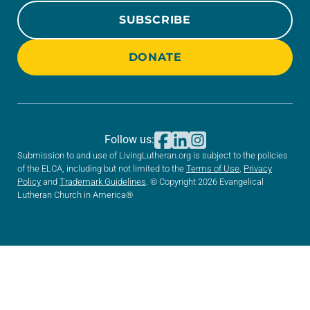
SUBSCRIBE
DONATE
Follow us:
Submission to and use of LivingLutheran.org is subject to the policies
of the ELCA, including but not limited to the
Terms of Use
,
Privacy
Policy
and
Trademark Guidelines
. © Copyright 2026 Evangelical
Lutheran Church in America®