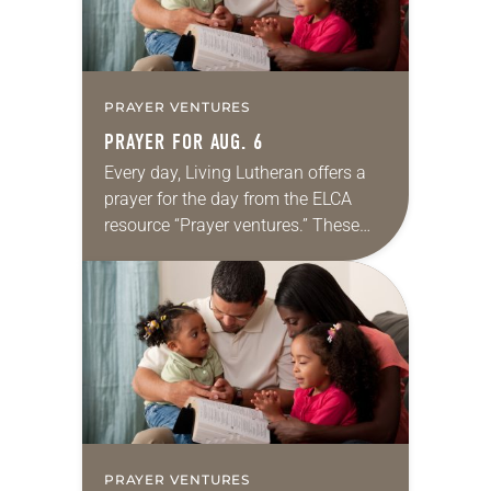
PRAYER VENTURES
PRAYER FOR AUG. 6
Every day, Living Lutheran offers a
prayer for the day from the ELCA
resource “Prayer ventures.” These
daily petitions are offered as a guide
for your own prayer life as together
we…
PRAYER VENTURES