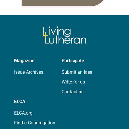
daily petitions are offered as a guide
for your own prayer life as together
we…
Magazine
Participate
Issue Archives
Submit an Idea
Write for us
Contact us
ELCA
ELCA.org
Find a Congregation