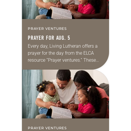
PRAYER VENTURES
PRAYER FOR AUG. 5
Every day, Living Lutheran offers a
prayer for the day from the ELCA
resource “Prayer ventures.” These
daily petitions are offered as a guide
for your own prayer life as together
we…
PRAYER VENTURES