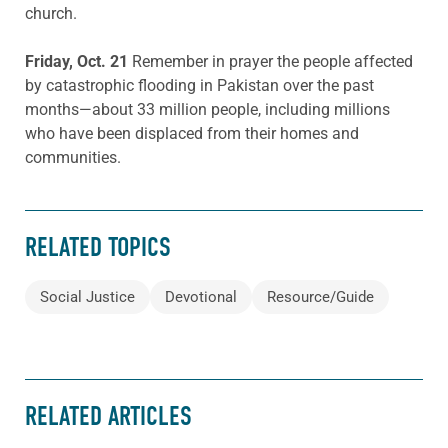
church.
Friday, Oct. 21
Remember in prayer the people affected
by catastrophic flooding in Pakistan over the past
months—about 33 million people, including millions
who have been displaced from their homes and
communities.
RELATED TOPICS
Social Justice
Devotional
Resource/Guide
RELATED ARTICLES