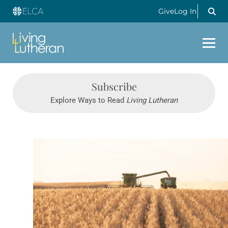
Give
Log In
Subscribe
Explore Ways to Read
Living Lutheran