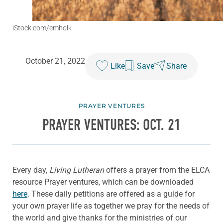
iStock.com/emholk
October 21, 2022
Like
Save
Share
PRAYER VENTURES
PRAYER VENTURES: OCT. 21
Every day,
Living Lutheran
offers a prayer from the ELCA
resource Prayer ventures, which can be downloaded
here
. These daily petitions are offered as a guide for
your own prayer life as together we pray for the needs of
the world and give thanks for the ministries of our