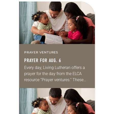
PRAYER VENTURES
PRAYER FOR AUG. 6
Every day, Living Lutheran offers a
prayer for the day from the ELCA
resource “Prayer ventures.” These
daily petitions are offered as a guide
for your own prayer life as together
we…