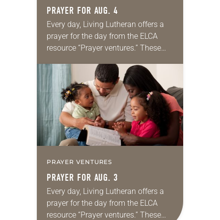
PRAYER FOR AUG. 4
Every day, Living Lutheran offers a
prayer for the day from the ELCA
resource “Prayer ventures.” These
daily petitions are offered as a guide
for your own prayer life as together
we…
PRAYER VENTURES
PRAYER FOR AUG. 3
Every day, Living Lutheran offers a
prayer for the day from the ELCA
resource “Prayer ventures.” These