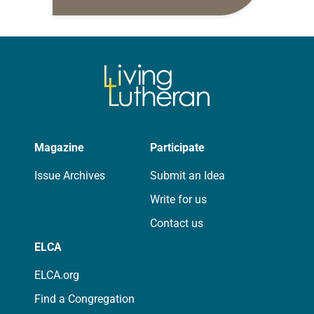
daily petitions are offered as a guide
for your own prayer life as together
we…
Magazine
Participate
Issue Archives
Submit an Idea
Write for us
Contact us
ELCA
ELCA.org
Find a Congregation