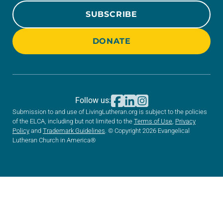
SUBSCRIBE
DONATE
Follow us:
Submission to and use of LivingLutheran.org is subject to the policies
of the ELCA, including but not limited to the
Terms of Use
,
Privacy
Policy
and
Trademark Guidelines
. © Copyright 2026 Evangelical
Lutheran Church in America®