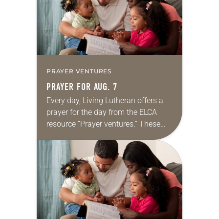
PRAYER VENTURES
PRAYER FOR AUG. 7
Every day, Living Lutheran offers a
prayer for the day from the ELCA
resource “Prayer ventures.” These
daily petitions are offered as a guide
for your own prayer life as together
we…