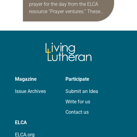
prayer for the day from the ELCA
resource “Prayer ventures.” These
daily petitions are offered as a guide
for your own prayer life as together
we…
Magazine
Participate
Issue Archives
Submit an Idea
Write for us
Contact us
ELCA
ELCA.org