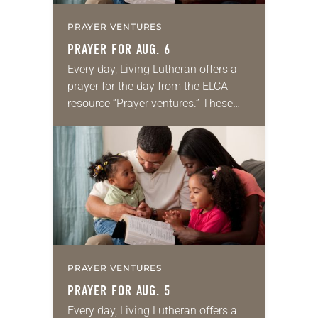
PRAYER VENTURES
PRAYER FOR AUG. 6
Every day, Living Lutheran offers a
prayer for the day from the ELCA
resource “Prayer ventures.” These
daily petitions are offered as a guide
for your own prayer life as together
we…
PRAYER VENTURES
PRAYER FOR AUG. 5
Every day, Living Lutheran offers a