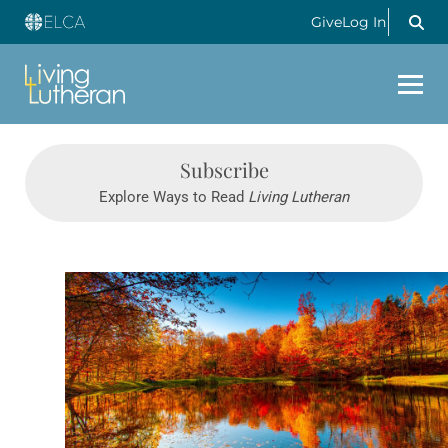
Give
Log In
Subscribe
Explore Ways to Read
Living Lutheran