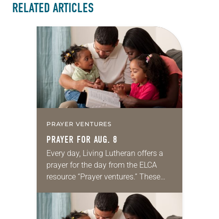
RELATED ARTICLES
PRAYER VENTURES
PRAYER FOR AUG. 8
Every day, Living Lutheran offers a
prayer for the day from the ELCA
resource “Prayer ventures.” These
daily petitions are offered as a guide
for your own prayer life as together
we…