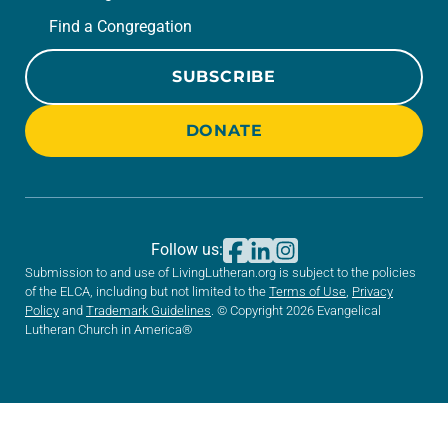
Find a Congregation
SUBSCRIBE
DONATE
Follow us:
Submission to and use of LivingLutheran.org is subject to the policies
of the ELCA, including but not limited to the
Terms of Use
,
Privacy
Policy
and
Trademark Guidelines
. © Copyright 2026 Evangelical
Lutheran Church in America®