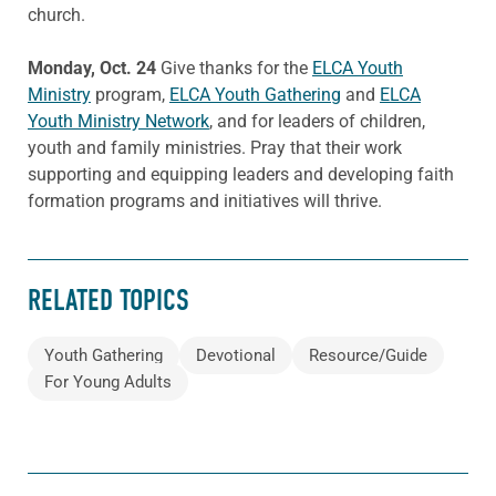
church.
Monday, Oct. 24
Give thanks for the
ELCA Youth
Ministry
program,
ELCA Youth Gathering
and
ELCA
Youth Ministry Network
, and for leaders of children,
youth and family ministries. Pray that their work
supporting and equipping leaders and developing faith
formation programs and initiatives will thrive.
RELATED TOPICS
Youth Gathering
Devotional
Resource/Guide
For Young Adults