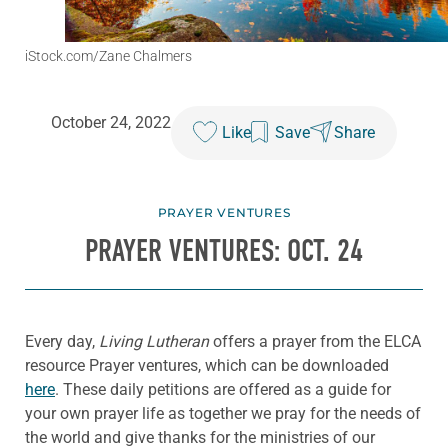
iStock.com/Zane Chalmers
October 24, 2022
Like
Save
Share
PRAYER VENTURES
PRAYER VENTURES: OCT. 24
Every day,
Living Lutheran
offers a prayer from the ELCA
resource Prayer ventures, which can be downloaded
here
. These daily petitions are offered as a guide for
your own prayer life as together we pray for the needs of
the world and give thanks for the ministries of our