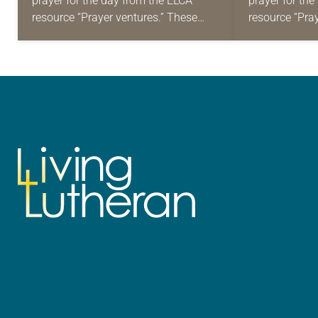
prayer for the day from the ELCA
prayer for th
resource “Prayer ventures.” These
resource “Pra
daily petitions are offered as a guide
daily petition
for your own prayer life as together
for your own p
we…
we…