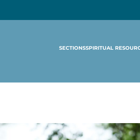
SECTIONS
SPIRITUAL RESOUR