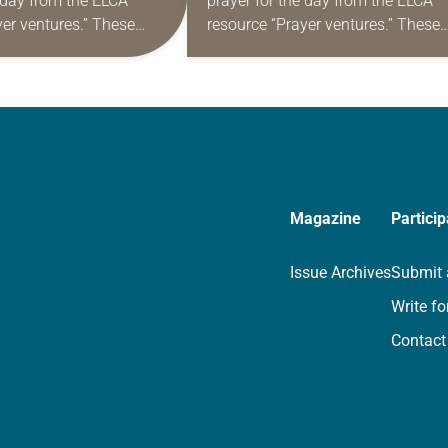
e day from the ELCA
prayer for the day from the ELCA
yer ventures.” These
resource “Prayer ventures.” These
s are offered as a guide
daily petitions are offered as a gu
rayer life as together
for your own prayer life as togethe
we…
Magazine
Particip
Issue Archives
Submit 
Write fo
Contact