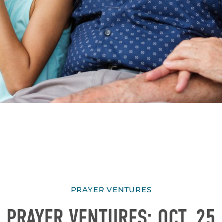
PRAYER VENTURES
PRAYER VENTURES: OCT. 25