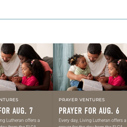
NTURES
PRAYER VENTURES
FOR AUG. 7
PRAYER FOR AUG. 6
ing Lutheran offers a
Every day, Living Lutheran offers a