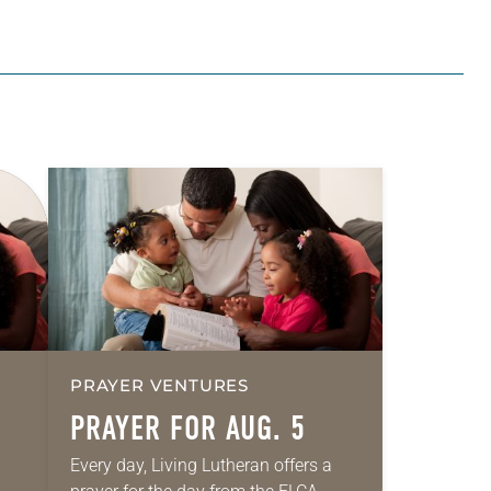
PRAYER VENTURES
PRAYER FOR AUG. 5
Every day, Living Lutheran offers a