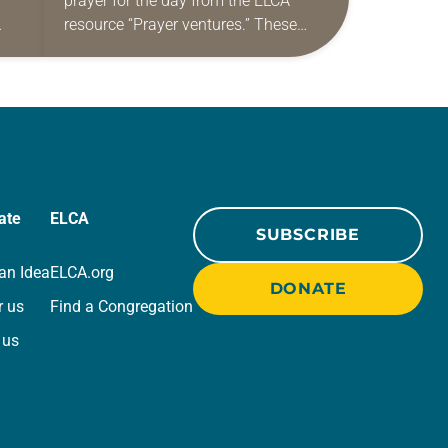
prayer for the day from the ELCA
resource “Prayer ventures.” These
ide
daily petitions are offered as a guide
r
for your own prayer life as together
we…
ate
ELCA
SUBSCRIBE
an Idea
ELCA.org
DONATE
r us
Find a Congregation
 us