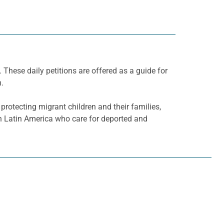
. These daily petitions are offered as a guide for
h.
rotecting migrant children and their families,
 Latin America who care for deported and