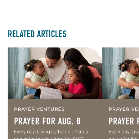
RELATED ARTICLES
PRAYER VENTURES
PRAYER VE
PRAYER FOR AUG. 8
PRAYER 
Every day, Living Lutheran offers a
Every day, Liv