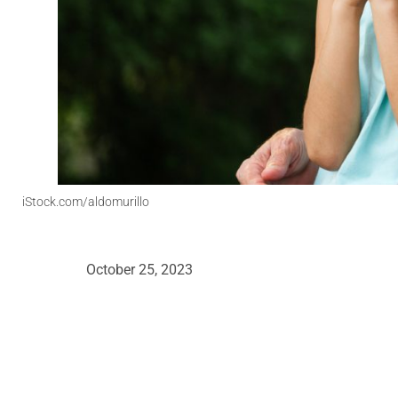
iStock.com/aldomurillo
October 25, 2023