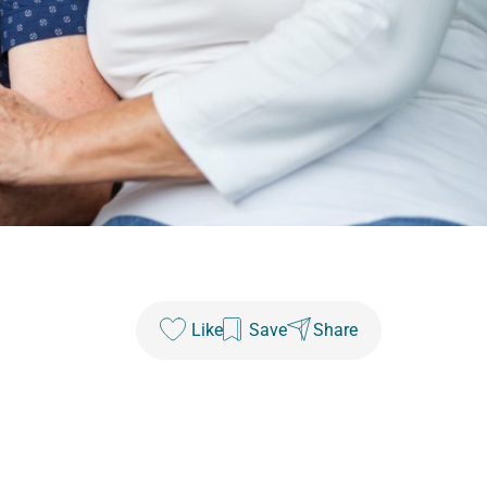
Like
Save
Share