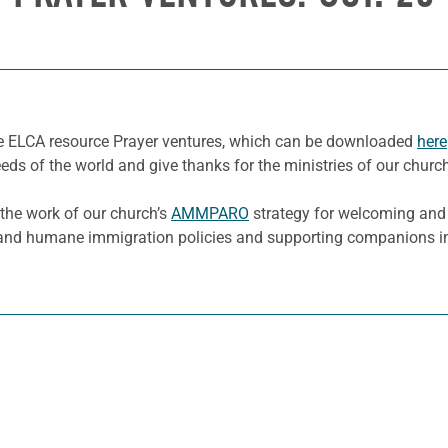
he ELCA resource Prayer ventures, which can be downloaded
here
eeds of the world and give thanks for the ministries of our churc
 the work of our church’s
AMMPARO
strategy for welcoming and p
 and humane immigration policies and supporting companions in