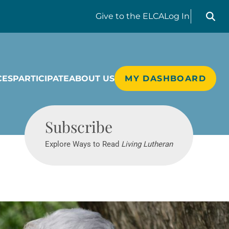
Search liv
Give
to the ELCA
Log In
CES
PARTICIPATE
ABOUT US
MY DASHBOARD
Living Lutheran
Subscribe
Explore Ways to Read
Living Lutheran