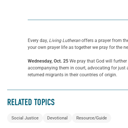
Every day,
Living Lutheran
offers a prayer from t
your own prayer life as together we pray for the n
Wednesday, Oct. 25
We pray that God will further
accompanying them in court, advocating for just
returned migrants in their countries of origin.
RELATED TOPICS
Social Justice
Devotional
Resource/Guide