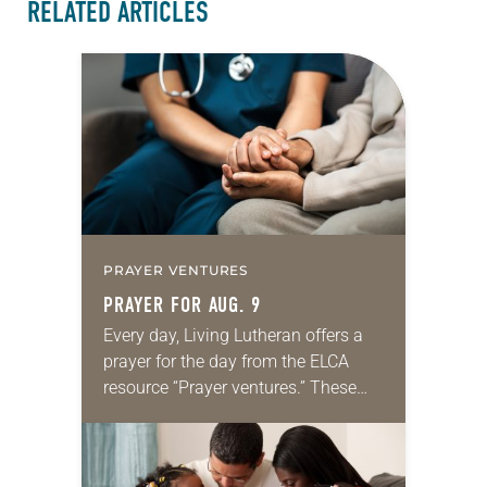
RELATED ARTICLES
PRAYER VENTURES
PRAYER FOR AUG. 9
Every day, Living Lutheran offers a
prayer for the day from the ELCA
resource “Prayer ventures.” These
daily petitions are offered as a guide
for your own prayer life as together
we…