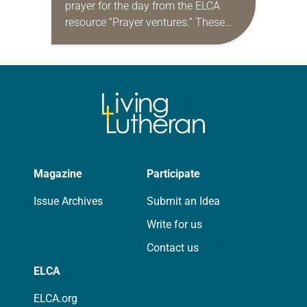
prayer for the day from the ELCA
resource “Prayer ventures.” These
daily petitions are offered as a guide
for your own prayer life as together
we…
Magazine
Participate
Issue Archives
Submit an Idea
Write for us
Contact us
ELCA
ELCA.org