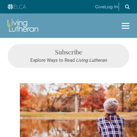
Give
Log In
Subscribe
Explore Ways to Read
Living Lutheran