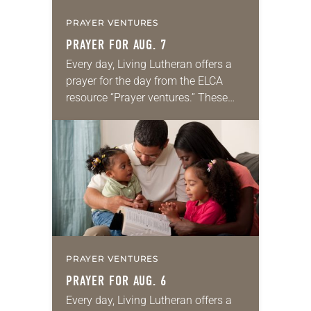
PRAYER VENTURES
PRAYER FOR AUG. 7
Every day, Living Lutheran offers a
prayer for the day from the ELCA
resource “Prayer ventures.” These
daily petitions are offered as a guide
for your own prayer life as together
we…
PRAYER VENTURES
PRAYER FOR AUG. 6
Every day, Living Lutheran offers a