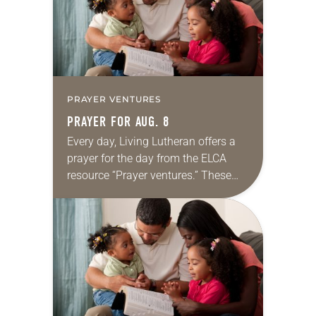
PRAYER VENTURES
PRAYER FOR AUG. 8
Every day, Living Lutheran offers a
prayer for the day from the ELCA
resource “Prayer ventures.” These
daily petitions are offered as a guide
for your own prayer life as together
we…