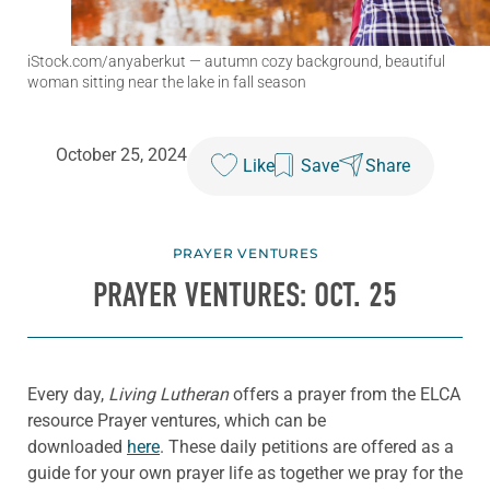
iStock.com/anyaberkut
— autumn cozy background, beautiful
woman sitting near the lake in fall season
October 25, 2024
Like
Save
Share
PRAYER VENTURES
PRAYER VENTURES: OCT. 25
Every day,
Living Lutheran
offers a prayer from the ELCA
resource Prayer ventures, which can be
downloaded
here
. These daily petitions are offered as a
guide for your own prayer life as together we pray for the