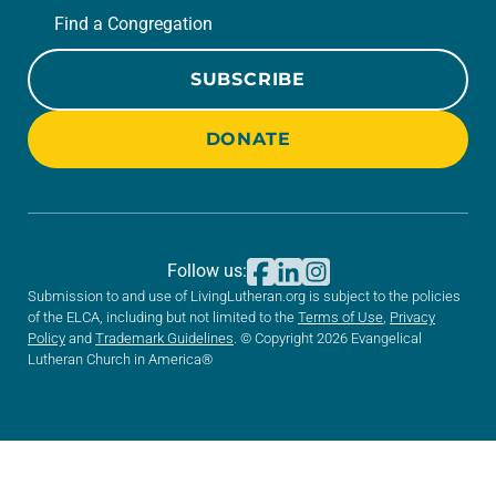
Find a Congregation
SUBSCRIBE
DONATE
Follow us:
Submission to and use of LivingLutheran.org is subject to the policies
of the ELCA, including but not limited to the
Terms of Use
,
Privacy
Policy
and
Trademark Guidelines
. © Copyright 2026 Evangelical
Lutheran Church in America®