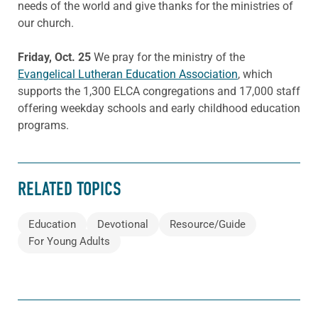
needs of the world and give thanks for the ministries of
our church.
Friday, Oct. 25
We pray for the ministry of the
Evangelical Lutheran Education Association
, which
supports the 1,300 ELCA congregations and 17,000 staff
offering weekday schools and early childhood education
programs.
RELATED TOPICS
Education
Devotional
Resource/Guide
For Young Adults