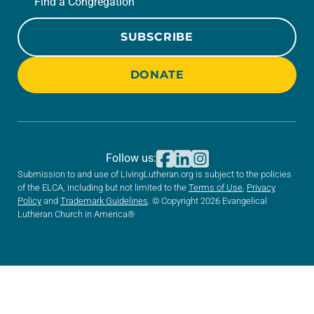
Find a Congregation
SUBSCRIBE
DONATE
Follow us:
Submission to and use of LivingLutheran.org is subject to the policies
of the ELCA, including but not limited to the
Terms of Use
,
Privacy
Policy
and
Trademark Guidelines
. © Copyright 2026 Evangelical
Lutheran Church in America®