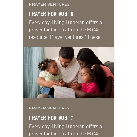
PRAYER VENTURES
PRAYER FOR AUG. 8
Every day, Living Lutheran offers a
prayer for the day from the ELCA
resource “Prayer ventures.” These
daily petitions are offered as a guide
for your own prayer life as together
we…
PRAYER VENTURES
PRAYER FOR AUG. 7
Every day, Living Lutheran offers a
prayer for the day from the ELCA