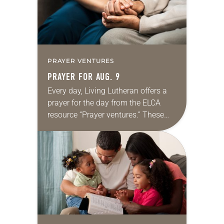
PRAYER VENTURES
PRAYER FOR AUG. 9
Every day, Living Lutheran offers a
prayer for the day from the ELCA
resource “Prayer ventures.” These
daily petitions are offered as a guide
for your own prayer life as together
we…