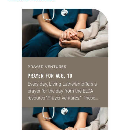
PRAYER VENTURES
PRAYER FOR AUG. 10
Every day, Living Lutheran offers a
prayer for the day from the ELCA
resource “Prayer ventures.” These
daily petitions are offered as a guide
for your own prayer life as together
we…