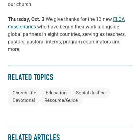
our church.
Thursday, Oct. 3
We give thanks for the 13 new
ELCA
missionaries
who have begun their work alongside
global partners in eight countries, serving as teachers,
pastors, pastoral interns, program coordinators and
more.
RELATED TOPICS
Church Life
Education
Social Justice
Devotional
Resource/Guide
RELATED ARTICLES