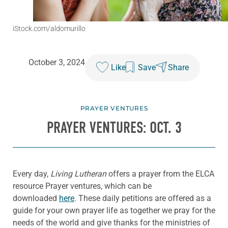
iStock.com/aldomurillo
October 3, 2024
Like
Save
Share
PRAYER VENTURES
PRAYER VENTURES: OCT. 3
Every day,
Living Lutheran
offers a prayer from the ELCA
resource Prayer ventures, which can be
downloaded
here
. These daily petitions are offered as a
guide for your own prayer life as together we pray for the
needs of the world and give thanks for the ministries of