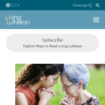
Give
Log In
Subscribe
Explore Ways to Read
Living Lutheran