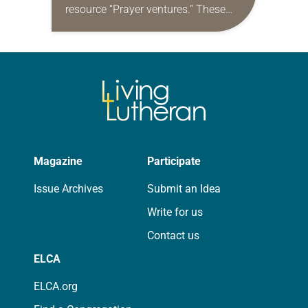
resource “Prayer ventures.” These
daily petitions are offered as a guide
for your own prayer life as together
we…
Magazine
Participate
Issue Archives
Submit an Idea
Write for us
Contact us
ELCA
ELCA.org