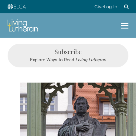
Give
Log In
Subscribe
Explore Ways to Read
Living Lutheran