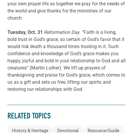
your own prayer life as together we pray for the needs of
the world and give thanks for the ministries of our
church.
Tuesday, Oct. 31
Reformation Day
“Faith is a living,
bold trust in God’s grace, so certain of God’s favor that it
would risk death a thousand times trusting in it. Such
confidence and knowledge of God’s grace makes you
happy, joyful and bold in your relationship to God and all
creatures” (Martin Luther). We lift up prayers of
thanksgiving and praise for God’s grace, which comes to
us as a gift and sets us free, lifting our spirits and
restoring our relationships with God.
RELATED TOPICS
History & Heritage
Devotional
Resource/Guide