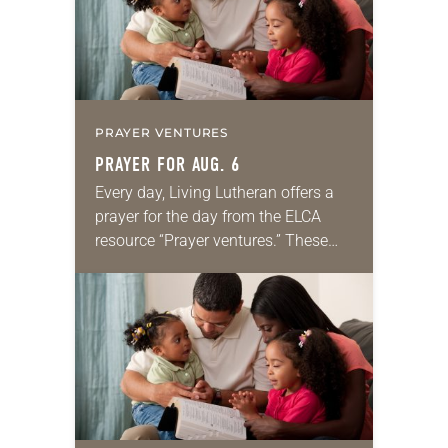
PRAYER VENTURES
PRAYER FOR AUG. 6
Every day, Living Lutheran offers a
prayer for the day from the ELCA
resource “Prayer ventures.” These
daily petitions are offered as a guide
for your own prayer life as together
we…