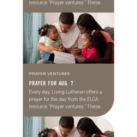
resource “Prayer ventures.” These
daily petitions are offered as a guide
for your own prayer life as together
we…
PRAYER VENTURES
PRAYER FOR AUG. 7
Every day, Living Lutheran offers a
prayer for the day from the ELCA
resource “Prayer ventures.” These
daily petitions are offered as a guide
for your own prayer life as together
we…