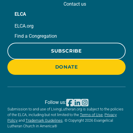
Contact us
ELCA
ELCA.org
Find a Congregation
SUBSCRIBE
DONATE
Follow us:
Submission to and use of LivingLutheran.org is subject to the policies
of the ELCA, including but not limited to the
Terms of Use
,
Privacy
Policy
and
Trademark Guidelines
. © Copyright 2026 Evangelical
Lutheran Church in America®