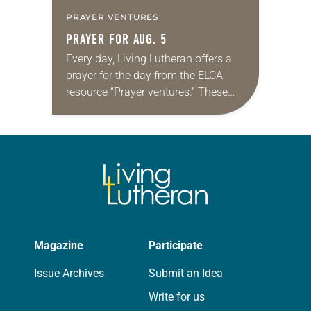
PRAYER VENTURES
PRAYER FOR AUG. 5
Every day, Living Lutheran offers a
prayer for the day from the ELCA
resource “Prayer ventures.” These
daily petitions are offered as a guide
for your own prayer life as together
we…
Magazine
Participate
Issue Archives
Submit an Idea
Write for us