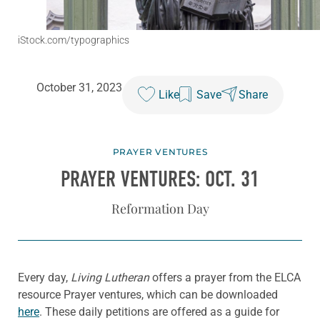
iStock.com/typographics
October 31, 2023
Like
Save
Share
PRAYER VENTURES
PRAYER VENTURES: OCT. 31
Reformation Day
Every day,
Living Lutheran
offers a prayer from the ELCA
resource Prayer ventures, which can be downloaded
here
. These daily petitions are offered as a guide for