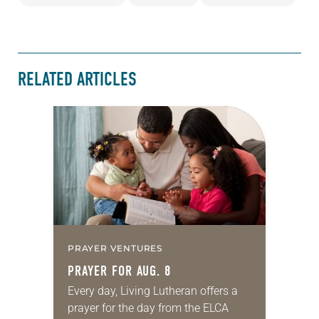
RELATED ARTICLES
PRAYER VENTURES
PRAYER FOR AUG. 8
Every day, Living Lutheran offers a
prayer for the day from the ELCA