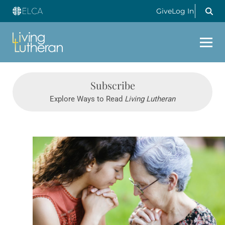
Give
Log In
Subscribe
Explore Ways to Read
Living Lutheran