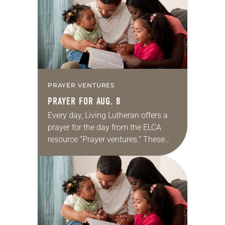
we…
PRAYER VENTURES
PRAYER FOR AUG. 8
Every day, Living Lutheran offers a
prayer for the day from the ELCA
resource “Prayer ventures.” These
daily petitions are offered as a guide
for your own prayer life as together
we…