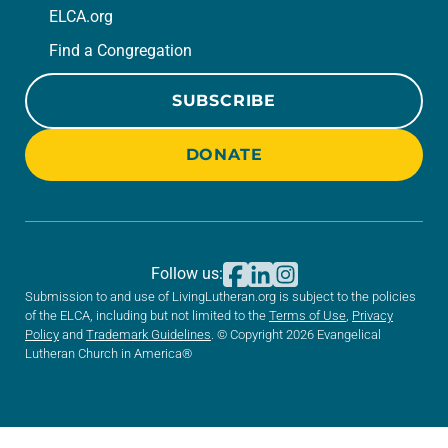
ELCA.org
Find a Congregation
SUBSCRIBE
DONATE
Follow us:
Submission to and use of LivingLutheran.org is subject to the policies
of the ELCA, including but not limited to the
Terms of Use
,
Privacy
Policy
and
Trademark Guidelines
. © Copyright 2026 Evangelical
Lutheran Church in America®