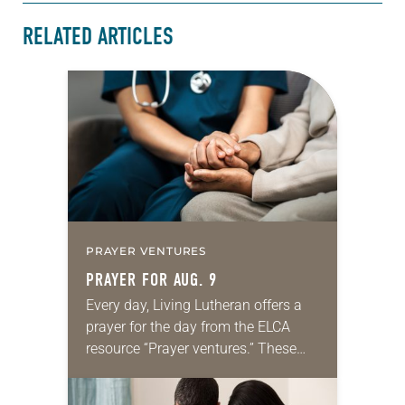
RELATED ARTICLES
PRAYER VENTURES
PRAYER FOR AUG. 9
Every day, Living Lutheran offers a
prayer for the day from the ELCA
resource “Prayer ventures.” These
daily petitions are offered as a guide
for your own prayer life as together