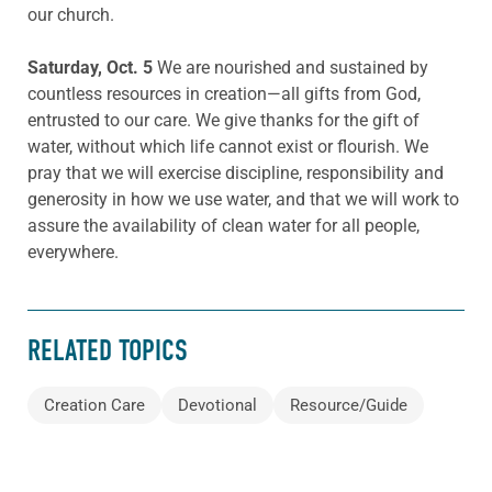
our church.
Saturday, Oct. 5
We are nourished and sustained by
countless resources in creation—all gifts from God,
entrusted to our care. We give thanks for the gift of
water, without which life cannot exist or flourish. We
pray that we will exercise discipline, responsibility and
generosity in how we use water, and that we will work to
assure the availability of clean water for all people,
everywhere.
RELATED TOPICS
Creation Care
Devotional
Resource/Guide