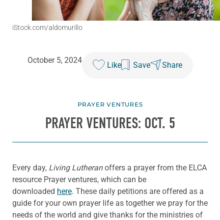
iStock.com/aldomurillo
October 5, 2024
Like
Save
Share
PRAYER VENTURES
PRAYER VENTURES: OCT. 5
Every day,
Living Lutheran
offers a prayer from the ELCA
resource Prayer ventures, which can be
downloaded
here
. These daily petitions are offered as a
guide for your own prayer life as together we pray for the
needs of the world and give thanks for the ministries of