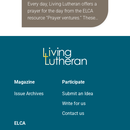
Every day, Living Lutheran offers a
prayer for the day from the ELCA
resource “Prayer ventures.” These
daily petitions are offered as a guide
for your own prayer life as together
we…
Magazine
Participate
Issue Archives
Submit an Idea
Write for us
Contact us
ELCA