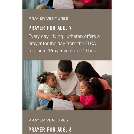
PRAYER VENTURES
PRAYER FOR AUG. 7
Every day, Living Lutheran offers a
prayer for the day from the ELCA
resource “Prayer ventures.” These
daily petitions are offered as a guide
for your own prayer life as together
we…
PRAYER VENTURES
PRAYER FOR AUG. 6