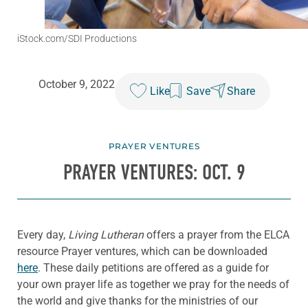
iStock.com/SDI Productions
October 9, 2022
Like
Save
Share
PRAYER VENTURES
PRAYER VENTURES: OCT. 9
Every day,
Living Lutheran
offers a prayer from the ELCA
resource Prayer ventures, which can be downloaded
here
. These daily petitions are offered as a guide for
your own prayer life as together we pray for the needs of
the world and give thanks for the ministries of our