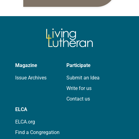
10:5-15; Matthew 14:22-33 They say
that symmetry is tied to perceptions
of beauty. Denzel Washington’s…
Magazine
Participate
Issue Archives
Submit an Idea
Write for us
Contact us
ELCA
ELCA.org
Find a Congregation