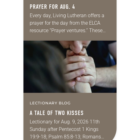
PRAYER FOR AUG. 4
Every day, Living Lutheran offers a
prayer for the day from the ELCA
resource “Prayer ventures.” These
daily petitions are offered as a guide
for your own prayer life as together
we…
LECTIONARY BLOG
A TALE OF TWO KISSES
Lectionary for Aug. 9, 2026 11th
Sunday after Pentecost 1 Kings
19:9-18; Psalm 85:8-13; Romans