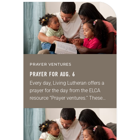
PRAYER VENTURES
PRAYER FOR AUG. 6
Every day, Living Lutheran offers a
prayer for the day from the ELCA
resource “Prayer ventures.” These
daily petitions are offered as a guide
for your own prayer life as together
we…