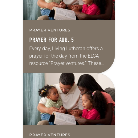
PRAYER VENTURES
PRAYER FOR AUG. 5
Every day, Living Lutheran offers a
prayer for the day from the ELCA
resource “Prayer ventures.” These
daily petitions are offered as a guide
for your own prayer life as together
we…
PRAYER VENTURES