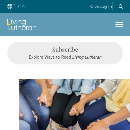
Give
Log In
Subscribe
Explore Ways to Read
Living Lutheran