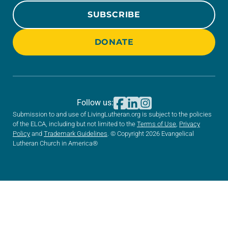
SUBSCRIBE
DONATE
Follow us:
Submission to and use of LivingLutheran.org is subject to the policies
of the ELCA, including but not limited to the
Terms of Use
,
Privacy
Policy
and
Trademark Guidelines
. © Copyright 2026 Evangelical
Lutheran Church in America®