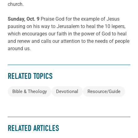
church.
Sunday, Oct. 9
Praise God for the example of Jesus
pausing on his way to Jerusalem to heal the 10 lepers,
which encourages our faith in the power of God to heal
and renew and calls our attention to the needs of people
around us.
RELATED TOPICS
Bible & Theology
Devotional
Resource/Guide
RELATED ARTICLES