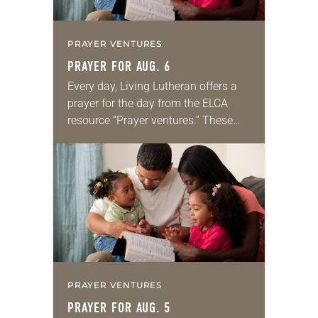
PRAYER VENTURES
PRAYER FOR AUG. 6
Every day, Living Lutheran offers a
prayer for the day from the ELCA
resource “Prayer ventures.” These
daily petitions are offered as a guide
for your own prayer life as together
we…
PRAYER VENTURES
PRAYER FOR AUG. 5