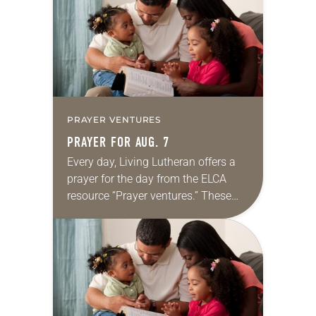
we…
PRAYER VENTURES
PRAYER FOR AUG. 7
Every day, Living Lutheran offers a
prayer for the day from the ELCA
resource “Prayer ventures.” These
daily petitions are offered as a guide
for your own prayer life as together
we…