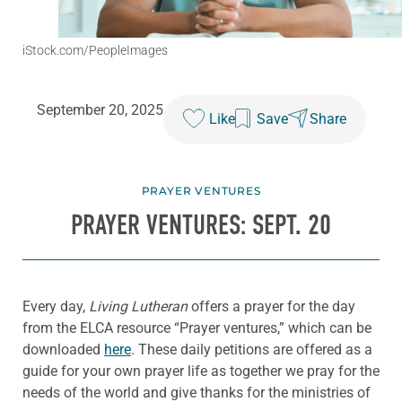
iStock.com/PeopleImages
September 20, 2025
Like
Save
Share
PRAYER VENTURES
PRAYER VENTURES: SEPT. 20
Every day,
Living Lutheran
offers a prayer for the day
from the ELCA resource “Prayer ventures,” which can be
downloaded
here
. These daily petitions are offered as a
guide for your own prayer life as together we pray for the
needs of the world and give thanks for the ministries of