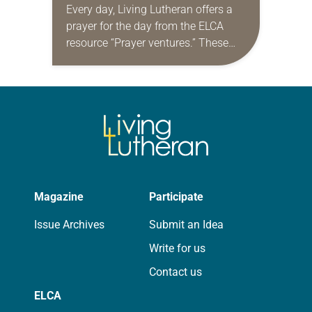
Every day, Living Lutheran offers a
prayer for the day from the ELCA
resource “Prayer ventures.” These
daily petitions are offered as a guide
for your own prayer life as together
we…
Magazine
Participate
Issue Archives
Submit an Idea
Write for us
Contact us
ELCA