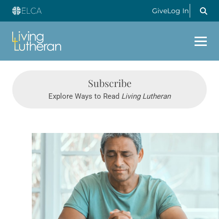
Give
Log In
Subscribe
Explore Ways to Read
Living Lutheran