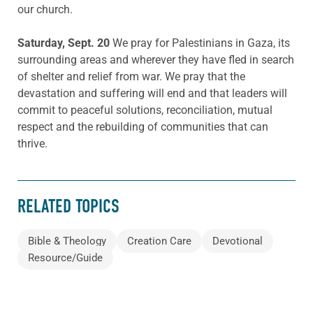
our church.
Saturday, Sept. 20
We pray for Palestinians in Gaza, its
surrounding areas and wherever they have fled in search
of shelter and relief from war. We pray that the
devastation and suffering will end and that leaders will
commit to peaceful solutions, reconciliation, mutual
respect and the rebuilding of communities that can
thrive.
RELATED TOPICS
Bible & Theology
Creation Care
Devotional
Resource/Guide