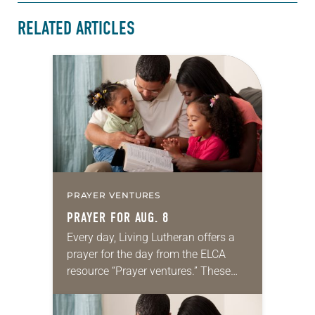
RELATED ARTICLES
PRAYER VENTURES
PRAYER FOR AUG. 8
Every day, Living Lutheran offers a
prayer for the day from the ELCA
resource “Prayer ventures.” These
daily petitions are offered as a guide
for your own prayer life as together