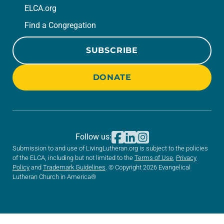
ELCA.org
Find a Congregation
SUBSCRIBE
DONATE
Follow us:
Submission to and use of LivingLutheran.org is subject to the policies
of the ELCA, including but not limited to the
Terms of Use
,
Privacy
Policy
and
Trademark Guidelines
. © Copyright 2026 Evangelical
Lutheran Church in America®