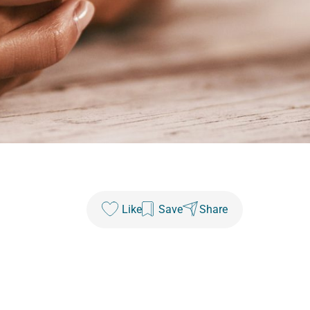
Like
Save
Share