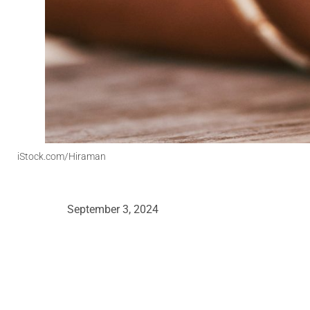
iStock.com/Hiraman
September 3, 2024