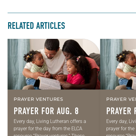
RELATED ARTICLES
PRAYER VENTURES
PRAYER VE
PRAYER FOR AUG. 8
PRAYER 
Every day, Living Lutheran offers a
Every day, Liv
prayer for the day from the ELCA
prayer for th
resource “Prayer ventures.” These
resource “Pra