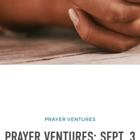
PRAYER VENTURES
PRAYER VENTURES: SEPT. 3