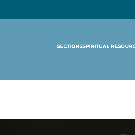
SECTIONS
SPIRITUAL RESOUR