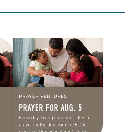
PRAYER VENTURES
PRAYER FOR AUG. 5
Every day, Living Lutheran offers a
prayer for the day from the ELCA
resource “Prayer ventures.” These