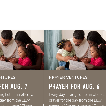
NTURES
PRAYER VENTURES
FOR AUG. 7
PRAYER FOR AUG. 6
ing Lutheran offers a
Every day, Living Lutheran offers a
e day from the ELCA
prayer for the day from the ELCA
yer ventures.” These
resource “Prayer ventures.” These