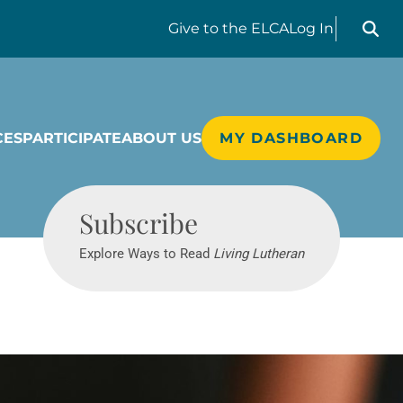
Search liv
Give
to the ELCA
Log In
CES
PARTICIPATE
ABOUT US
MY DASHBOARD
Living Lutheran
Subscribe
Explore Ways to Read
Living Lutheran