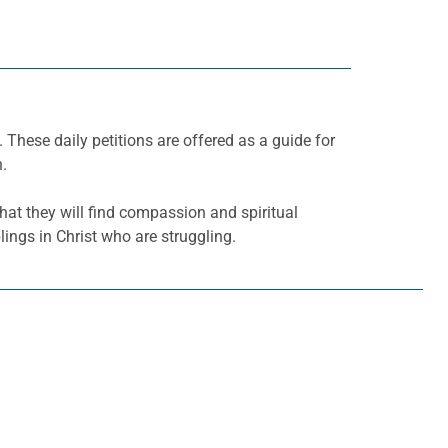
. These daily petitions are offered as a guide for
h.
hat they will find compassion and spiritual
ings in Christ who are struggling.