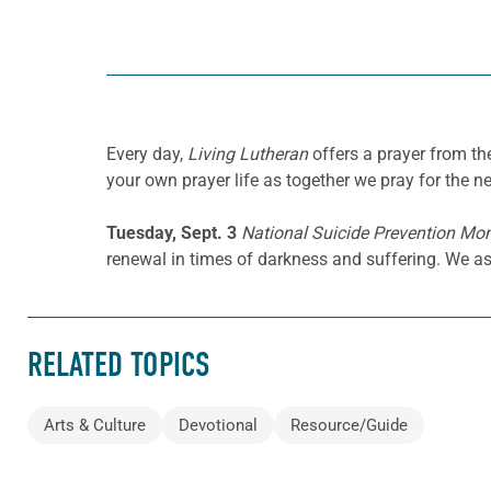
Every day,
Living Lutheran
offers a prayer from t
your own prayer life as together we pray for the n
Tuesday, Sept. 3
National Suicide Prevention Mo
renewal in times of darkness and suffering. We as
RELATED TOPICS
Arts & Culture
Devotional
Resource/Guide