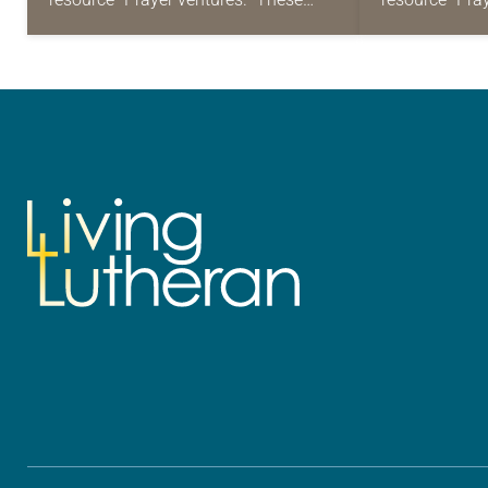
daily petitions are offered as a guide
daily petition
for your own prayer life as together
for your own p
we…
we…