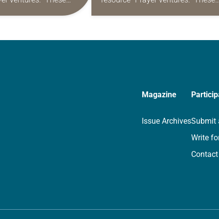
s are offered as a guide
daily petitions are offered as a gu
rayer life as together
for your own prayer life as togethe
we…
Magazine
Particip
Issue Archives
Submit 
Write fo
Contact