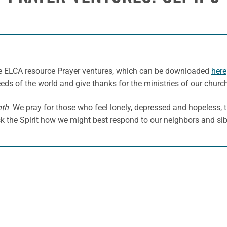
he ELCA resource Prayer ventures, which can be downloaded
here
eeds of the world and give thanks for the ministries of our churc
nth
We pray for those who feel lonely, depressed and hopeless, t
k the Spirit how we might best respond to our neighbors and sibl