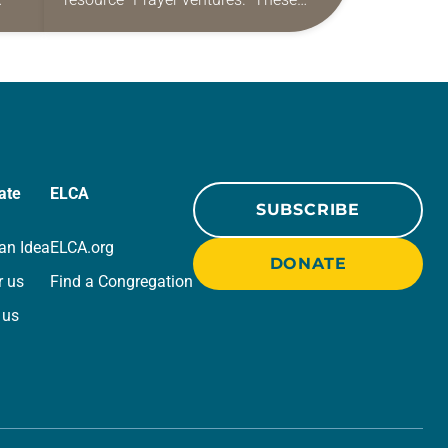
ide
daily petitions are offered as a guide
r
for your own prayer life as together
we…
ate
ELCA
SUBSCRIBE
an Idea
ELCA.org
DONATE
r us
Find a Congregation
 us