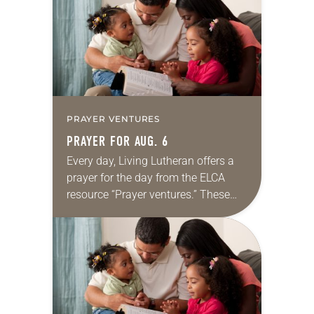
we…
PRAYER VENTURES
PRAYER FOR AUG. 6
Every day, Living Lutheran offers a
prayer for the day from the ELCA
resource “Prayer ventures.” These
daily petitions are offered as a guide
for your own prayer life as together
we…