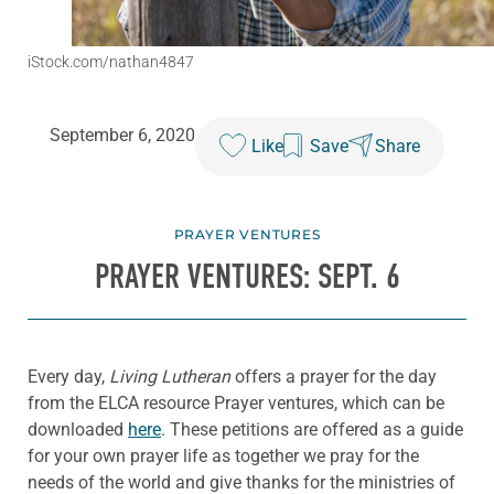
iStock.com/nathan4847
September 6, 2020
Like
Save
Share
PRAYER VENTURES
PRAYER VENTURES: SEPT. 6
Every day,
Living Lutheran
offers a prayer for the day
from the ELCA resource Prayer ventures, which can be
downloaded
here
. These petitions are offered as a guide
for your own prayer life as together we pray for the
needs of the world and give thanks for the ministries of