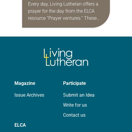
Every day, Living Lutheran offers a
prayer for the day from the ELCA
resource “Prayer ventures.” These
daily petitions are offered as a guide
for your own prayer life as together
we…
Magazine
Participate
Issue Archives
Submit an Idea
Write for us
Contact us
ELCA