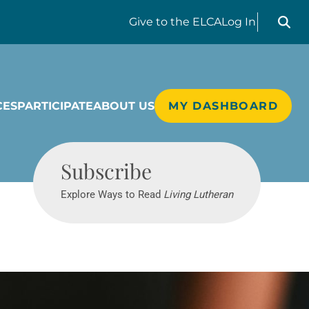
Search liv
Give
to the ELCA
Log In
CES
PARTICIPATE
ABOUT US
MY DASHBOARD
Living Lutheran
Subscribe
Explore Ways to Read
Living Lutheran