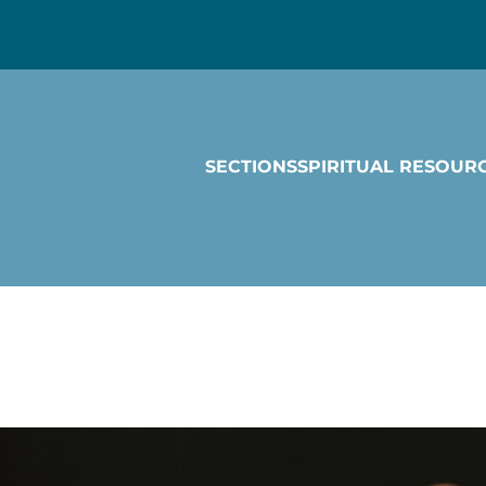
SECTIONS
SPIRITUAL RESOUR