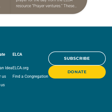
resource “Prayer ventures.” These
ide
daily petitions are offered as a guide
r
for your own prayer life as together
we…
ate
ELCA
SUBSCRIBE
an Idea
ELCA.org
DONATE
r us
Find a Congregation
 us