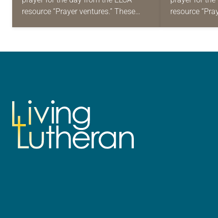
resource “Prayer ventures.” These
resource “Pra
daily petitions are offered as a guide
daily petition
for your own prayer life as together
for your own p
we…
we…