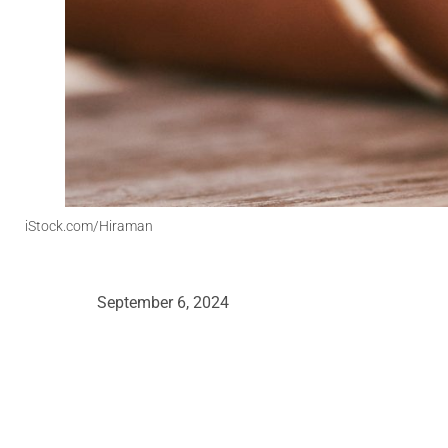
iStock.com/Hiraman
September 6, 2024