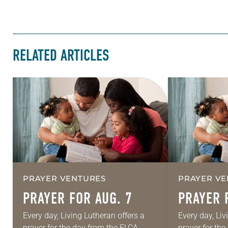
RELATED ARTICLES
PRAYER VENTURES
PRAYER VE
PRAYER FOR AUG. 7
PRAYER 
Every day, Living Lutheran offers a
Every day, Liv
prayer for the day from the ELCA
prayer for th