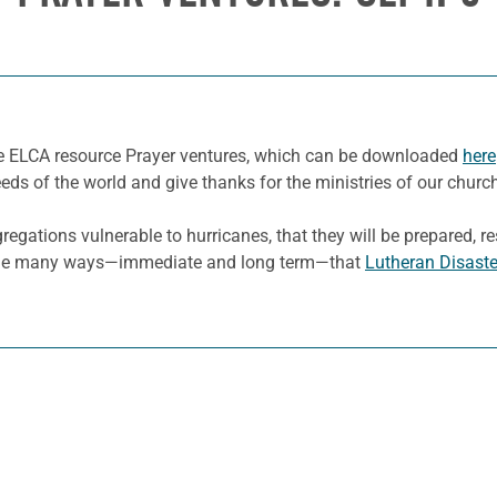
he ELCA resource Prayer ventures, which can be downloaded
here
eeds of the world and give thanks for the ministries of our churc
ations vulnerable to hurricanes, that they will be prepared, res
r the many ways—immediate and long term—that
Lutheran Disast