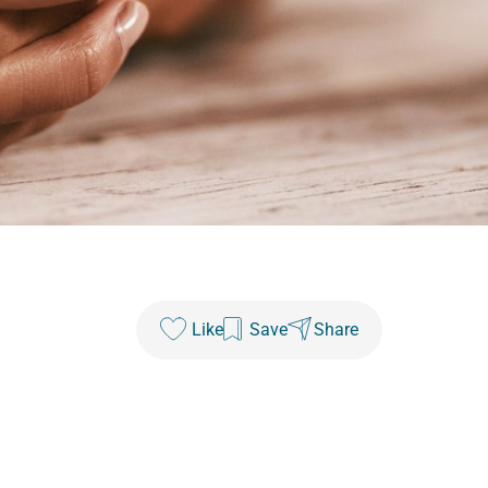
Like
Save
Share