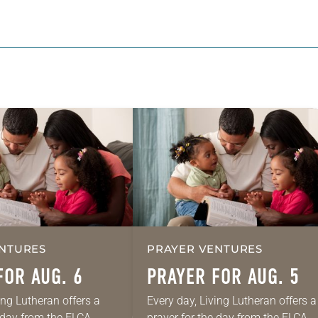
NTURES
PRAYER VENTURES
FOR AUG. 6
PRAYER FOR AUG. 5
ing Lutheran offers a
Every day, Living Lutheran offers a
e day from the ELCA
prayer for the day from the ELCA