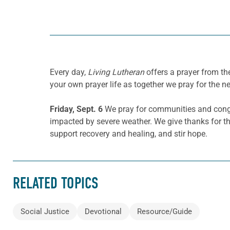
Every day,
Living Lutheran
offers a prayer from t
your own prayer life as together we pray for the n
Friday, Sept. 6
We pray for communities and congreg
impacted by severe weather. We give thanks fo
support recovery and healing, and stir hope.
RELATED TOPICS
Social Justice
Devotional
Resource/Guide