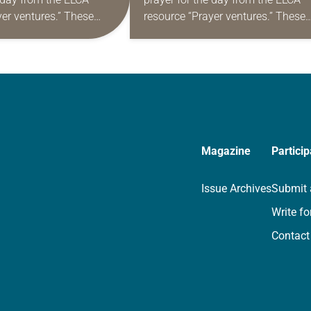
yer ventures.” These
resource “Prayer ventures.” These
s are offered as a guide
daily petitions are offered as a gu
rayer life as together
for your own prayer life as togethe
we…
Magazine
Particip
Issue Archives
Submit 
Write fo
Contact