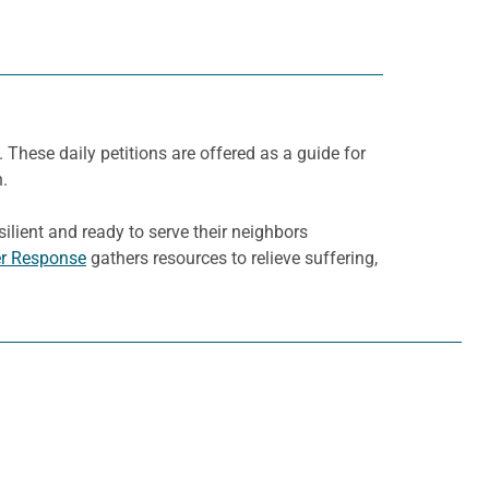
. These daily petitions are offered as a guide for
h.
ilient and ready to serve their neighbors
er Response
gathers resources to relieve suffering,