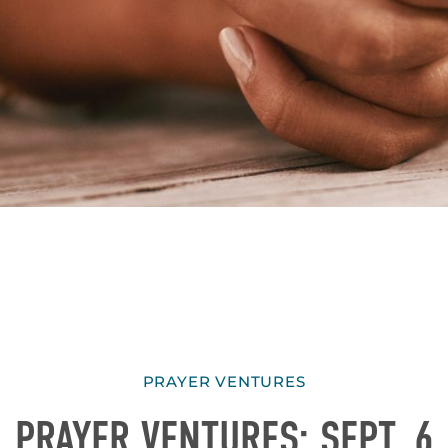
PRAYER VENTURES
PRAYER VENTURES: SEPT. 6