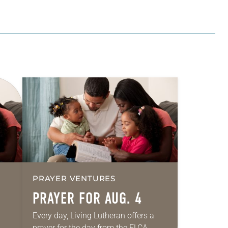
PRAYER VENTURES
PRAYER FOR AUG. 4
Every day, Living Lutheran offers a
prayer for the day from the ELCA