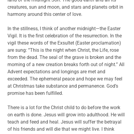
creatures, sun and moon, and stars and planets orbit in
harmony around this center of love.
In the stillness, I think of another midnight—the Easter
Vigil. It is the first celebration of the resurrection. In the
vigil these words of the Exsultet (Easter proclamation)
are sung: “This is the night when Christ, the Life, rose
from the dead. The seal of the grave is broken and the
morning of a new creation breaks forth out of night.” All
Advent expectations and longings are met and
exceeded. The ephemeral peace and hope we may feel
at Christmas take substance and permanence. God’s
promise has been fulfilled.
There is a lot for the Christ child to do before the work
on earth is done. Jesus will grow into adulthood. He will
teach and feed and heal. Jesus will suffer the betrayal
of his friends and will die that we might live. I think