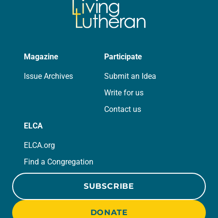
Magazine
Participate
Issue Archives
Submit an Idea
Write for us
Contact us
ELCA
ELCA.org
Find a Congregation
SUBSCRIBE
DONATE