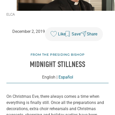
ELCA
December 2, 2019
Like
Save
Share
FROM THE PRESIDING BISHOP
MIDNIGHT STILLNESS
English
|
Español
On Christmas Eve, there always comes a time when
everything is finally still. Once all the preparations and
decorations, extra choir rehearsals and Christmas
pageants, shopping and holiday parties have been