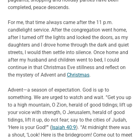
completed, peace descends.
For me, that time always came after the 11 p.m.
candlelight service. After the congregation went home,
after I turned off the lights and locked the doors, as my
daughters and I drove home through the dark and quiet
streets, I would then settle into silence. Once home and
after my husband and children went to bed, I could
continue in that Christmas Eve stillness and reflect on
the mystery of Advent and
Christmas
.
Advent—a season of expectation. God is up to
something. We are urged to watch and wait. “Get you up
to a high mountain, O Zion, herald of good tidings; lift up
your voice with strength, O Jerusalem, herald of good
tidings, lift it up, do not fear; say to the cities of Judah,
‘Here is your God!’” (
Isaiah 40:9
). “At midnight there was
a shout, ‘Look! Here is the bridegroom! Come out to meet