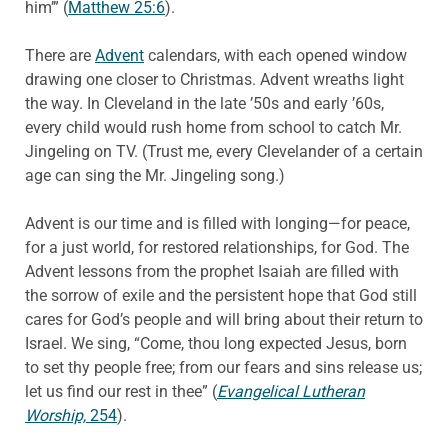
him’” (
Matthew 25:6
).
There are
Advent
calendars, with each opened window
drawing one closer to Christmas. Advent wreaths light
the way. In Cleveland in the late ’50s and early ’60s,
every child would rush home from school to catch Mr.
Jingeling on TV. (Trust me, every Clevelander of a certain
age can sing the Mr. Jingeling song.)
Advent is our time and is filled with longing—for peace,
for a just world, for restored relationships, for God. The
Advent lessons from the prophet Isaiah are filled with
the sorrow of exile and the persistent hope that God still
cares for God’s people and will bring about their return to
Israel. We sing, “Come, thou long expected Jesus, born
to set thy people free; from our fears and sins release us;
let us find our rest in thee” (
Evangelical Lutheran
Worship,
254
).