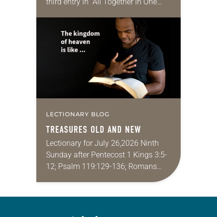
third entry in “All Together in One
Place,” a series of monthly
messages. Each message shares a
pastoral word,…
LECTIONARY BLOG
TREASURES OLD AND NEW
Lectionary for July 26,2026 Ninth
Sunday after Pentecost 1 Kings 3:5-
12; Psalm 119:129-136; Romans
8:26-39; Matthew 13:31-33, 44-52
My wife and I lived in Morocco for
several years. Around the…