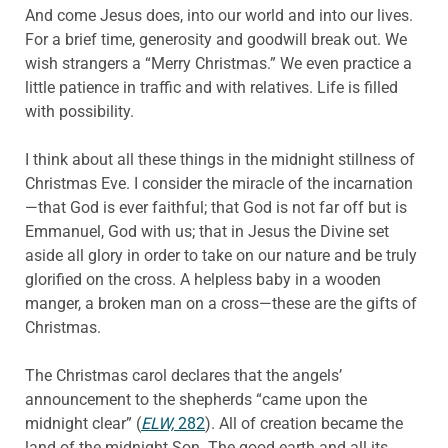
And come Jesus does, into our world and into our lives.
For a brief time, generosity and goodwill break out. We
wish strangers a “Merry Christmas.” We even practice a
little patience in traffic and with relatives. Life is filled
with possibility.
I think about all these things in the midnight stillness of
Christmas Eve. I consider the miracle of the incarnation
—that God is ever faithful; that God is not far off but is
Emmanuel, God with us; that in Jesus the Divine set
aside all glory in order to take on our nature and be truly
glorified on the cross. A helpless baby in a wooden
manger, a broken man on a cross—these are the gifts of
Christmas.
The Christmas carol declares that the angels’
announcement to the shepherds “came upon the
midnight clear” (
ELW,
282
). All of creation became the
land of the midnight Son. The good earth and all its