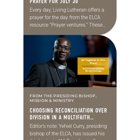
PRAYER FOR JULY 30
Every day, Living Lutheran offers a
prayer for the day from the ELCA
resource “Prayer ventures.” These
daily petitions are offered as a guide
for your own prayer life as together
we…
FROM THE PRESIDING BISHOP,
MISSION & MINISTRY
CHOOSING RECONCILIATION OVER
DIVISION IN A MULTIFAITH
AMERICA
Editor’s note: Yehiel Curry, presiding
bishop of the ELCA, has issued his