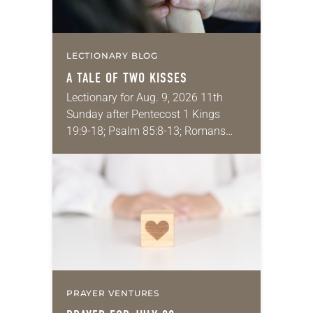
LECTIONARY BLOG
A TALE OF TWO KISSES
Lectionary for Aug. 9, 2026 11th
Sunday after Pentecost 1 Kings
19:9-18; Psalm 85:8-13; Romans
10:5-15; Matthew 14:22-33 They say
that symmetry is tied to perceptions
of beauty. Denzel Washington’s…
PRAYER VENTURES