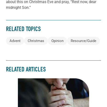
about this on Christmas Eve and pray, “Rest now, dear
midnight Son.”
RELATED TOPICS
Advent
Christmas
Opinion
Resource/Guide
RELATED ARTICLES