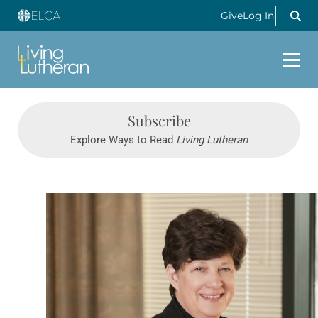
Give
Log In
Subscribe
Explore Ways to Read
Living Lutheran