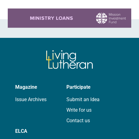
Learn more about this offer
Magazine
Participate
Issue Archives
Submit an Idea
Write for us
Contact us
ELCA