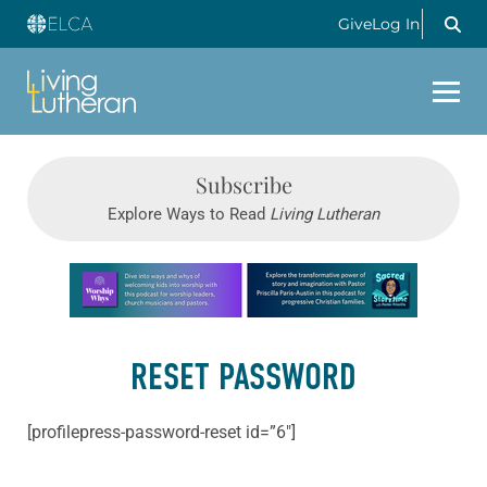
Give
Log In
Subscribe
Explore Ways to Read
Living Lutheran
Learn more about this offer
RESET PASSWORD
[profilepress-password-reset id=”6″]