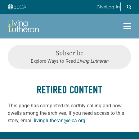
Give
Log In
Subscribe
Explore Ways to Read
Living Lutheran
RETIRED CONTENT
This page has completed its earthly calling and now
dwells among the archives. If you need access to this
story, email
livinglutheran@elca.org
.