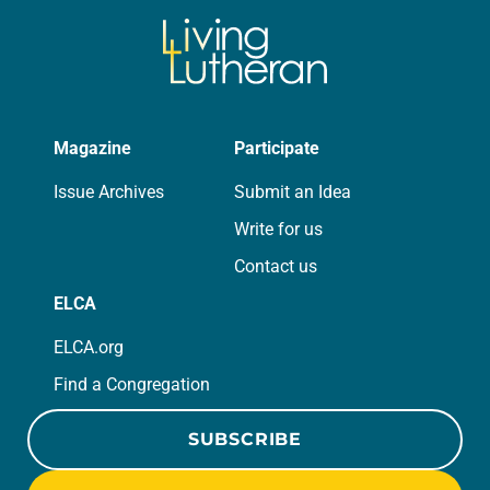
Magazine
Participate
Issue Archives
Submit an Idea
Write for us
Contact us
ELCA
ELCA.org
Find a Congregation
SUBSCRIBE