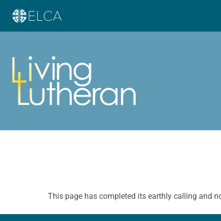
This page has completed its earthly calling and n