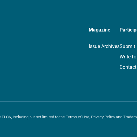
Magazine
Particip
Issue Archives
Submit 
Write fo
Contact
e ELCA, including but not limited to the
Terms of Use
,
Privacy Policy
and
Tradem