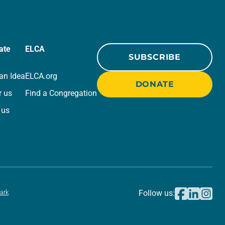
ate
ELCA
SUBSCRIBE
an Idea
ELCA.org
DONATE
r us
Find a Congregation
 us
ark
Follow us: