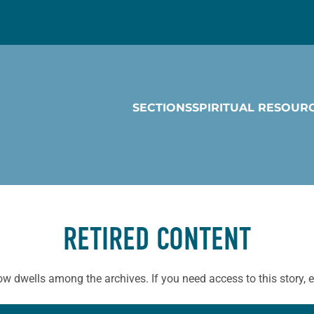
SECTIONS
SPIRITUAL RESOUR
RETIRED CONTENT
ow dwells among the archives. If you need access to this story, 