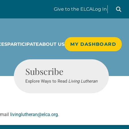
Search liv
Give
to the ELCA
Log In
CES
PARTICIPATE
ABOUT US
MY DASHBOARD
Living Lutheran
Subscribe
Explore Ways to Read
Living Lutheran
email
livinglutheran@elca.org
.