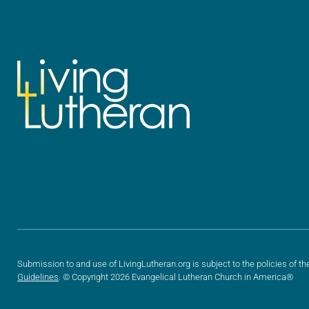
Submission to and use of LivingLutheran.org is subject to the policies of th
Guidelines
. © Copyright 2026 Evangelical Lutheran Church in America®