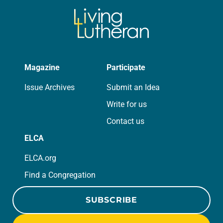
Magazine
Participate
Issue Archives
Submit an Idea
Write for us
Contact us
ELCA
ELCA.org
Find a Congregation
SUBSCRIBE