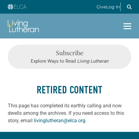
Give
Log In
Subscribe
Explore Ways to Read
Living Lutheran
RETIRED CONTENT
This page has completed its earthly calling and now
dwells among the archives. If you need access to this
story, email
livinglutheran@elca.org
.