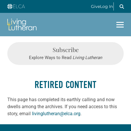
Give
Log In
Subscribe
Explore Ways to Read
Living Lutheran
RETIRED CONTENT
This page has completed its earthly calling and now
dwells among the archives. If you need access to this
story, email
livinglutheran@elca.org
.