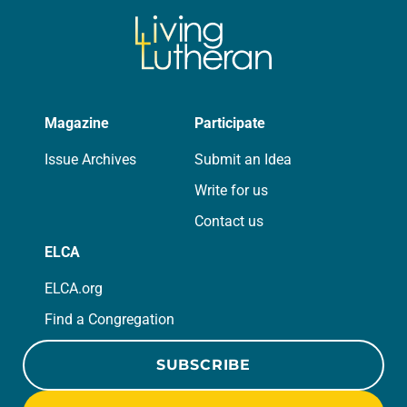
Magazine
Participate
Issue Archives
Submit an Idea
Write for us
Contact us
ELCA
ELCA.org
Find a Congregation
SUBSCRIBE