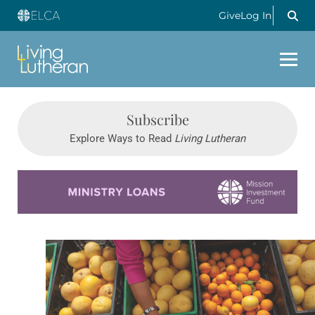
Give
Log In
Subscribe
Explore Ways to Read
Living Lutheran
Learn more about this offer