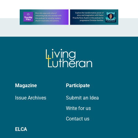
Learn more about this offer
Magazine
Participate
Issue Archives
Submit an Idea
Write for us
Contact us
ELCA