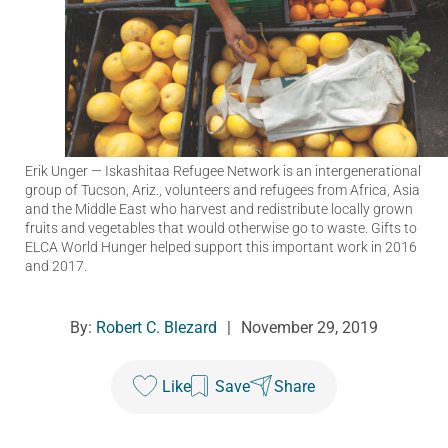
Erik Unger
— Iskashitaa Refugee Network is an intergenerational
group of Tucson, Ariz., volunteers and refugees from Africa, Asia
and the Middle East who harvest and redistribute locally grown
fruits and vegetables that would otherwise go to waste. Gifts to
ELCA World Hunger helped support this important work in 2016
and 2017.
By:
Robert C. Blezard
|
November 29, 2019
Like
Save
Share