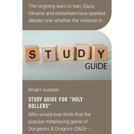
PEACE”
The ongoing wars in Iran, Gaza,
Ukraine and elsewhere have sparked
debate over whether the violence in
those conflicts is reasonable, fair,
proportionate and necessary to
accomplish an outcome to…
STUDY GUIDES
STUDY GUIDE FOR “HOLY
ROLLERS”
Who would ever think that the
popular roleplaying game of
Dungeons & Dragons (D&D)—