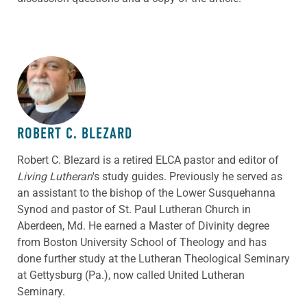
ABOUT THE AUTHOR
ROBERT C. BLEZARD
Robert C. Blezard is a retired ELCA pastor and editor of
Living Lutheran
's study guides. Previously he served as
an assistant to the bishop of the Lower Susquehanna
Synod and pastor of St. Paul Lutheran Church in
Aberdeen, Md. He earned a Master of Divinity degree
from Boston University School of Theology and has
done further study at the Lutheran Theological Seminary
at Gettysburg (Pa.), now called United Lutheran
Seminary.