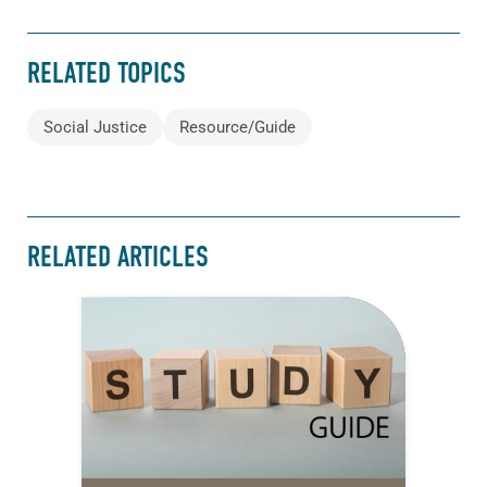
RELATED TOPICS
Social Justice
Resource/Guide
RELATED ARTICLES