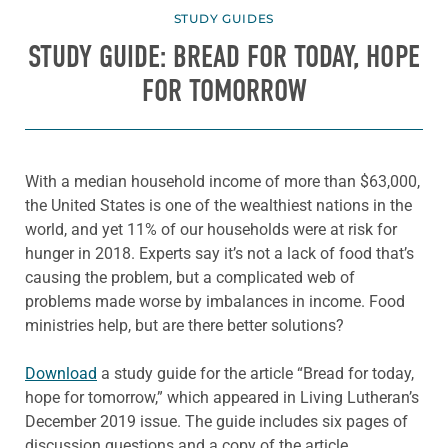
STUDY GUIDES
STUDY GUIDE: BREAD FOR TODAY, HOPE
FOR TOMORROW
With a median household income of more than $63,000,
the United States is one of the wealthiest nations in the
world, and yet 11% of our households were at risk for
hunger in 2018. Experts say it’s not a lack of food that’s
causing the problem, but a complicated web of
problems made worse by imbalances in income. Food
ministries help, but are there better solutions?
Download
a study guide for the article “Bread for today,
hope for tomorrow,” which appeared in Living Lutheran’s
December 2019 issue. The guide includes six pages of
discussion questions and a copy of the article.