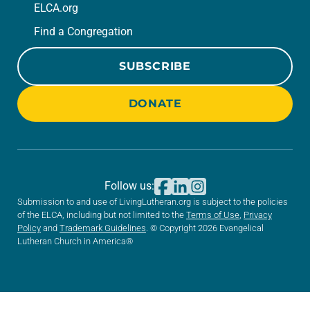
ELCA.org
Find a Congregation
SUBSCRIBE
DONATE
Follow us:
Submission to and use of LivingLutheran.org is subject to the policies
of the ELCA, including but not limited to the
Terms of Use
,
Privacy
Policy
and
Trademark Guidelines
. © Copyright 2026 Evangelical
Lutheran Church in America®