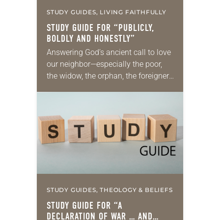
STUDY GUIDES, LIVING FAITHFULLY
STUDY GUIDE FOR “PUBLICLY,
BOLDLY AND HONESTLY”
Answering God’s ancient call to love
our neighbor—especially the poor,
the widow, the orphan, the foreigner,
the oppressed, the powerless and
the voiceless—takes many forms.
They include prayer, service,
provision…
STUDY GUIDES, THEOLOGY & BELIEFS
STUDY GUIDE FOR “A
DECLARATION OF WAR … AND