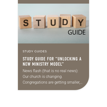
steeped in themes of fantasy and
magic, and featuring wizards, elves
and other imaginary characters
embarking on…
STUDY GUIDES
STUDY GUIDE FOR “UNLOCKING A
NEW MINISTRY MODEL”
News flash (that is no real news):
Our church is changing.
Congregations are getting smaller,
finances are stretched, and there are
fewer traditional rostered ministers
available. What’s a denomination
to…