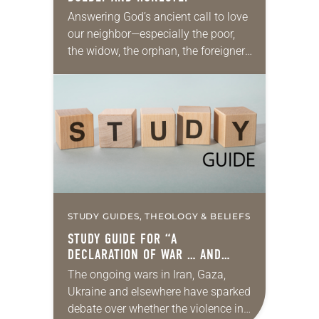
Answering God’s ancient call to love
our neighbor—especially the poor,
the widow, the orphan, the foreigner,
the oppressed, the powerless and
the voiceless—takes many forms.
They include prayer, service,
provision…
STUDY GUIDES, THEOLOGY & BELIEFS
STUDY GUIDE FOR “A
DECLARATION OF WAR … AND
PEACE”
The ongoing wars in Iran, Gaza,
Ukraine and elsewhere have sparked
debate over whether the violence in