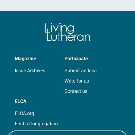
Magazine
Participate
Issue Archives
Submit an Idea
Write for us
Contact us
ELCA
ELCA.org
Find a Congregation