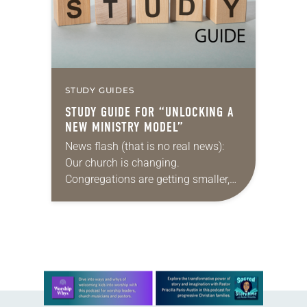
STUDY GUIDES
STUDY GUIDE FOR “UNLOCKING A
NEW MINISTRY MODEL”
News flash (that is no real news):
Our church is changing.
Congregations are getting smaller,
finances are stretched, and there are
fewer traditional rostered ministers
available. What’s a denomination
to…
Learn more about this offer