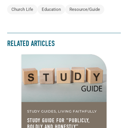
Church Life
Education
Resource/Guide
RELATED ARTICLES
STUDY GUIDES, LIVING FAITHFULLY
STUDY GUIDE FOR “PUBLICLY,
BOLDLY AND HONESTLY”