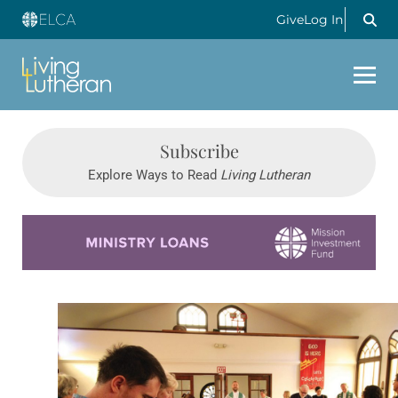
Give
Log In
Subscribe
Explore Ways to Read
Living Lutheran
Learn more about this offer