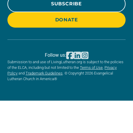
SUBSCRIBE
DONATE
Follow us:
Submission to and use of LivingLutheran.org is subject to the policies
of the ELCA, including but not limited to the
Terms of Use
,
Privacy
Policy
and
Trademark Guidelines
. © Copyright 2026 Evangelical
Lutheran Church in America®