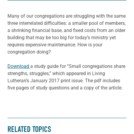
Many of our congregations are struggling with the same
three interrelated difficulties: a smaller pool of members,
a shrinking financial base, and fixed costs from an older
building that may be too big for today’s ministry yet
requires expensive maintenance. How is your
congregation doing?
Download
a study guide for “Small congregations share
strengths, struggles,” which appeared in Living
Lutheran’s January 2017 print issue. The pdf includes
five pages of study questions and a copy of the article.
RELATED TOPICS