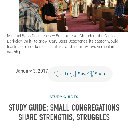
Michael Bass-Deschenes
— For Lutheran Church of the Cross in
Berkeley, Calif., to grow, Cary Bass-Deschenes, its pastor, would
like to see more lay-led initiatives and more lay involvement in
worship.
January 3, 2017
Like
Save
Share
STUDY GUIDES
STUDY GUIDE: SMALL CONGREGATIONS
SHARE STRENGTHS, STRUGGLES