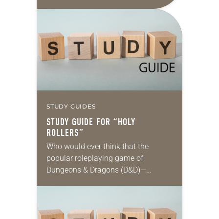
those conflicts is reasonable, fair,
proportionate and necessary to
accomplish an outcome to…
STUDY GUIDES
STUDY GUIDE FOR “HOLY
ROLLERS”
Who would ever think that the
popular roleplaying game of
Dungeons & Dragons (D&D)—
steeped in themes of fantasy and
magic, and featuring wizards, elves
and other imaginary characters
embarking on…