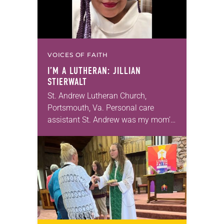
VOICES OF FAITH
I’M A LUTHERAN: JILLIAN
STIERWALT
St. Andrew Lutheran Church,
Portsmouth, Va. Personal care
assistant St. Andrew was my mom’s
first call as pastor. She’s been there
for 10 years! The church has
changed and grown…