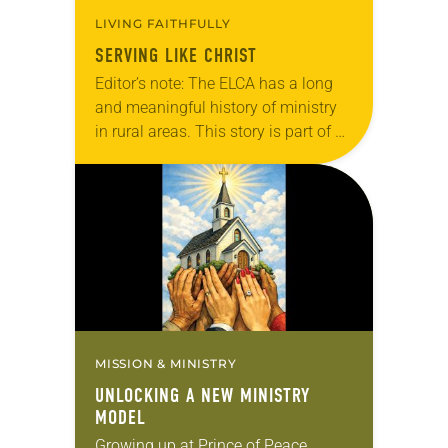
LIVING FAITHFULLY
SERVING LIKE CHRIST
Editor’s note: The ELCA has a long
and meaningful history of ministry
in rural areas. This story is part of a
series highlighting innovative rural
ministries in ELCA congregations
and communities today. In…
MISSION & MINISTRY
UNLOCKING A NEW MINISTRY
MODEL
Growing up at Prince of Peace