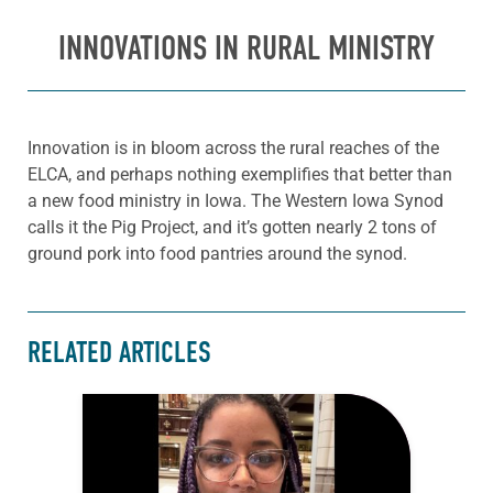
INNOVATIONS IN RURAL MINISTRY
Innovation is in bloom across the rural reaches of the
ELCA, and perhaps nothing exemplifies that better than
a new food ministry in Iowa. The Western Iowa Synod
calls it the Pig Project, and it’s gotten nearly 2 tons of
ground pork into food pantries around the synod.
RELATED ARTICLES