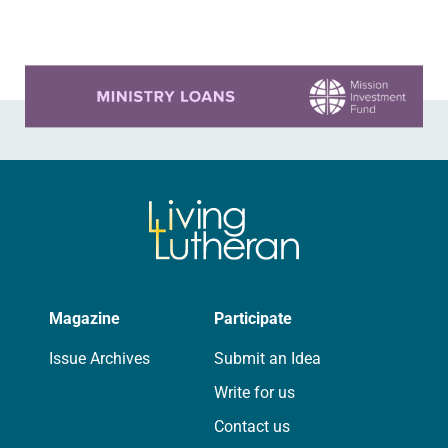
it…
Learn more about this offer
Magazine
Participate
Issue Archives
Submit an Idea
Write for us
Contact us