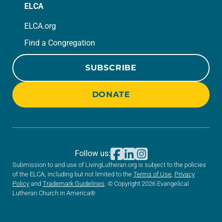
ELCA
ELCA.org
Find a Congregation
SUBSCRIBE
DONATE
Follow us:
Submission to and use of LivingLutheran.org is subject to the policies
of the ELCA, including but not limited to the
Terms of Use
,
Privacy
Policy
and
Trademark Guidelines
. © Copyright 2026 Evangelical
Lutheran Church in America®