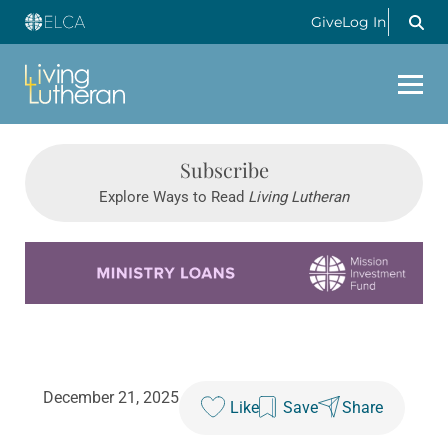
Give
Log In
Subscribe
Explore Ways to Read
Living Lutheran
Learn more about this offer
December 21, 2025
Like
Save
Share