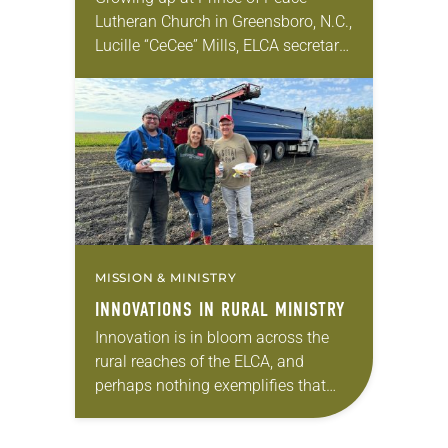
Lutheran Church in Greensboro, N.C.,
Lucille “CeCee” Mills, ELCA secretary,
saw lay leadership as an
opportunity for everyone to have
their voice heard in…
MISSION & MINISTRY
INNOVATIONS IN RURAL MINISTRY
Innovation is in bloom across the
rural reaches of the ELCA, and
perhaps nothing exemplifies that
better than a new food ministry in
Iowa. The Western Iowa Synod calls