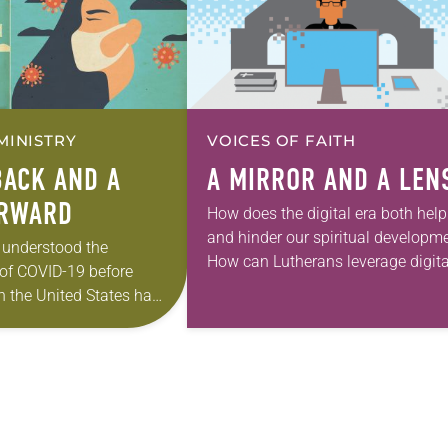
MINISTRY
VOICES OF FAITH
BACK AND A
A MIRROR AND A LEN
ORWARD
How does the digital era both help
and hinder our spiritual developm
 understood the
How can Lutherans leverage digita
 of COVID-19 before
technology’s attributes—and resp
n the United States had
to its challenges? These were the
the respiratory virus.
questions Living Lutheran put…
ult infectious disease
 executive medical…