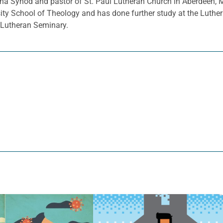
a Synod and pastor of St. Paul Lutheran Church in Aberdeen, 
sity School of Theology and has done further study at the Luthe
d Lutheran Seminary.