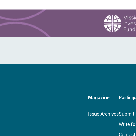
Magazine
Particip
Issue Archives
Submit 
Write fo
Contact