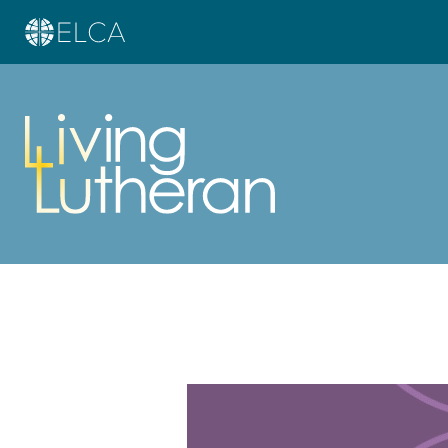
Learn more about this offer