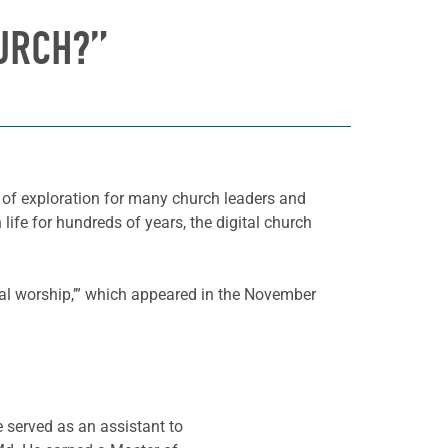
HURCH?”
d of exploration for many church leaders and
ife for hundreds of years, the digital church
tal worship,’” which appeared in the November
e served as an assistant to