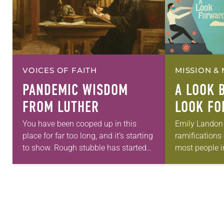
VOICES OF FAITH
MISSION & 
PANDEMIC WISDOM
A LOOK 
FROM LUTHER
LOOK F
You have been cooped up in this
Emily Landon
place for far too long, and it’s starting
ramifications
to show. Rough stubble has started
most people i
to grow where before you kept your
even heard of 
skin smooth…
Landon, an ad
physician and