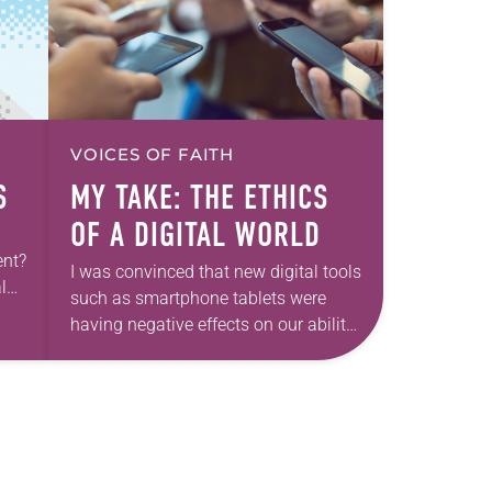
VOICES OF FAITH
S
MY TAKE: THE ETHICS
OF A DIGITAL WORLD
ent?
I was convinced that new digital tools
l
such as smartphone tablets were
ond
having negative effects on our ability
to relate meaningfully to one
another. Then I got sick. Really
sick….