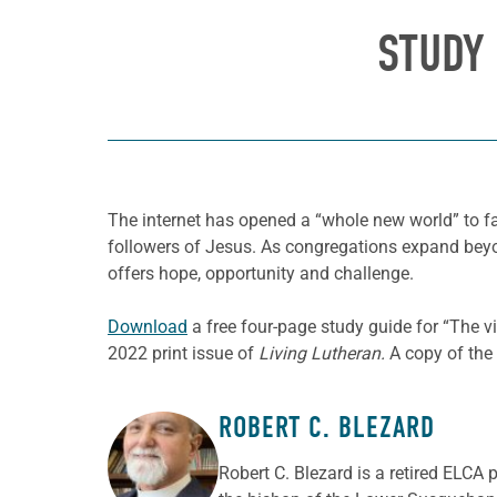
STUDY 
The internet has opened a “whole new world” to fa
followers of Jesus. As congregations expand beyond
offers hope, opportunity and challenge.
Download
a free four-page study guide for “The v
2022 print issue of
Living Lutheran.
A copy of the 
ROBERT C. BLEZARD
ABOUT THE AUTHOR
Robert C. Blezard is a retired ELCA 