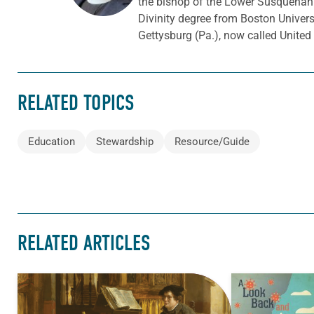
the bishop of the Lower Susquehann
Divinity degree from Boston Univer
Gettysburg (Pa.), now called Unite
RELATED TOPICS
Education
Stewardship
Resource/Guide
RELATED ARTICLES