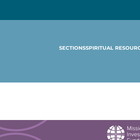
SECTIONS
SPIRITUAL RESOUR