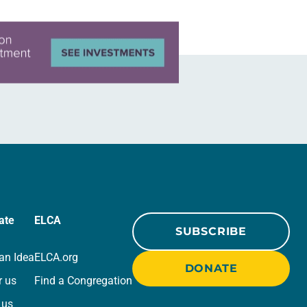
ate
ELCA
SUBSCRIBE
an Idea
ELCA.org
DONATE
r us
Find a Congregation
 us