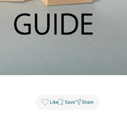
Like
Save
Share