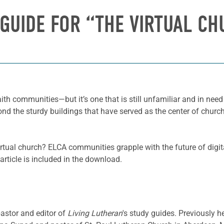
GUIDE FOR “THE VIRTUAL C
ith communities—but it’s one that is still unfamiliar and in nee
 the sturdy buildings that have served as the center of church l
irtual church? ELCA communities grapple with the future of digi
article is included in the download.
pastor and editor of
Living Lutheran
's study guides. Previously h