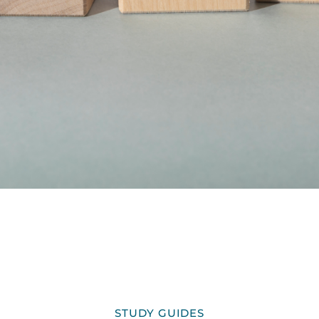
STUDY GUIDES