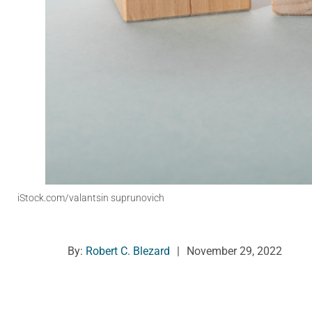
iStock.com/valantsin suprunovich
By:
Robert C. Blezard
|
November 29, 2022