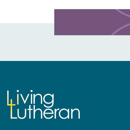
Learn more about this offer