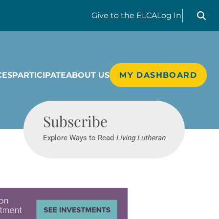
Search liv
Give
to the ELCA
Log In
CES
PARTICIPATE
ABOUT US
MY DASHBOARD
Living Lutheran
Subscribe
Explore Ways to Read
Living Lutheran