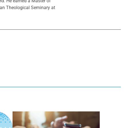
Md. He earned a Master of
ran Theological Seminary at