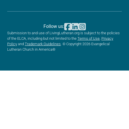
Follow us:
Submission to and use of LivingLutheran.org is subject to the policies
of the ELCA, including but not limited to the
Terms of Use
,
Privacy
Policy
and
Trademark Guidelines
. © Copyright 2026 Evangelical
Lutheran Church in America®