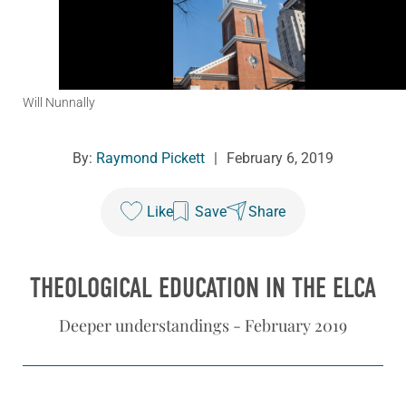
Will Nunnally
By:
Raymond Pickett
|
February 6, 2019
Like
Save
Share
THEOLOGICAL EDUCATION IN THE ELCA
Deeper understandings - February 2019