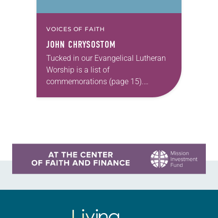
VOICES OF FAITH
JOHN CHRYSOSTOM
Tucked in our Evangelical Lutheran
Worship is a list of
commemorations (page 15).
Though such observances aren’t as
prominent as feast days and lesser
festivals, they do have a role…
Learn more about this offer