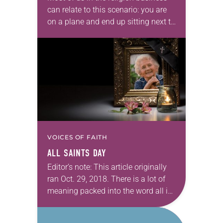
can relate to this scenario: you are
on a plane and end up sitting next to
someone who asks you, “What do
you…
VOICES OF FAITH
ALL SAINTS DAY
Editor’s note: This article originally
ran Oct. 29, 2018. There is a lot of
meaning packed into the word all in
All Saints. Let’s explore the day
through this simple…