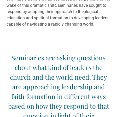
wake of this dramatic shift, seminaries have sought to
respond by adapting their approach to theological
education and spiritual formation to developing leaders
capable of navigating a rapidly changing world.
Seminaries are asking questions
about what kind of leaders the
church and the world need. They
are approaching leadership and
faith formation in different ways
based on how they respond to that
question in light of their