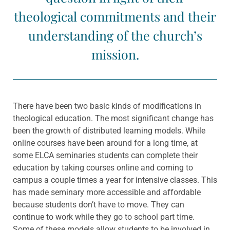
theological commitments and their
understanding of the church’s
mission.
There have been two basic kinds of modifications in
theological education. The most significant change has
been the growth of distributed learning models. While
online courses have been around for a long time, at
some ELCA seminaries students can complete their
education by taking courses online and coming to
campus a couple times a year for intensive classes. This
has made seminary more accessible and affordable
because students don’t have to move. They can
continue to work while they go to school part time.
Some of these models allow students to be involved in