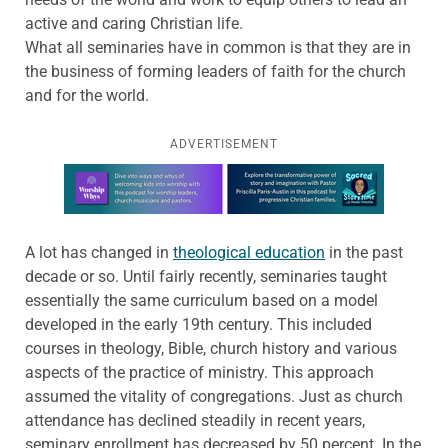
active and caring Christian life.
What all seminaries have in common is that they are in
the business of forming leaders of faith for the church
and for the world.
ADVERTISEMENT
Learn more about this offer
A lot has changed in
theological education
in the past
decade or so. Until fairly recently, seminaries taught
essentially the same curriculum based on a model
developed in the early 19th century. This included
courses in theology, Bible, church history and various
aspects of the practice of ministry. This approach
assumed the vitality of congregations. Just as church
attendance has declined steadily in recent years,
seminary enrollment has decreased by 50 percent. In the