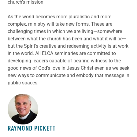
church’s mission.
As the world becomes more pluralistic and more
complex, ministry will take new forms. These are
challenging times in which we are living—somewhere
between what the church has been and what it will be—
but the Spirit’s creative and redeeming activity is at work
in the world. All ELCA seminaries are committed to
developing leaders capable of bearing witness to the
good news of God’s love in Jesus Christ even as we seek
new ways to communicate and embody that message in
public spaces.
ABOUT THE AUTHOR
RAYMOND PICKETT