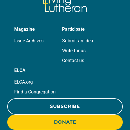
Magazine
Participate
Issue Archives
Submit an Idea
Write for us
Contact us
ELCA
ELCA.org
Find a Congregation
SUBSCRIBE
DONATE