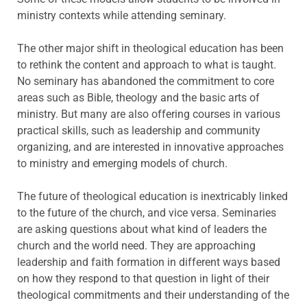
ministry contexts while attending seminary.
The other major shift in theological education has been
to rethink the content and approach to what is taught.
No seminary has abandoned the commitment to core
areas such as Bible, theology and the basic arts of
ministry. But many are also offering courses in various
practical skills, such as leadership and community
organizing, and are interested in innovative approaches
to ministry and emerging models of church.
The future of theological education is inextricably linked
to the future of the church, and vice versa. Seminaries
are asking questions about what kind of leaders the
church and the world need. They are approaching
leadership and faith formation in different ways based
on how they respond to that question in light of their
theological commitments and their understanding of the