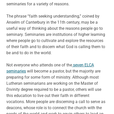
seminaries for a variety of reasons.
The phrase “faith seeking understanding,” coined by
Anselm of Canterbury in the 11th century, may be a
useful way of thinking about the reasons people go to
seminary. Seminaries are institutions of higher learning
where people go to cultivate and explore the resources
of their faith and to discern what God is calling them to
be and to do in the world.
Not everyone who attends one of the
seven ELCA
seminaries
will become a pastor, but the majority are
preparing for some form of ministry. Although most
Lutheran seminarians are working on the Master of
Divinity degree required to be a pastor, others will use
this education to live out their faith in different
vocations. More people are discerning a call to serve as
deacons, whose role is to connect the church with the
needs of the world and work to equip others to lead an