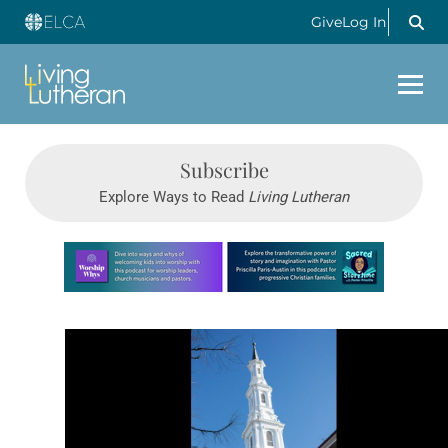
Give
Log In
Subscribe
Explore Ways to Read
Living Lutheran
Learn more about this offer