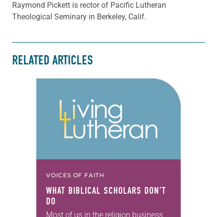
Raymond Pickett is rector of Pacific Lutheran
Theological Seminary in Berkeley, Calif.
RELATED ARTICLES
VOICES OF FAITH
WHAT BIBLICAL SCHOLARS DON’T
DO
Most of us in the religion business