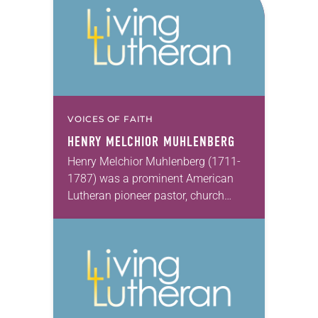
VOICES OF FAITH
HENRY MELCHIOR MUHLENBERG
Henry Melchior Muhlenberg (1711-
1787) was a prominent American
Lutheran pioneer pastor, church
planter, organizer, administrator,
liturgist and chronicler. Sent by Halle
Pietists in 1742 to counter Moravian
incursions among German…