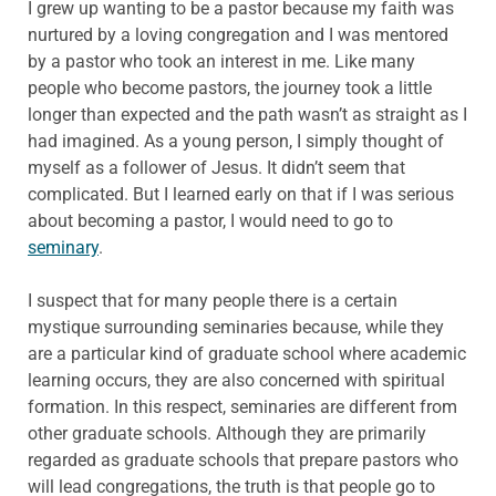
I grew up wanting to be a pastor because my faith was
nurtured by a loving congregation and I was mentored
by a pastor who took an interest in me. Like many
people who become pastors, the journey took a little
longer than expected and the path wasn’t as straight as I
had imagined. As a young person, I simply thought of
myself as a follower of Jesus. It didn’t seem that
complicated. But I learned early on that if I was serious
about becoming a pastor, I would need to go to
seminary
.
I suspect that for many people there is a certain
mystique surrounding seminaries because, while they
are a particular kind of graduate school where academic
learning occurs, they are also concerned with spiritual
formation. In this respect, seminaries are different from
other graduate schools. Although they are primarily
regarded as graduate schools that prepare pastors who
will lead congregations, the truth is that people go to