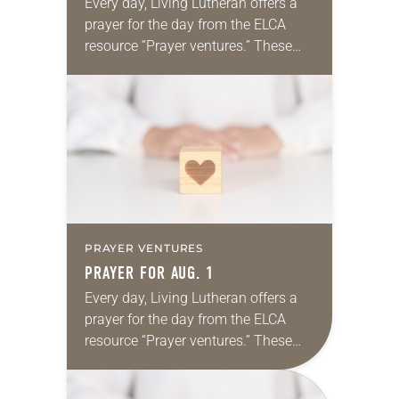
Every day, Living Lutheran offers a
prayer for the day from the ELCA
resource “Prayer ventures.” These
daily petitions are offered as a guide
for your own prayer life as together
we…
PRAYER VENTURES
PRAYER FOR AUG. 1
Every day, Living Lutheran offers a
prayer for the day from the ELCA
resource “Prayer ventures.” These
daily petitions are offered as a guide
for your own prayer life as together