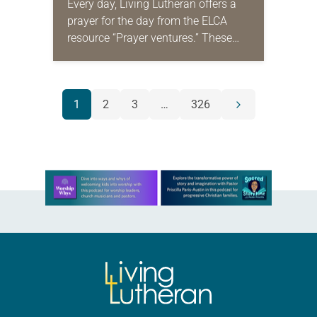
Every day, Living Lutheran offers a
prayer for the day from the ELCA
resource “Prayer ventures.” These
daily petitions are offered as a guide
for your own prayer life as together
we…
POSTS
1
2
3
…
326
Next
NAVIGATION
page
Learn more about this offer