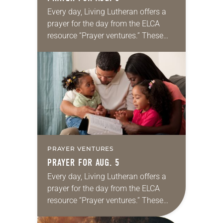
Every day, Living Lutheran offers a
prayer for the day from the ELCA
resource “Prayer ventures.” These
daily petitions are offered as a guide
for your own prayer life as together
we…
PRAYER VENTURES
PRAYER FOR AUG. 5
Every day, Living Lutheran offers a
prayer for the day from the ELCA
resource “Prayer ventures.” These
daily petitions are offered as a guide