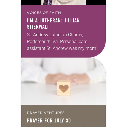
VOICES OF FAITH
I’M A LUTHERAN: JILLIAN
STIERWALT
St. Andrew Lutheran Church,
Portsmouth, Va. Personal care
assistant St. Andrew was my mom’s
first call as pastor. She’s been there
for 10 years! The church has
changed and grown…
PRAYER VENTURES
PRAYER FOR JULY 30