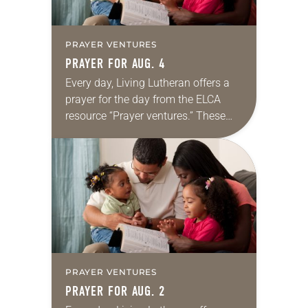
PRAYER VENTURES
PRAYER FOR AUG. 4
Every day, Living Lutheran offers a
prayer for the day from the ELCA
resource “Prayer ventures.” These
daily petitions are offered as a guide
for your own prayer life as together
we…
PRAYER VENTURES
PRAYER FOR AUG. 2