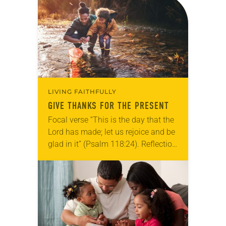
for your own prayer life as together
we…
LIVING FAITHFULLY
GIVE THANKS FOR THE PRESENT
Focal verse “This is the day that the
Lord has made; let us rejoice and be
glad in it” (Psalm 118:24). Reflection
Living in Missouri, I’m no stranger to
photographs…