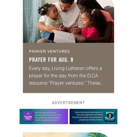
PRAYER VENTURES
PRAYER FOR AUG. 8
Every day, Living Lutheran offers a
prayer for the day from the ELCA
resource “Prayer ventures.” These
daily petitions are offered as a guide
for your own prayer life as together
ADVERTISEMENT
we…
Learn more about this offer