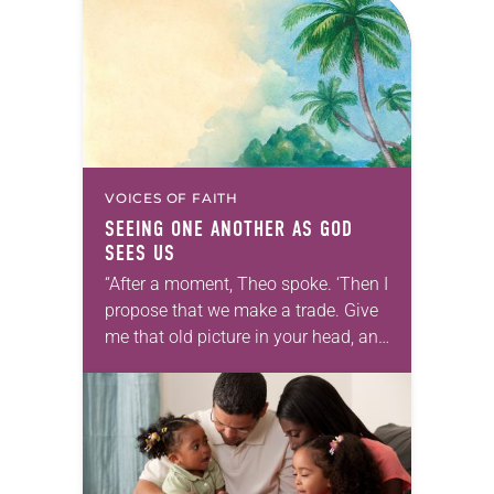
VOICES OF FAITH
SEEING ONE ANOTHER AS GOD
SEES US
“After a moment, Theo spoke. ‘Then I
propose that we make a trade. Give
me that old picture in your head, and
take this new one home with you.’” —
Allen…