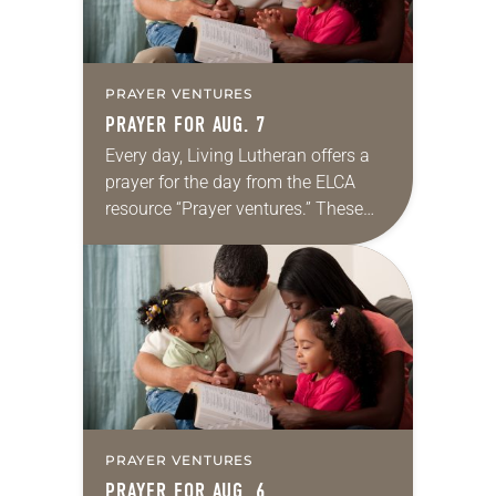
PRAYER VENTURES
PRAYER FOR AUG. 7
Every day, Living Lutheran offers a
prayer for the day from the ELCA
resource “Prayer ventures.” These
daily petitions are offered as a guide
for your own prayer life as together
we…
PRAYER VENTURES
PRAYER FOR AUG. 6