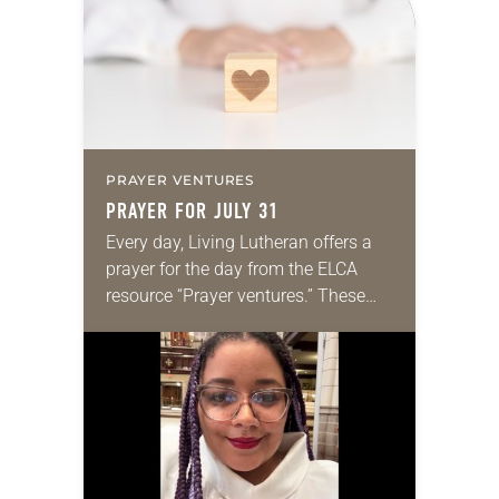
we…
PRAYER VENTURES
PRAYER FOR JULY 31
Every day, Living Lutheran offers a
prayer for the day from the ELCA
resource “Prayer ventures.” These
daily petitions are offered as a guide
for your own prayer life as together
we…