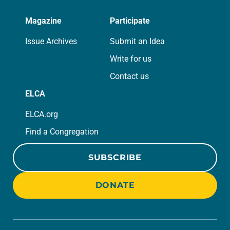
Magazine
Participate
Issue Archives
Submit an Idea
Write for us
Contact us
ELCA
ELCA.org
Find a Congregation
SUBSCRIBE
DONATE