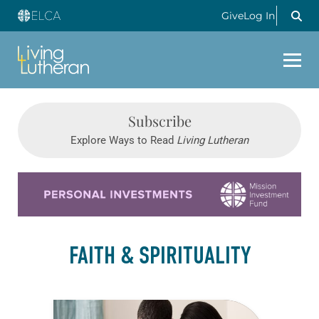
Give
Log In
Subscribe
Explore Ways to Read
Living Lutheran
Learn more about this offer
FAITH & SPIRITUALITY