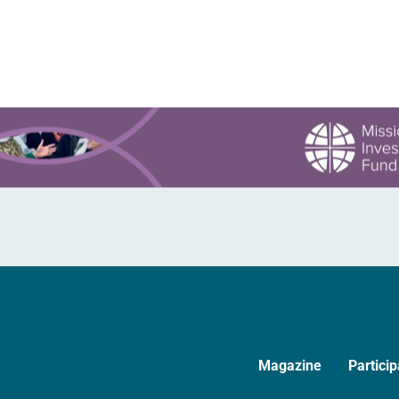
values….
Magazine
Particip