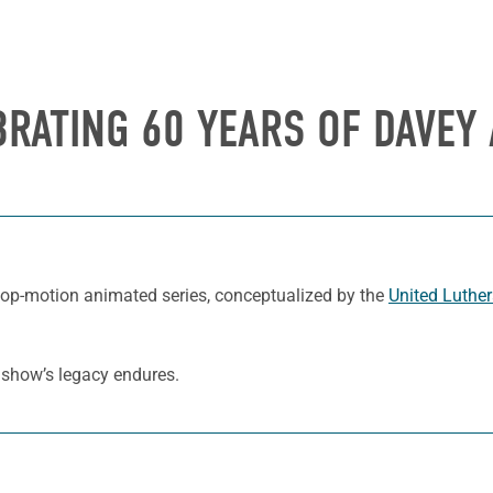
BRATING 60 YEARS OF
DAVEY 
stop-motion animated series, conceptualized by the
United Luthe
e show’s legacy endures.