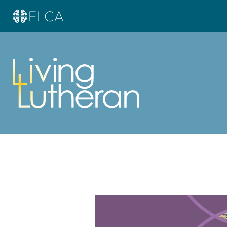
Learn more about this offer