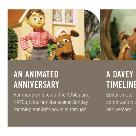
AN ANIMATED
A
DAVEY
ANNIVERSARY
TIMELIN
For many children of the 1960s and
Editor’s note: 
1970s, it’s a familiar scene: Sunday
continuation 
morning sunlight pours in through
anniversary.”
the window as you sprawl out on the
perennial TV 
living room floor. Some…
animated seri
the United Lu