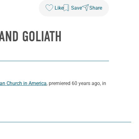
Like
Save
Share
AND GOLIATH
ran Church in America
, premiered 60 years ago, in