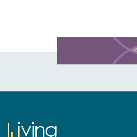
Learn more about this offer