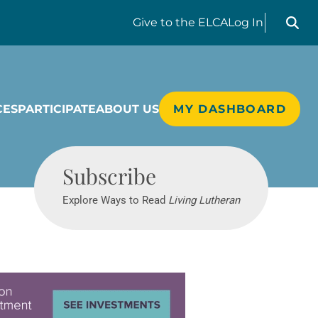
Search liv
Give
to the ELCA
Log In
CES
PARTICIPATE
ABOUT US
MY DASHBOARD
Living Lutheran
Subscribe
Explore Ways to Read
Living Lutheran