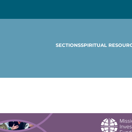
SECTIONS
SPIRITUAL RESOUR