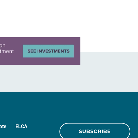
ate
ELCA
SUBSCRIBE