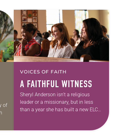
VOICES OF FAITH
A FAITHFUL WITNESS
Sheryl Anderson isn’t a religious
leader or a missionary, but in less
y of
than a year she has built a new ELCA
th
congregation, supplying it with an
attentive pastor and room…