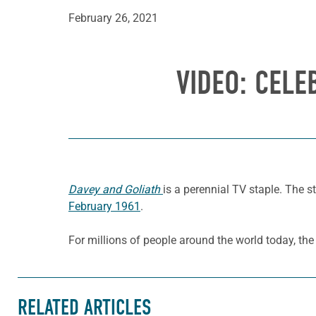
February 26, 2021
VIDEO: CELE
Davey and Goliath
is a perennial TV staple. The 
February 1961
.
For millions of people around the world today, th
RELATED ARTICLES