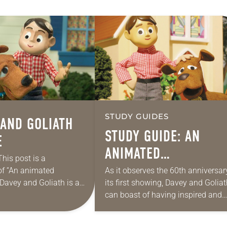
STUDY GUIDES
 AND GOLIATH
STUDY GUIDE: AN
E
ANIMATED
This post is a
ANNIVERSARY
of “An animated
As it observes the 60th anniversar
 Davey and Goliath is a
its first showing, Davey and Golia
staple. The stop-motion
can boast of having inspired and
es, conceptualized by
instructed several generations of
theran Church in…
Christians with stories of faith and