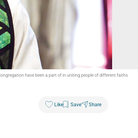
ngregation have been a part of in uniting people of different faiths
Like
Save
Share