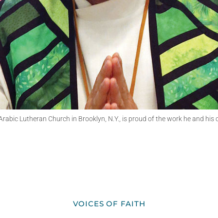
abic Lutheran Church in Brooklyn, N.Y., is proud of the work he and his co
VOICES OF FAITH