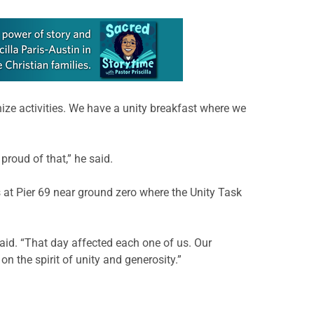
nize activities. We have a unity breakfast where we
roud of that,” he said.
 at Pier 69 near ground zero where the Unity Task
aid. “That day affected each one of us. Our
 the spirit of unity and generosity.”