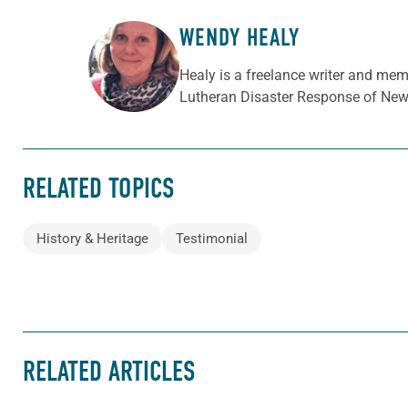
WENDY HEALY
ABOUT THE AUTHOR
Healy is a freelance writer and mem
Lutheran Disaster Response of New 
RELATED TOPICS
History & Heritage
Testimonial
RELATED ARTICLES