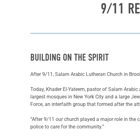
9/11 RE
BUILDING ON THE SPIRIT
After 9/11, Salam Arabic Lutheran Church in Brookl
Today, Khader El-Yateem, pastor of Salam Arabic an
largest mosques in New York City and a large Jewi
Force, an interfaith group that formed after the at
“After 9/11 our church played a major role in the
police to care for the community.”