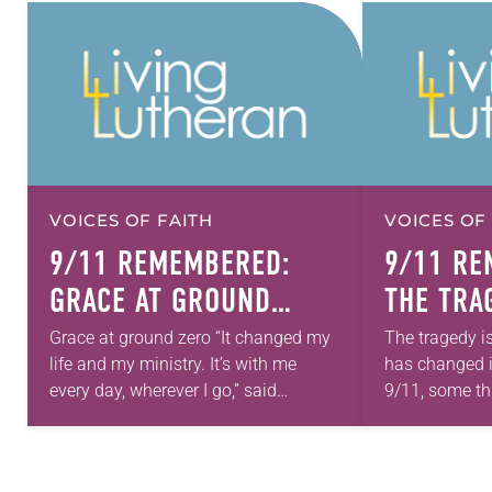
VOICES OF FAITH
VOICES OF
9/11 REMEMBERED:
9/11 RE
GRACE AT GROUND
THE TRA
ZERO
END
Grace at ground zero “It changed my
The tragedy is
life and my ministry. It’s with me
has changed i
every day, wherever I go,” said
9/11, some thi
Stephen Bouman, who was bishop of
familiar for D
the Metropolitan New York…
commissioner