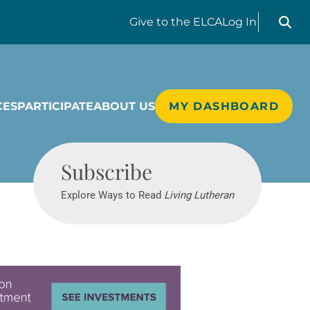
Search liv
Give
to the ELCA
Log In
CES
PARTICIPATE
ABOUT US
MY DASHBOARD
Living Lutheran
Subscribe
Explore Ways to Read
Living Lutheran