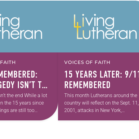
 FAITH
VOICES OF FAITH
MEMBERED:
15 YEARS LATER: 9/1
GEDY ISN’T THE
REMEMBERED
n’t the end While a lot
This month Lutherans around the
n the 15 years since
country will reflect on the Sept. 11,
ngs are still too
2001, attacks in New York,
aniel Nigro,
Washington, D.C., and Shanksville,
 of the New York…
Pa., remembering where they were
and what they did…