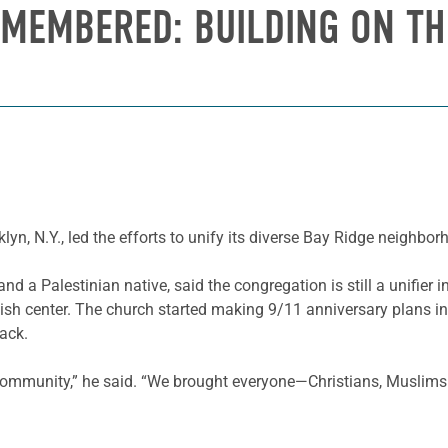
MEMBERED: BUILDING ON TH
yn, N.Y., led the efforts to unify its diverse Bay Ridge neighbo
d a Palestinian native, said the congregation is still a unifier 
sh center. The church started making 9/11 anniversary plans in
tack.
 community,” he said. “We brought everyone—Christians, Muslims 