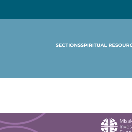
SECTIONS
SPIRITUAL RESOUR