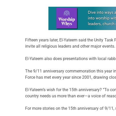
Learn more about this offer
Fifteen years later, El-Yateem said the Unity Task
invite all religious leaders and other major events.
El-Yateem also does presentations with local rabbi
The 9/11 anniversary commemoration this year incl
Force has met every year since 2001, drawing clos
El-Yateem’s wish for the 15th anniversary? “To co
country needs us more than ever—a voice of reason,
For more stories on the 15th anniversary of 9/11, s