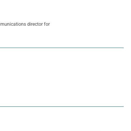
mmunications director for