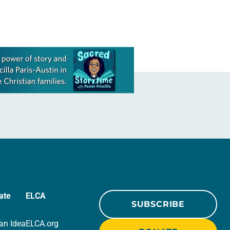
ate
ELCA
SUBSCRIBE
an Idea
ELCA.org