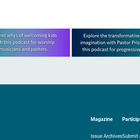
Magazine
Particip
Issue Archives
Submit 