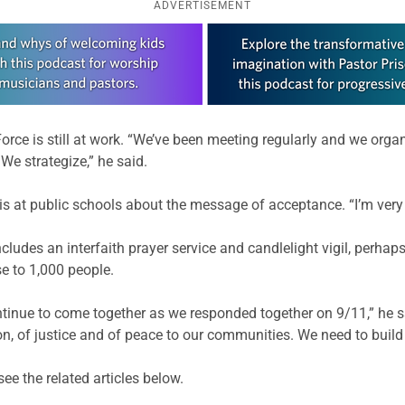
ADVERTISEMENT
 Force is still at work. “We’ve been meeting regularly and we orga
 We strategize,” he said.
s at public schools about the message of acceptance. “I’m very p
udes an interfaith prayer service and candlelight vigil, perhaps
e to 1,000 people.
ntinue to come together as we responded together on 9/11,” he s
 of justice and of peace to our communities. We need to build on
ee the related articles below.