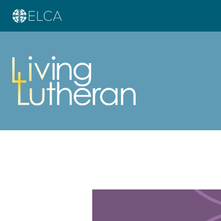
Learn more about this offer