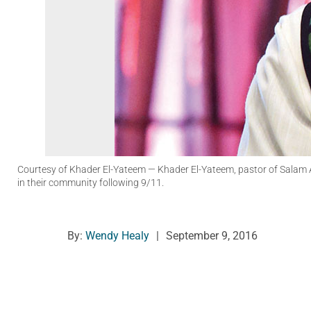
Courtesy of Khader El-Yateem
— Khader El-Yateem, pastor of Salam Ar
in their community following 9/11.
By:
Wendy Healy
|
September 9, 2016