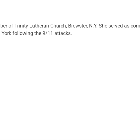
ber of Trinity Lutheran Church, Brewster, N.Y. She served as co
York following the 9/11 attacks.