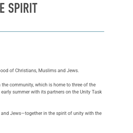
E SPIRIT
rhood of Christians, Muslims and Jews.
in the community, which is home to three of the
 early summer with its partners on the Unity Task
and Jews—together in the spirit of unity with the