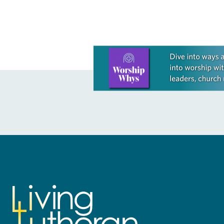
Learn more about this offer