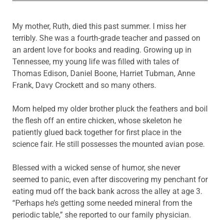
My mother, Ruth, died this past summer. I miss her
terribly. She was a fourth-grade teacher and passed on
an ardent love for books and reading. Growing up in
Tennessee, my young life was filled with tales of
Thomas Edison, Daniel Boone, Harriet Tubman, Anne
Frank, Davy Crockett and so many others.
Mom helped my older brother pluck the feathers and boil
the flesh off an entire chicken, whose skeleton he
patiently glued back together for first place in the
science fair. He still possesses the mounted avian pose.
Blessed with a wicked sense of humor, she never
seemed to panic, even after discovering my penchant for
eating mud off the back bank across the alley at age 3.
“Perhaps he’s getting some needed mineral from the
periodic table,” she reported to our family physician.