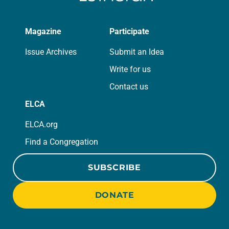
Magazine
Participate
Issue Archives
Submit an Idea
Write for us
Contact us
ELCA
ELCA.org
Find a Congregation
SUBSCRIBE
DONATE