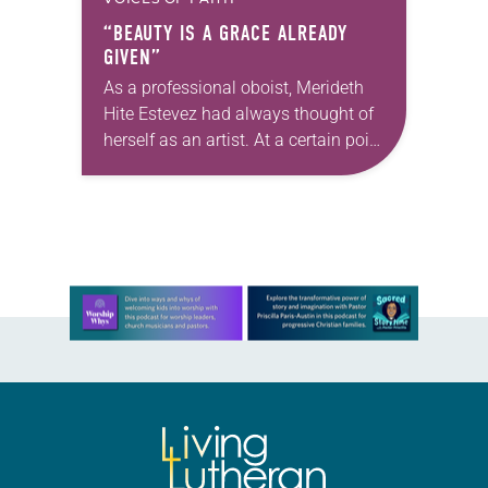
“BEAUTY IS A GRACE ALREADY
GIVEN”
As a professional oboist, Merideth
Hite Estevez had always thought of
herself as an artist. At a certain point
in her career, however, she realized
that she was pursuing artistic…
Learn more about this offer