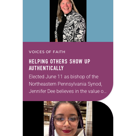
VOICES OF FAITH
HELPING OTHERS SHOW UP
AUTHENTICALLY
Elected June 11 as bishop of the
Northeastern Pennsylvania Synod,
Jennifer Dee believes in the value of
a good conversation that
acknowledges and moves through
grief toward hope in Christ….