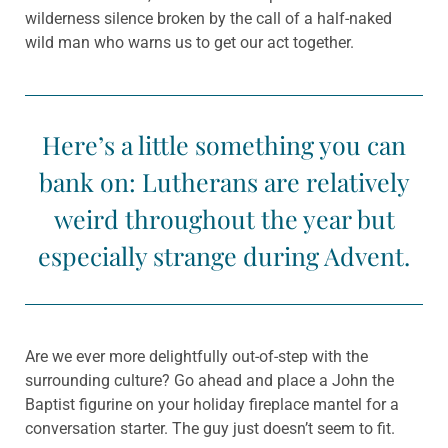
wilderness silence broken by the call of a half-naked
wild man who warns us to get our act together.
Here’s a little something you can
bank on: Lutherans are relatively
weird throughout the year but
especially strange during Advent.
Are we ever more delightfully out-of-step with the
surrounding culture? Go ahead and place a John the
Baptist figurine on your holiday fireplace mantel for a
conversation starter. The guy just doesn’t seem to fit.