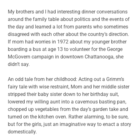
My brothers and I had interesting dinner conversations
around the family table about politics and the events of
the day and learned a lot from parents who sometimes
disagreed with each other about the country’s direction.
If mom had worries in 1972 about my younger brother
boarding a bus at age 13 to volunteer for the George
McGovern campaign in downtown Chattanooga, she
didn’t say.
An odd tale from her childhood: Acting out a Grimm’s
fairy tale with wise restraint, Mom and her middle sister
stripped their baby sister down to her birthday suit,
lowered my willing aunt into a cavernous basting pan,
chopped up vegetables from the day’s garden take and
turned on the kitchen oven. Rather alarming, to be sure,
but for the girls, just an imaginative way to enact a story
domestically.