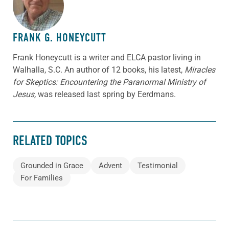
FRANK G. HONEYCUTT
Frank Honeycutt is a writer and ELCA pastor living in
Walhalla, S.C. An author of 12 books, his latest,
Miracles
for Skeptics: Encountering the Paranormal Ministry of
Jesus,
was released last spring by Eerdmans.
RELATED TOPICS
Grounded in Grace
Advent
Testimonial
For Families