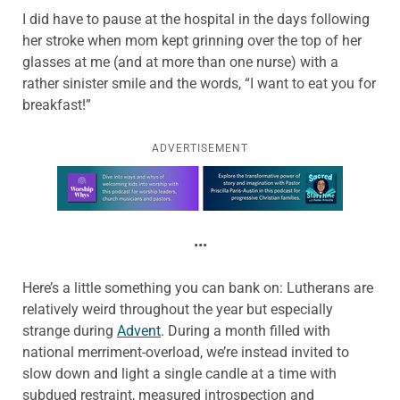
I did have to pause at the hospital in the days following
her stroke when mom kept grinning over the top of her
glasses at me (and at more than one nurse) with a
rather sinister smile and the words, “I want to eat you for
breakfast!”
ADVERTISEMENT
Learn more about this offer
•••
Here’s a little something you can bank on: Lutherans are
relatively weird throughout the year but especially
strange during
Advent
. During a month filled with
national merriment-overload, we’re instead invited to
slow down and light a single candle at a time with
subdued restraint, measured introspection and