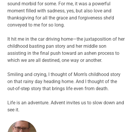
sound morbid for some. For me, it was a powerful
moment filled with sadness, yes, but also love and
thanksgiving for all the grace and forgiveness she’d
conveyed to me for so long.
It hit me in the car driving home—the juxtaposition of her
childhood basting pan story and her middle son
assisting in the final push toward an ashen process to
which we are all destined, one way or another.
Smiling and crying, I thought of Mom’s childhood story
on that rainy day heading home. And I thought of the
out-of-step story that brings life even from death.
Life is an adventure. Advent invites us to slow down and
see it.
ABOUT THE AUTHOR