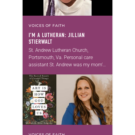
VOICES OF FAITH
I’M A LUTHERAN: JILLIAN
STIERWALT
St. Andrew Lutheran Church,
Portsmouth, Va. Personal care
assistant St. Andrew was my mom’s
first call as pastor. She’s been there
for 10 years! The church has
changed and grown…
VOICES OF FAITH