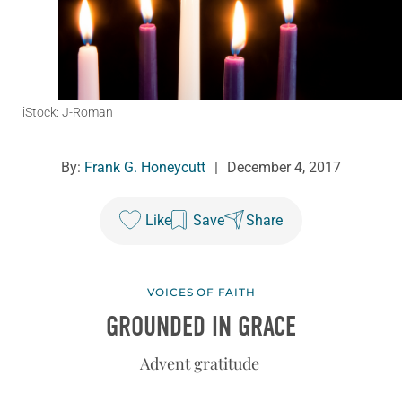
iStock: J-Roman
By:
Frank G. Honeycutt
|
December 4, 2017
Like
Save
Share
VOICES OF FAITH
GROUNDED IN GRACE
Advent gratitude