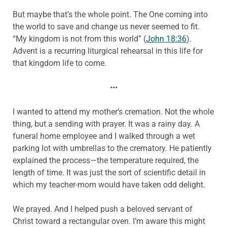
But maybe that’s the whole point. The One coming into
the world to save and change us never seemed to fit.
“My kingdom is not from this world” (
John 18:36
).
Advent is a recurring liturgical rehearsal in this life for
that kingdom life to come.
•••
I wanted to attend my mother’s cremation. Not the whole
thing, but a sending with prayer. It was a rainy day. A
funeral home employee and I walked through a wet
parking lot with umbrellas to the crematory. He patiently
explained the process—the temperature required, the
length of time. It was just the sort of scientific detail in
which my teacher-mom would have taken odd delight.
We prayed. And I helped push a beloved servant of
Christ toward a rectangular oven. I’m aware this might