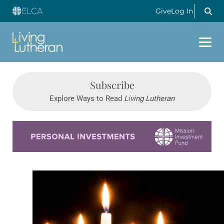
Give
Log In
Subscribe
Explore Ways to Read
Living Lutheran
Learn more about this offer