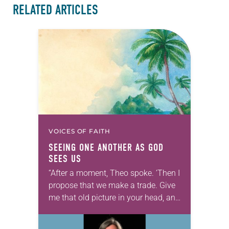
RELATED ARTICLES
VOICES OF FAITH
SEEING ONE ANOTHER AS GOD
SEES US
“After a moment, Theo spoke. ‘Then I
propose that we make a trade. Give
me that old picture in your head, and
take this new one home with you.’” —
Allen…