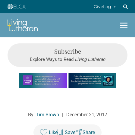
Give
Log In
Subscribe
Explore Ways to Read
Living Lutheran
Learn more about this offer
By:
Tim Brown
|
December 21, 2017
Like
Save
Share