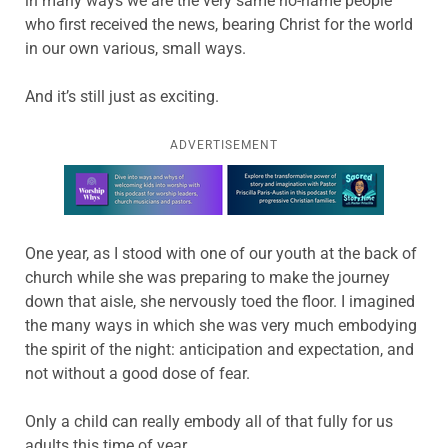
in many ways we are the very same no-name people
who first received the news, bearing Christ for the world
in our own various, small ways.
And it’s still just as exciting.
ADVERTISEMENT
Learn more about this offer
One year, as I stood with one of our youth at the back of
church while she was preparing to make the journey
down that aisle, she nervously toed the floor. I imagined
the many ways in which she was very much embodying
the spirit of the night: anticipation and expectation, and
not without a good dose of fear.
Only a child can really embody all of that fully for us
adults this time of year.