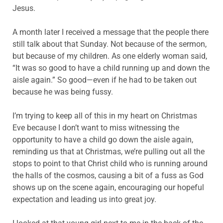
Jesus.
A month later I received a message that the people there
still talk about that Sunday. Not because of the sermon,
but because of my children. As one elderly woman said,
“It was so good to have a child running up and down the
aisle again.” So good—even if he had to be taken out
because he was being fussy.
I’m trying to keep all of this in my heart on Christmas
Eve because I don’t want to miss witnessing the
opportunity to have a child go down the aisle again,
reminding us that at Christmas, we’re pulling out all the
stops to point to that Christ child who is running around
the halls of the cosmos, causing a bit of a fuss as God
shows up on the scene again, encouraging our hopeful
expectation and leading us into great joy.