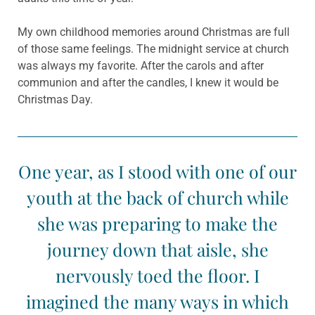
My own childhood memories around Christmas are full
of those same feelings. The midnight service at church
was always my favorite. After the carols and after
communion and after the candles, I knew it would be
Christmas Day.
One year, as I stood with one of our
youth at the back of church while
she was preparing to make the
journey down that aisle, she
nervously toed the floor. I
imagined the many ways in which