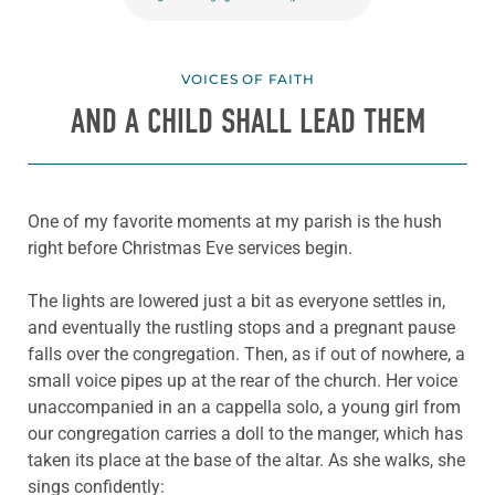
VOICES OF FAITH
AND A CHILD SHALL LEAD THEM
One of my favorite moments at my parish is the hush
right before Christmas Eve services begin.
The lights are lowered just a bit as everyone settles in,
and eventually the rustling stops and a pregnant pause
falls over the congregation. Then, as if out of nowhere, a
small voice pipes up at the rear of the church. Her voice
unaccompanied in an a cappella solo, a young girl from
our congregation carries a doll to the manger, which has
taken its place at the base of the altar. As she walks, she
sings confidently: