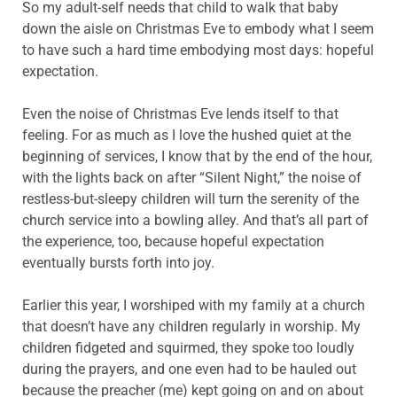
So my adult-self needs that child to walk that baby
down the aisle on Christmas Eve to embody what I seem
to have such a hard time embodying most days: hopeful
expectation.
Even the noise of Christmas Eve lends itself to that
feeling. For as much as I love the hushed quiet at the
beginning of services, I know that by the end of the hour,
with the lights back on after “Silent Night,” the noise of
restless-but-sleepy children will turn the serenity of the
church service into a bowling alley. And that’s all part of
the experience, too, because hopeful expectation
eventually bursts forth into joy.
Earlier this year, I worshiped with my family at a church
that doesn’t have any children regularly in worship. My
children fidgeted and squirmed, they spoke too loudly
during the prayers, and one even had to be hauled out
because the preacher (me) kept going on and on about