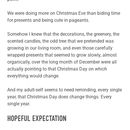
We were doing more on Christmas Eve than biding time
for presents and being cute in pageants.
Somehow I knew that the decorations, the greenery, the
scented candles, the odd tree that we pretended was
growing in our living room, and even those carefully
wrapped presents that seemed to grow slowly, almost
organically, over the long month of December were all
actually pointing to that Christmas Day on which
everything would change.
And my adult-self seems to need reminding, every single
year, that Christmas Day does change things. Every
single year.
HOPEFUL EXPECTATION