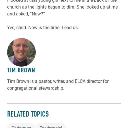
I looked at that young girl next to me in the back of the
church as the lights began to dim. She looked up at me
and asked, “Now?”
Yes, child. Now is the time. Lead us.
ABOUT THE AUTHOR
TIM BROWN
Tim Brown is a pastor, writer, and ELCA director for
congregational stewardship.
RELATED TOPICS