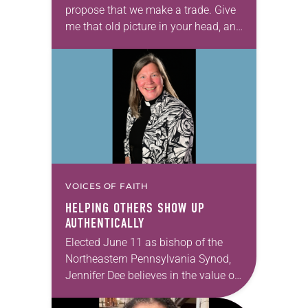
propose that we make a trade. Give
me that old picture in your head, and
take this new one home with you.’” —
Allen…
VOICES OF FAITH
HELPING OTHERS SHOW UP
AUTHENTICALLY
Elected June 11 as bishop of the
Northeastern Pennsylvania Synod,
Jennifer Dee believes in the value of
a good conversation that