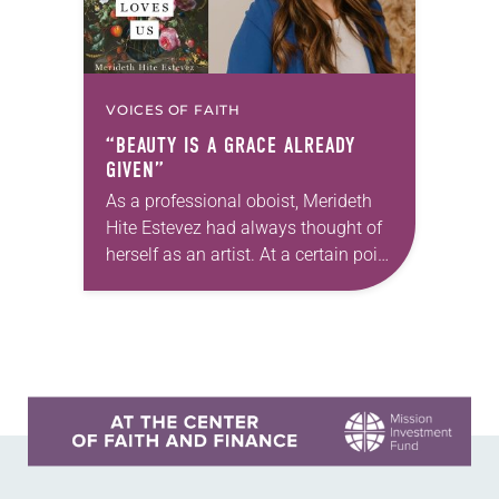
VOICES OF FAITH
“BEAUTY IS A GRACE ALREADY
GIVEN”
As a professional oboist, Merideth
Hite Estevez had always thought of
herself as an artist. At a certain point
in her career, however, she realized
that she was pursuing artistic…
Learn more about this offer