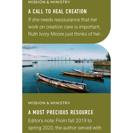
MISSION & MINISTRY
A CALL TO HEAL CREATION
If she needs reassurance that her
work on creation care is important,
Ruth Ivory-Moore just thinks of her
two grandsons, 4-year-old Declan
and 9-year-old Zayvier. “I want to
make sure…
MISSION & MINISTRY
A MOST PRECIOUS RESOURCE
Editor’s note: From fall 2019 to
spring 2020, the author served with