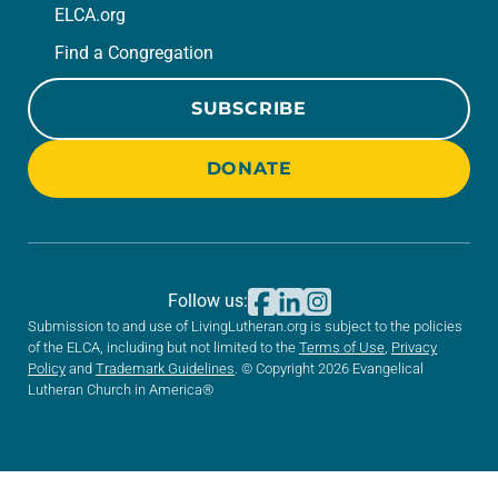
ELCA.org
Find a Congregation
SUBSCRIBE
DONATE
Follow us:
Submission to and use of LivingLutheran.org is subject to the policies
of the ELCA, including but not limited to the
Terms of Use
,
Privacy
Policy
and
Trademark Guidelines
. © Copyright 2026 Evangelical
Lutheran Church in America®