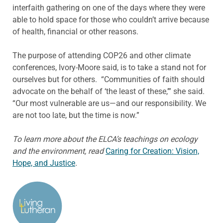
interfaith gathering on one of the days where they were
able to hold space for those who couldn’t arrive because
of health, financial or other reasons.
The purpose of attending COP26 and other climate
conferences, Ivory-Moore said, is to take a stand not for
ourselves but for others. “Communities of faith should
advocate on the behalf of ‘the least of these,’” she said.
“Our most vulnerable are us—and our responsibility. We
are not too late, but the time is now.”
To learn more about the ELCA’s teachings on ecology
and the environment, read
Caring for Creation: Vision,
Hope, and Justice
.
ABOUT THE AUTHOR