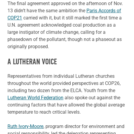
The final agreement approved on the afternoon of Nov.
13 didn’t have the same ambition the
Paris Accords of
COP21
carried with it, but it still marked the first time a
U.N. agreement acknowledged coal production as a
large instigator of climate change, calling for a
phasedown of the pollutant, though not a phaseout as
originally proposed.
A LUTHERAN VOICE
Representatives from individual Lutheran churches
throughout the world provided perspectives at COP26,
including two dozen from the ELCA. Youth from the
Lutheran World Federation
also spoke out against the
continuing factors that have allowed the global average
temperature to reach critical levels.
Ruth Ivory-Moore
, program director for environment and
social responsibility, led the delegation representing