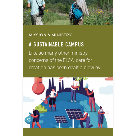
MISSION & MINISTRY
A SUSTAINABLE CAMPUS
Like so many other ministry
concerns of the ELCA, care for
creation has been dealt a blow by
COVID-19. Images of clearing skies
over the world’s cities have
awakened people…