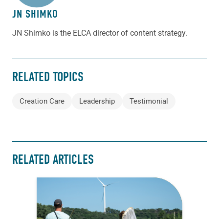
JN SHIMKO
JN Shimko is the ELCA director of content strategy.
RELATED TOPICS
Creation Care
Leadership
Testimonial
RELATED ARTICLES