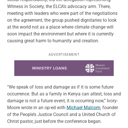
Witness in Society, the ELCA’s advocacy arm. There,
meeting with leaders who were part of the negotiations
on the agreement, the group pushed dignitaries to look
at the world not as a place where climate change will
soon impact the environment but where it is currently
causing great harm to humanity and creation.
ADVERTISEMENT
Learn more about this offer
“We speak of loss and damage as if it is some future
occurrence. But as a family in Kenya can attest, loss and
damage is not a future event, it is occurring now,” Ivory-
Moore wrote in an op-ed with
Michael Malcom
, founder
of the People’s Justice Council and a United Church of
Christ pastor, just before the conference began.