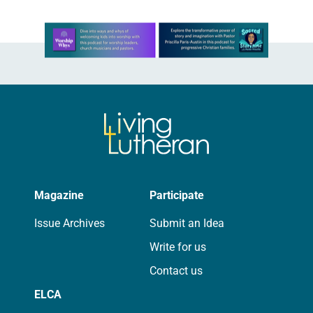
Learn more about this offer
Magazine
Participate
Issue Archives
Submit an Idea
Write for us
Contact us
ELCA