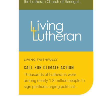
the Lutheran Church of Senegal
through the Young Adults in Global
Mission (YAGM) program, which is
funded in…
LIVING FAITHFULLY
CALL FOR CLIMATE ACTION
Thousands of Lutherans were
among nearly 1.8 million people to
sign petitions urging political
leaders who attended the December
2015 U.N. Climate Change
Conference in Paris to “take decisive
action…