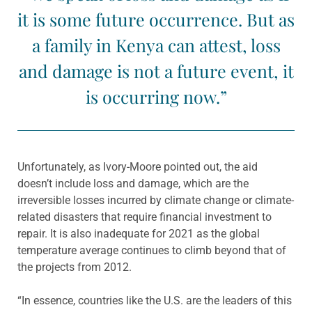
it is some future occurrence. But as
a family in Kenya can attest, loss
and damage is not a future event, it
is occurring now.”
Unfortunately, as Ivory-Moore pointed out, the aid
doesn’t include loss and damage, which are the
irreversible losses incurred by climate change or climate-
related disasters that require financial investment to
repair. It is also inadequate for 2021 as the global
temperature average continues to climb beyond that of
the projects from 2012.
“In essence, countries like the U.S. are the leaders of this