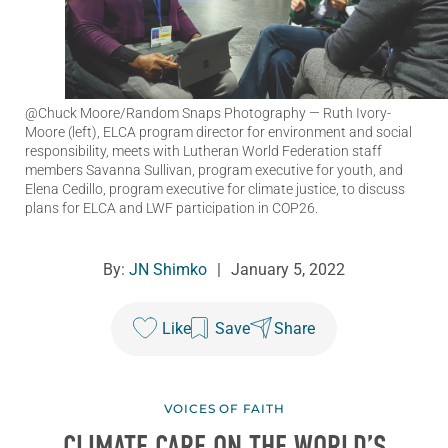
@Chuck Moore/Random Snaps Photography
— Ruth Ivory-
Moore (left), ELCA program director for environment and social
responsibility, meets with Lutheran World Federation staff
members Savanna Sullivan, program executive for youth, and
Elena Cedillo, program executive for climate justice, to discuss
plans for ELCA and LWF participation in COP26.
By:
JN Shimko
|
January 5, 2022
Like
Save
Share
VOICES OF FAITH
CLIMATE CARE ON THE WORLD’S