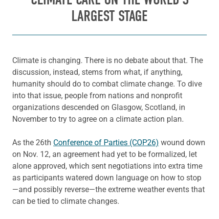
LARGEST STAGE
Climate is changing. There is no debate about that. The
discussion, instead, stems from what, if anything,
humanity should do to combat climate change. To dive
into that issue, people from nations and nonprofit
organizations descended on Glasgow, Scotland, in
November to try to agree on a climate action plan.
As the 26th
Conference of Parties (COP26)
wound down
on Nov. 12, an agreement had yet to be formalized, let
alone approved, which sent negotiations into extra time
as participants watered down language on how to stop
—and possibly reverse—the extreme weather events that
can be tied to climate changes.