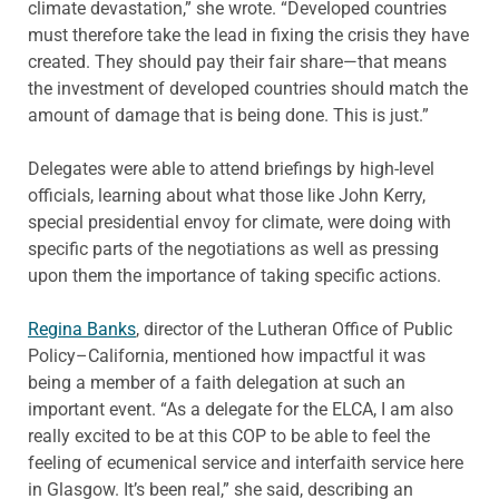
climate devastation,” she wrote. “Developed countries
must therefore take the lead in fixing the crisis they have
created. They should pay their fair share—that means
the investment of developed countries should match the
amount of damage that is being done. This is just.”
Delegates were able to attend briefings by high-level
officials, learning about what those like John Kerry,
special presidential envoy for climate, were doing with
specific parts of the negotiations as well as pressing
upon them the importance of taking specific actions.
Regina Banks
, director of the Lutheran Office of Public
Policy–California, mentioned how impactful it was
being a member of a faith delegation at such an
important event. “As a delegate for the ELCA, I am also
really excited to be at this COP to be able to feel the
feeling of ecumenical service and interfaith service here
in Glasgow. It’s been real,” she said, describing an