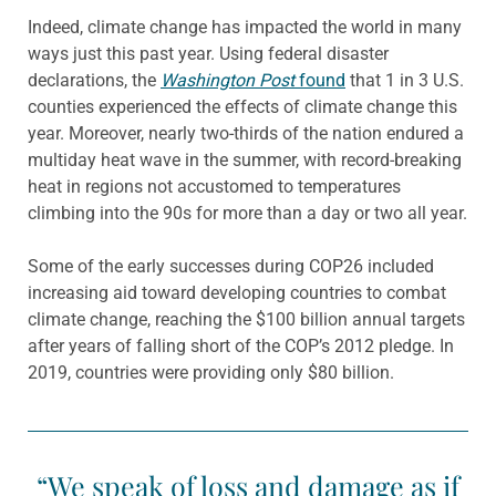
Indeed, climate change has impacted the world in many
ways just this past year. Using federal disaster
declarations, the
Washington Post
found
that 1 in 3 U.S.
counties experienced the effects of climate change this
year. Moreover, nearly two-thirds of the nation endured a
multiday heat wave in the summer, with record-breaking
heat in regions not accustomed to temperatures
climbing into the 90s for more than a day or two all year.
Some of the early successes during COP26 included
increasing aid toward developing countries to combat
climate change, reaching the $100 billion annual targets
after years of falling short of the COP’s 2012 pledge. In
2019, countries were providing only $80 billion.
“We speak of loss and damage as if