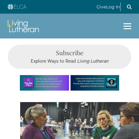
Give
Log In
Subscribe
Explore Ways to Read
Living Lutheran
Learn more about this offer