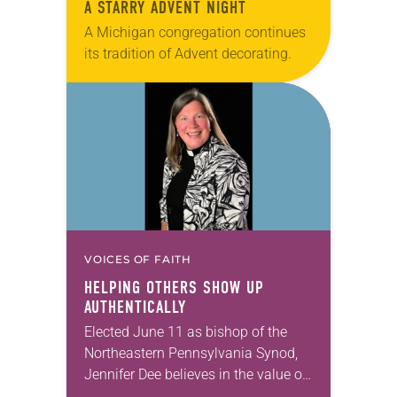
A STARRY ADVENT NIGHT
A Michigan congregation continues
its tradition of Advent decorating.
VOICES OF FAITH
HELPING OTHERS SHOW UP
AUTHENTICALLY
Elected June 11 as bishop of the
Northeastern Pennsylvania Synod,
Jennifer Dee believes in the value of
a good conversation that