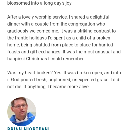
blossomed into a long day’s joy.
After a lovely worship service, I shared a delightful
dinner with a couple from the congregation who
graciously welcomed me. It was a striking contrast to
the frantic holidays I’d spent as a child of a broken
home, being shuttled from place to place for hurried
feasts and gift exchanges. It was the most unusual and
happiest Christmas I could remember.
Was my heart broken? Yes. It was broken open, and into
it God poured fresh, unplanned, unexpected grace. I did
not die. If anything, I became more alive.
ABOUT THE AUTHOR
BRIAN HIORTDAHL