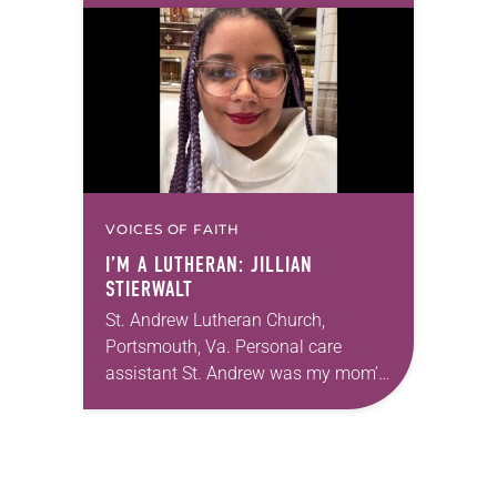
acknowledges and moves through
grief toward hope in Christ….
VOICES OF FAITH
I’M A LUTHERAN: JILLIAN
STIERWALT
St. Andrew Lutheran Church,
Portsmouth, Va. Personal care
assistant St. Andrew was my mom’s
first call as pastor. She’s been there
for 10 years! The church has
changed and grown…