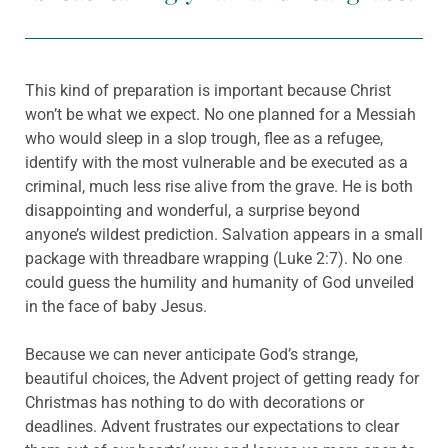
This kind of preparation is important because Christ
won’t be what we expect. No one planned for a Messiah
who would sleep in a slop trough, flee as a refugee,
identify with the most vulnerable and be executed as a
criminal, much less rise alive from the grave. He is both
disappointing and wonderful, a surprise beyond
anyone’s wildest prediction. Salvation appears in a small
package with threadbare wrapping (Luke 2:7). No one
could guess the humility and humanity of God unveiled
in the face of baby Jesus.
Because we can never anticipate God’s strange,
beautiful choices, the Advent project of getting ready for
Christmas has nothing to do with decorations or
deadlines. Advent frustrates our expectations to clear