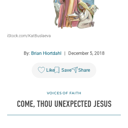
iStock.com/KatBuslaeva
By:
Brian Hiortdahl
|
December 5, 2018
Like
Save
Share
VOICES OF FAITH
COME, THOU UNEXPECTED JESUS