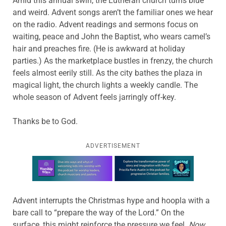
Amid this annual swirl, the Lutheran church turns blue
and weird. Advent songs aren’t the familiar ones we hear
on the radio. Advent readings and sermons focus on
waiting, peace and John the Baptist, who wears camel’s
hair and preaches fire. (He is awkward at holiday
parties.) As the marketplace bustles in frenzy, the church
feels almost eerily still. As the city bathes the plaza in
magical light, the church lights a weekly candle. The
whole season of Advent feels jarringly off-key.
Thanks be to God.
ADVERTISEMENT
Learn more about this offer
Advent interrupts the Christmas hype and hoopla with a
bare call to “prepare the way of the Lord.” On the
surface, this might reinforce the pressure we feel.
Now