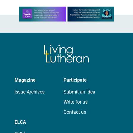
Learn more about this offer
Magazine
Participate
Issue Archives
Submit an Idea
Write for us
Contact us
ELCA