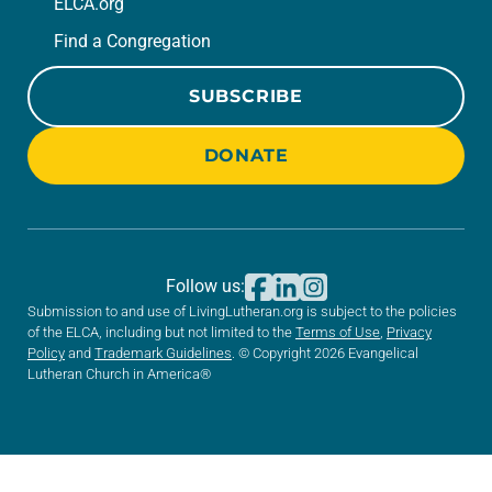
ELCA.org
Find a Congregation
SUBSCRIBE
DONATE
Follow us:
Submission to and use of LivingLutheran.org is subject to the policies
of the ELCA, including but not limited to the
Terms of Use
,
Privacy
Policy
and
Trademark Guidelines
. © Copyright 2026 Evangelical
Lutheran Church in America®