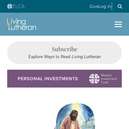
Give
Log In
Subscribe
Explore Ways to Read
Living Lutheran
Learn more about this offer