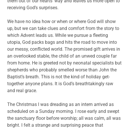
them out of our hearts’ way and leaves us more open to
receiving God’s surprises.
We have no idea how or when or where God will show
up, but we can take clues and comfort from the story to
which Advent leads us. While we pursue a fleeting
utopia, God packs bags and hits the road to move into
our messy, conflicted world. The promised gift arrives in
an overlooked stable, the child of an unwed couple far
from home. He is greeted not by neonatal specialists but
shepherds who probably smelled worse than John the
Baptist’s breath. This is not the kind of holiday get-
together anyone plans. It is God’s breathtakingly raw
and real grace.
The Christmas I was dreading as an intern arrived as
scheduled on a Sunday morning. I rose early and swept
the sanctuary floor before worship; all was calm, all was
bright. I felt a strange and surprising peace that