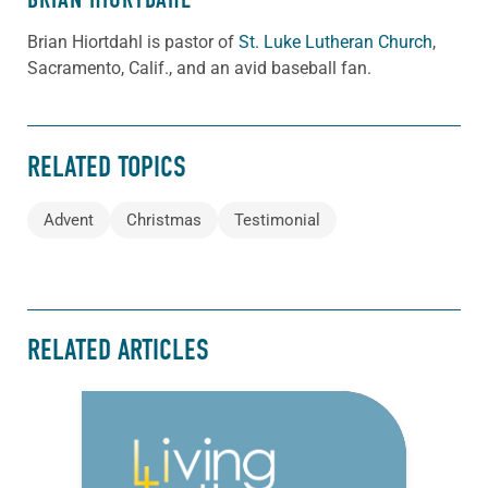
Brian Hiortdahl is pastor of
St. Luke Lutheran Church
,
Sacramento, Calif., and an avid baseball fan.
RELATED TOPICS
Advent
Christmas
Testimonial
RELATED ARTICLES