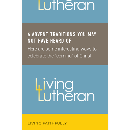
6 ADVENT TRADITIONS YOU MAY
NOT HAVE HEARD OF
Here are some interesting ways to
celebrate the “coming” of Christ.
LIVING FAITHFULLY