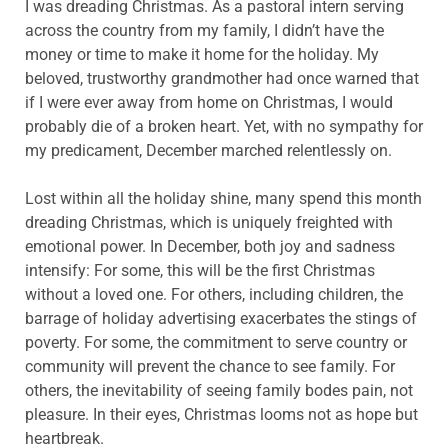
I was dreading Christmas. As a pastoral intern serving
across the country from my family, I didn’t have the
money or time to make it home for the holiday. My
beloved, trustworthy grandmother had once warned that
if I were ever away from home on Christmas, I would
probably die of a broken heart. Yet, with no sympathy for
my predicament, December marched relentlessly on.
Lost within all the holiday shine, many spend this month
dreading Christmas, which is uniquely freighted with
emotional power. In December, both joy and sadness
intensify: For some, this will be the first Christmas
without a loved one. For others, including children, the
barrage of holiday advertising exacerbates the stings of
poverty. For some, the commitment to serve country or
community will prevent the chance to see family. For
others, the inevitability of seeing family bodes pain, not
pleasure. In their eyes, Christmas looms not as hope but
heartbreak.