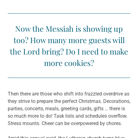
Now the Messiah is showing up
too? How many more guests will
the Lord bring? Do I need to make
more cookies?
Then there are those who shift into frazzled overdrive as
they strive to prepare the perfect Christmas. Decorations,
parties, concerts, meals, greeting cards, gifts … there is
so much more to do! Task lists and schedules overflow.
Stress mounts. Cheer can be overpowered by chores.