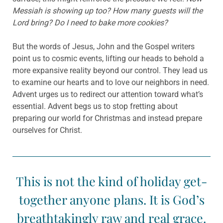
Messiah is showing up too? How many guests will the
Lord bring? Do I need to bake more cookies?
But the words of Jesus, John and the Gospel writers
point us to cosmic events, lifting our heads to behold a
more expansive reality beyond our control. They lead us
to examine our hearts and to love our neighbors in need.
Advent urges us to redirect our attention toward what’s
essential. Advent begs us to stop fretting about
preparing our world for Christmas and instead prepare
ourselves for Christ.
This is not the kind of holiday get-
together anyone plans. It is God’s
breathtakingly raw and real grace.