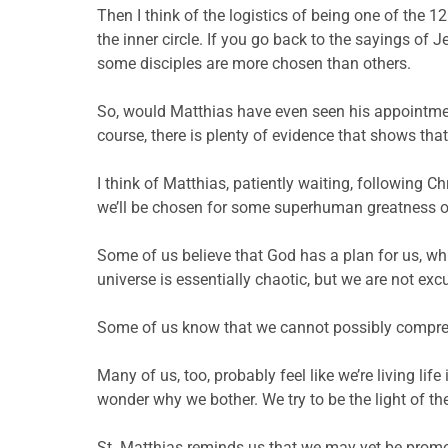
Then I think of the logistics of being one of the 12
the inner circle. If you go back to the sayings of 
some disciples are more chosen than others.
So, would Matthias have even seen his appointment
course, there is plenty of evidence that shows that
I think of Matthias, patiently waiting, following C
we’ll be chosen for some superhuman greatness or w
Some of us believe that God has a plan for us, whi
universe is essentially chaotic, but we are not e
Some of us know that we cannot possibly compreh
Many of us, too, probably feel like we’re living lif
wonder why we bother. We try to be the light of the w
St. Matthias reminds us that we may yet be promote