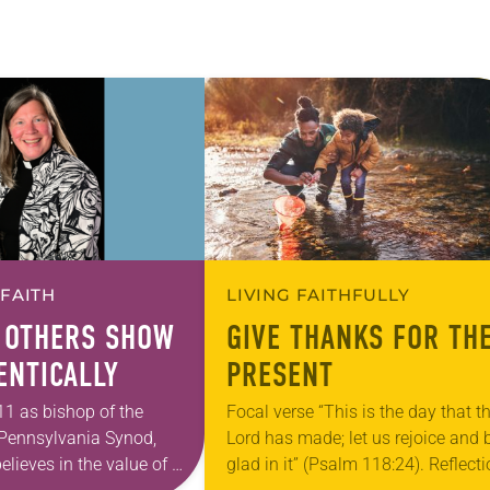
 FAITH
LIVING FAITHFULLY
 OTHERS SHOW
GIVE THANKS FOR TH
ENTICALLY
PRESENT
11 as bishop of the
Focal verse “This is the day that t
Pennsylvania Synod,
Lord has made; let us rejoice and 
elieves in the value of a
glad in it” (Psalm 118:24). Reflect