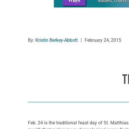
By:
Kristin Berkey-Abbott
|
February 24, 2015
T
Feb. 24 is the traditional feast day of St. Matthia