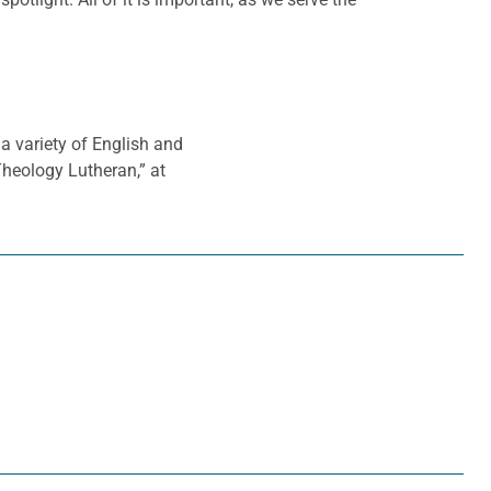
a variety of English and
 Theology Lutheran,” at