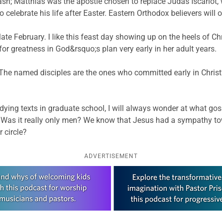
; Matthias was the apostle chosen to replace Judas Iscariot, 
celebrate his life after Easter. Eastern Orthodox believers will 
n late February. I like this feast day showing up on the heels of C
or greatness in God&rsquo;s plan very early in her adult years.
. The named disciples are the ones who committed early in Chri
ng texts in graduate school, I will always wonder at what gosp
ly 12? Was it really only men? We know that Jesus had a sympath
 circle?
ADVERTISEMENT