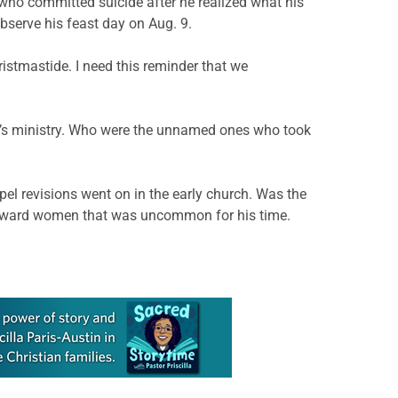
who committed suicide after he realized what his
observe his feast day on Aug. 9.
hristmastide. I need this reminder that we
st’s ministry. Who were the unnamed ones who took
el revisions went on in the early church. Was the
y toward women that was uncommon for his time.