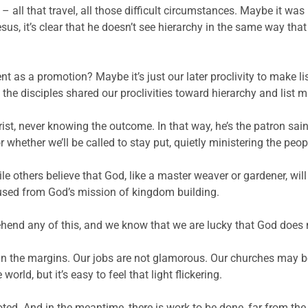
 – all that travel, all those difficult circumstances. Maybe it wa
Jesus, it’s clear that he doesn’t see hierarchy in the same way t
 as a promotion? Maybe it’s just our later proclivity to make li
 the disciples shared our proclivities toward hierarchy and list 
hrist, never knowing the outcome. In that way, he’s the patron sai
hether we’ll be called to stay put, quietly ministering the peop
le others believe that God, like a master weaver or gardener, wil
xcused from God’s mission of kingdom building.
end any of this, and we know that we are lucky that God does 
e in the margins. Our jobs are not glamorous.
Our churches may be 
orld, but it’s easy to feel that light flickering.
d. And in the meantime, there is work to be done, far from the sp