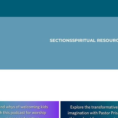
SECTIONS
SPIRITUAL RESOUR