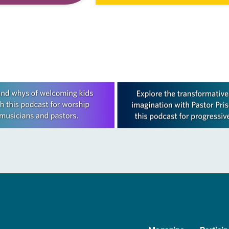
tion that
Living in Missouri, I’m no stranger 
 and moves through
photographs…
ope in Christ….