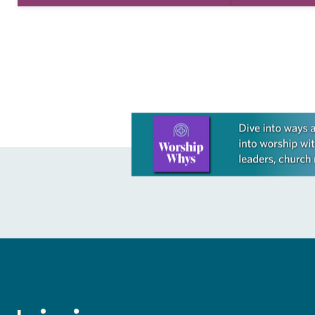
take this new one home with you.’” —
good conversa
Allen…
acknowledges
grief toward h
Learn more about this offer