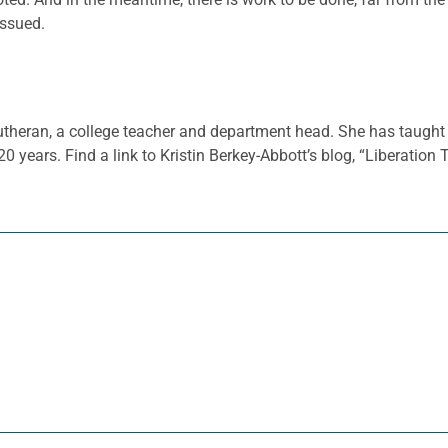
issued.
 Lutheran, a college teacher and department head. She has taught 
 20 years. Find a link to Kristin Berkey-Abbott’s blog, “Liberation