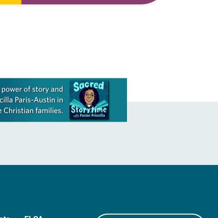
to
first call as pastor. She’s been there
for 10 years! The church has changed
and grown…