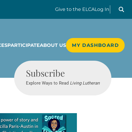
Search liv
Give
to the ELCA
Log In
CES
PARTICIPATE
ABOUT US
MY DASHBOARD
Living Lutheran
Subscribe
Explore Ways to Read
Living Lutheran