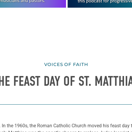
VOICES OF FAITH
HE FEAST DAY OF ST. MATTHI
s. In the 1960s, the Roman Catholic Church moved his feast day to