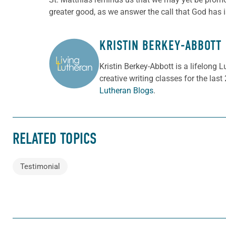
greater good, as we answer the call that God has 
KRISTIN BERKEY-ABBOTT
ABOUT THE AUTHOR
Kristin Berkey-Abbott is a lifelong
creative writing classes for the last
Lutheran Blogs
.
RELATED TOPICS
Testimonial