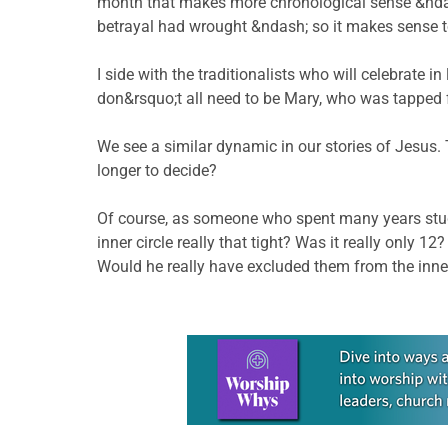
month that makes more chronological sense &ndash
betrayal had wrought &ndash; so it makes sense to 
I side with the traditionalists who will celebrate i
don&rsquo;t all need to be Mary, who was tapped f
We see a similar dynamic in our stories of Jesus
longer to decide?
Of course, as someone who spent many years studyi
inner circle really that tight? Was it really on
Would he really have excluded them from the inner
Learn more about this offer