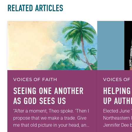
RELATED ARTICLES
VOICES OF FAITH
VOICES OF
SEEING ONE ANOTHER
HELPING
AS GOD SEES US
UP AUTH
“After a moment, Theo spoke. ‘Then I
Elected June 
propose that we make a trade. Give
Northeastern 
me that old picture in your head, and
Jennifer Dee b