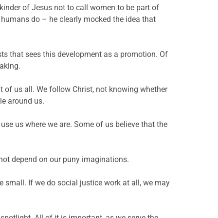
s kinder of Jesus not to call women to be part of
hat humans do – he clearly mocked the idea that
sts that sees this development as a promotion. Of
making.
nt of us all. We follow Christ, not knowing whether
le around us.
l use us where we are. Some of us believe that the
not depend on our puny imaginations.
small. If we do social justice work at all, we may
otlight. All of it is important, as we serve the