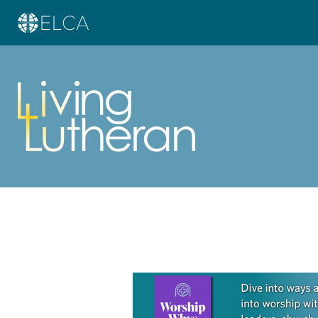
Learn more about this offer