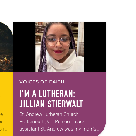
VOICES OF FAITH
E
I’M A LUTHERAN:
JILLIAN STIERWALT
he
St. Andrew Lutheran Church,
be
Portsmouth, Va. Personal care
ion
assistant St. Andrew was my mom’s