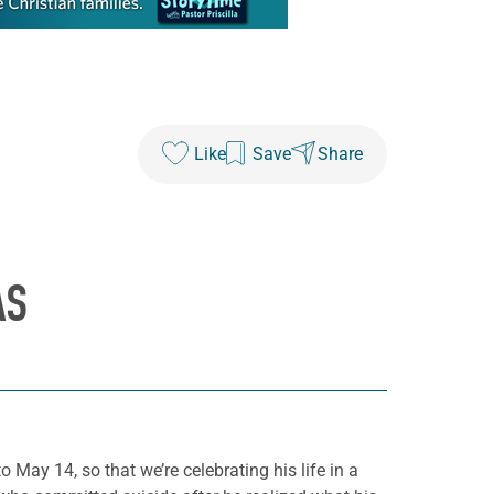
Like
Save
Share
AS
 May 14, so that we’re celebrating his life in a