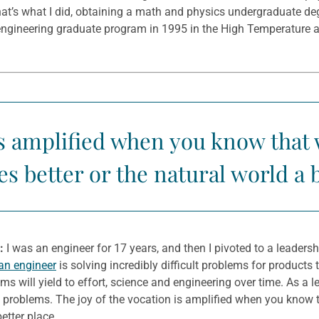
that’s what I did, obtaining a math and physics undergraduate d
engineering graduate program in 1995 in the High Temperature a
 is amplified when you know that
es better or the natural world a 
:
I was an engineer for 17 years, and then I pivoted to a leader
an engineer
is solving incredibly difficult problems for products
ems will yield to effort, science and engineering over time. As a
 problems. The joy of the vocation is amplified when you know t
etter place.