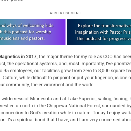
ADVERTISEMENT
Magnetics in 2017,
the major theme for my role as COO has been b
duct, the operational systems, and, most importantly, I’ve prioriti
 95 employees, our facilities grew from zero to 8,000 square fe
 Culture, while difficult to pinpoint or put your finger on, is o
 our community, the environment and the world.
wilderness of Minnesota and at Lake Superior, sailing, fishing, h
 nestled up north in the Chippewa National Forest, surrounded by
connection to God’s creation while in nature. Today I enjoy walk
oor. It’s a spiritual bond that I have, and I am very concerned abo