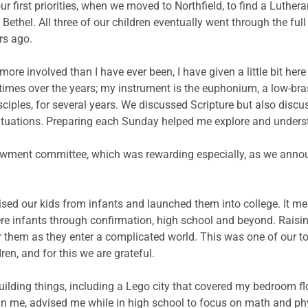
r first priorities, when we moved to Northfield, to find a Luther
ethel. All three of our children eventually went through the ful
rs ago.
more involved than I have ever been, I have given a little bit he
imes over the years; my instrument is the euphonium, a low-brass
iples, for several years. We discussed Scripture but also discu
situations. Preparing each Sunday helped me explore and underst
ment committee, which was rewarding especially, as we announc
aised our kids from infants and launched them into college. It m
ere infants through confirmation, high school and beyond. Rai
or them as they enter a complicated world. This was one of our to
ren, and for this we are grateful.
ilding things, including a Lego city that covered my bedroom f
an me, advised me while in high school to focus on math and phy