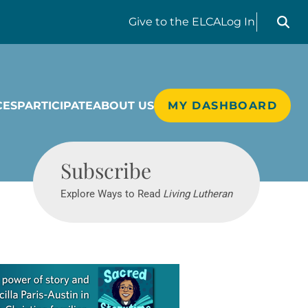
Search liv
Give
to the ELCA
Log In
CES
PARTICIPATE
ABOUT US
MY DASHBOARD
Living Lutheran
Subscribe
Explore Ways to Read
Living Lutheran