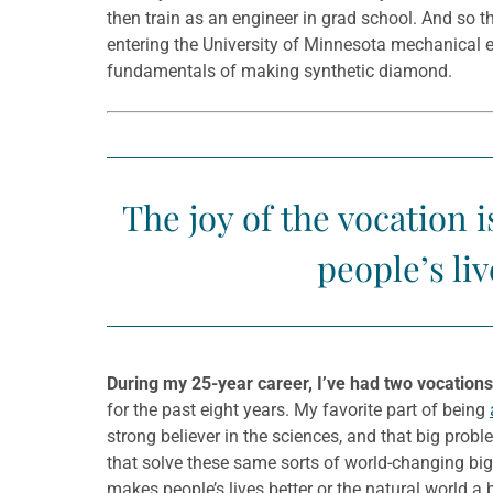
then train as an engineer in grad school. And so 
entering the University of Minnesota mechanical 
fundamentals of making synthetic diamond.
The joy of the vocation
people’s liv
During my 25-year career, I’ve had two vocations
for the past eight years. My favorite part of being
strong believer in the sciences, and that big probl
that solve these same sorts of world-changing big
makes people’s lives better or the natural world a b