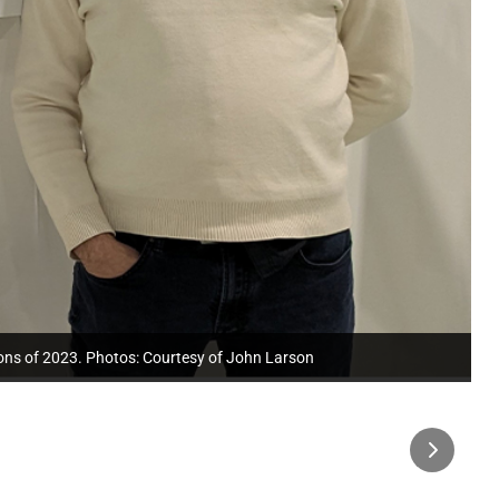
ions of 2023. Photos: Courtesy of John Larson