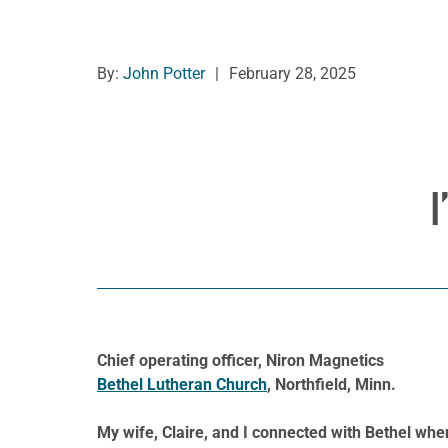
By:
John Potter
|
February 28, 2025
I
Chief operating officer, Niron Magnetics
Bethel Lutheran Church
, Northfield, Minn.
My wife, Claire, and I connected with Bethel whe