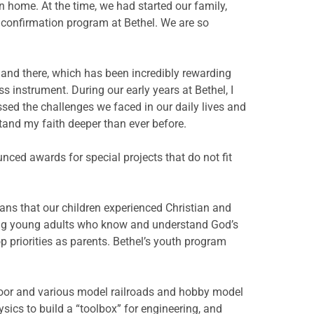
an home. At the time, we had started our family,
l confirmation program at Bethel. We are so
re and there, which has been incredibly rewarding
 instrument. During our early years at Bethel, I
ssed the challenges we faced in our daily lives and
and my faith deeper than ever before.
ed awards for special projects that do not fit
eans that our children experienced Christian and
sing young adults who know and understand God’s
p priorities as parents. Bethel’s youth program
loor and various model railroads and hobby model
sics to build a “toolbox” for engineering, and