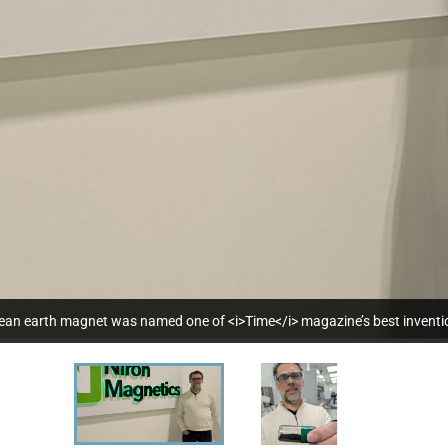
clean earth magnet was named one of <i>Time</i> magazine’s best invent