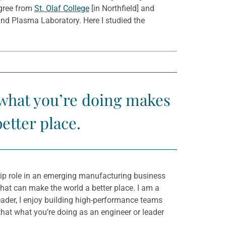
egree from
St. Olaf College
[in Northfield] and
nd Plasma Laboratory. Here I studied the
 what you’re doing makes
better place.
ship role in an emerging manufacturing business
 that can make the world a better place. I am a
 leader, I enjoy building high-performance teams
hat what you’re doing as an engineer or leader