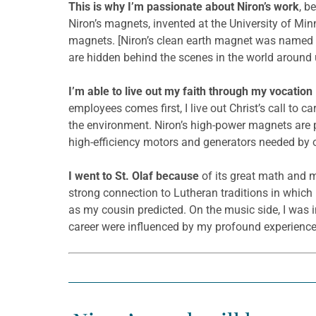
This is why I’m passionate about Niron’s work
, b
Niron’s magnets, invented at the University of Mi
magnets. [Niron’s clean earth magnet was named
are hidden behind the scenes in the world around u
I’m able to live out my faith through my vocation
employees comes first, I live out Christ’s call to
the environment. Niron’s high-power magnets are 
high-efficiency motors and generators needed by our 
I went to St. Olaf because
of its great math and m
strong connection to Lutheran traditions in which 
as my cousin predicted. On the music side, I was in
career were influenced by my profound experiences