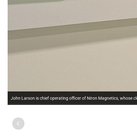
John Larson is chief operating officer of Niron Magnetics, whose 