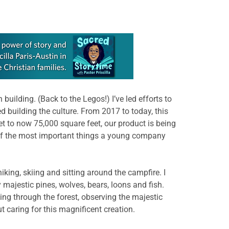
uilding. (Back to the Legos!) I’ve led efforts to
zed building the culture. From 2017 to today, this
et to now 75,000 square feet, our product is being
ne of the most important things a young company
iking, skiing and sitting around the campfire. I
 majestic pines, wolves, bears, loons and fish.
ing through the forest, observing the majestic
ut caring for this magnificent creation.