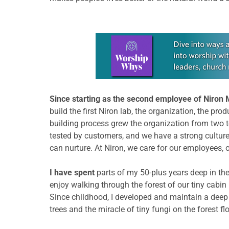
Learn more about this offer
Since starting as the second employee of Niron 
build the first Niron lab, the organization, the pro
building process grew the organization from two to
tested by customers, and we have a strong culture.
can nurture. At Niron, we care for our employees,
I have spent
parts of my 50-plus years deep in the 
enjoy walking through the forest of our tiny cabin
Since childhood, I developed and maintain a deep 
trees and the miracle of tiny fungi on the forest fl