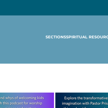
SECTIONS
SPIRITUAL RESOUR