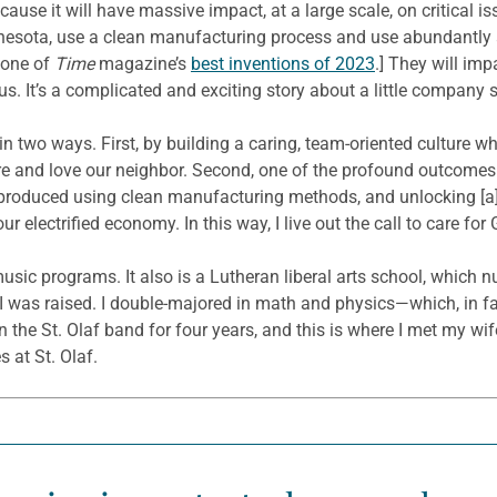
ecause it will have massive impact, at a large scale, on critical 
nnesota, use a clean manufacturing process and use abundantly a
 one of
Time
magazine’s
best inventions of 2023
.] They will im
s. It’s a complicated and exciting story about a little company s
in two ways. First, by building a caring, team-oriented culture wh
 care and love our neighbor. Second, one of the profound outcome
produced using clean manufacturing methods, and unlocking [a]
electrified economy. In this way, I live out the call to care for 
usic programs. It also is a Lutheran liberal arts school, which 
I was raised. I double-majored in math and physics—which, in fac
 the St. Olaf band for four years, and this is where I met my wife
 at St. Olaf.