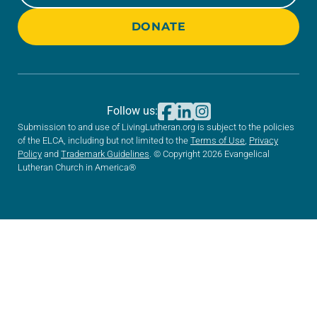
DONATE
Follow us:
Submission to and use of LivingLutheran.org is subject to the policies
of the ELCA, including but not limited to the
Terms of Use
,
Privacy
Policy
and
Trademark Guidelines
. © Copyright 2026 Evangelical
Lutheran Church in America®