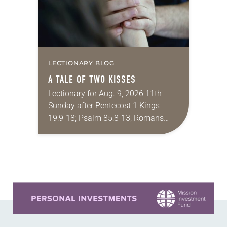
LECTIONARY BLOG
A TALE OF TWO KISSES
Lectionary for Aug. 9, 2026 11th
Sunday after Pentecost 1 Kings
19:9-18; Psalm 85:8-13; Romans
10:5-15; Matthew 14:22-33 They say
that symmetry is tied to perceptions
of beauty. Denzel Washington’s…
Learn more about this offer