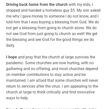
Driving back home from the church
with my kids, I
stopped and handed a homeless guy $5. My son asked
me why I gave money to someone I do not know, and I
told him that I was buying a blessing from God. We do
not get a blessing from going to church alone. We do
not see God from just going to church as well! We get
the blessing and see God for the good things we do
daily.
I hope
and pray that the church at large survives the
pandemic. Some churches are now hurting, with no
gathering and no offering, and most churches depend
on member contributions to stay active and be
maintained. I am afraid that some churches will never
return to services after the virus. I am appealing to the
church at large to think critically and find innovative
ways to help.