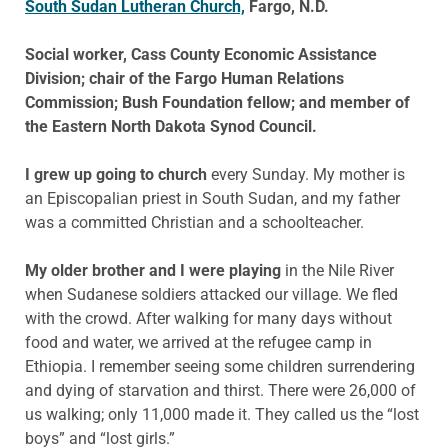
South Sudan Lutheran Church,
Fargo, N.D.
Social worker, Cass County Economic Assistance
Division; chair of the Fargo Human Relations
Commission; Bush Foundation fellow; and member of
the Eastern North Dakota Synod Council.
I grew up going to church
every Sunday. My mother is
an Episcopalian priest in South Sudan, and my father
was a committed Christian and a schoolteacher.
My older brother and I were playing
in the Nile River
when Sudanese soldiers attacked our village. We fled
with the crowd. After walking for many days without
food and water, we arrived at the refugee camp in
Ethiopia. I remember seeing some children surrendering
and dying of starvation and thirst. There were 26,000 of
us walking; only 11,000 made it. They called us the “lost
boys” and “lost girls.”