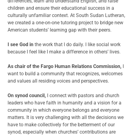
differences, learn and understand English, and raise
children and ensure their educational success in a
culturally unfamiliar context. At South Sudan Lutheran,
we created a one-on-one tutoring project to bridge new
American students’ learning gap with their peers.
I see God in
the work that I do daily. I like social work
because I feel like I make a difference in others’ lives.
As chair of the Fargo Human Relations Commission,
I
want to build a community that recognizes, welcomes
and values all residing voices and perspectives.
On synod council,
I connect with pastors and church
leaders who have faith in humanity and a vision for a
community in which everyone belongs and everyone
matters. It is very challenging with all the decisions we
have to make collectively for the betterment of our
synod, especially when churches’ contributions are