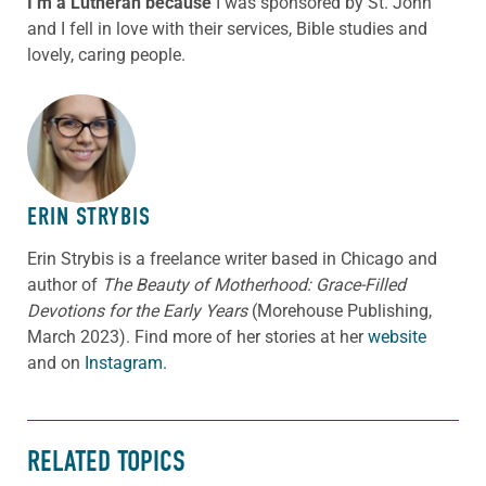
I’m a Lutheran because
I was sponsored by St. John
and I fell in love with their services, Bible studies and
lovely, caring people.
ABOUT THE AUTHOR
ERIN STRYBIS
Erin Strybis is a freelance writer based in Chicago and
author of
The Beauty of Motherhood: Grace-Filled
Devotions for the Early Years
(Morehouse Publishing,
March 2023).
Find more of her stories at her
website
and on
Instagram.
RELATED TOPICS