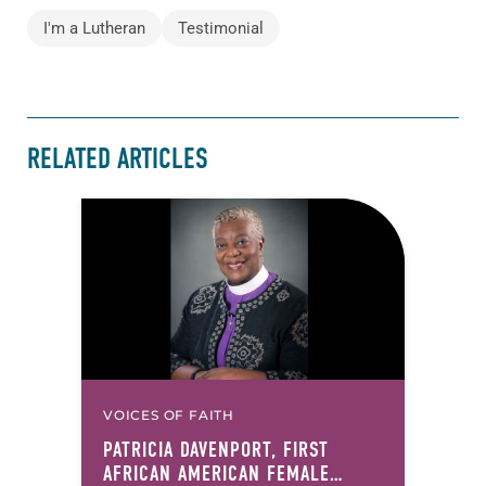
I'm a Lutheran
Testimonial
RELATED ARTICLES
VOICES OF FAITH
PATRICIA DAVENPORT, FIRST
AFRICAN AMERICAN FEMALE