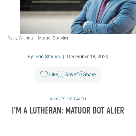
Ryley Wiering
— Matuor Dot Alier
By:
Erin Strybis
|
December 18, 2020
Like
Save
Share
VOICES OF FAITH
I’M A LUTHERAN: MATUOR DOT ALIER