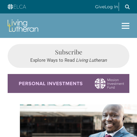
Give
Log In
Subscribe
Explore Ways to Read
Living Lutheran
Learn more about this offer