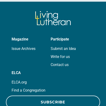
Magazine
Participate
Issue Archives
Submit an Idea
Write for us
Contact us
ELCA
ELCA.org
Find a Congregation
SUBSCRIBE