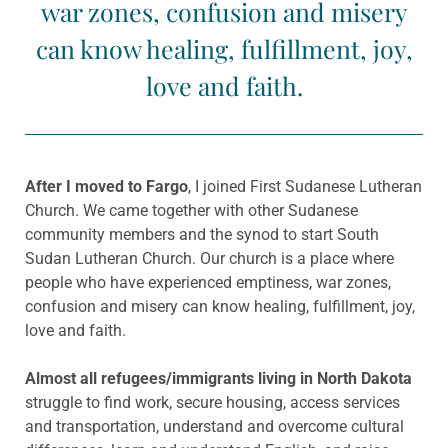
war zones, confusion and misery
can know healing, fulfillment, joy,
love and faith.
After I moved to Fargo
, I joined First Sudanese Lutheran
Church. We came together with other Sudanese
community members and the synod to start South
Sudan Lutheran Church. Our church is a place where
people who have experienced emptiness, war zones,
confusion and misery can know healing, fulfillment, joy,
love and faith.
Almost all refugees/immigrants living in North Dakota
struggle to find work, secure housing, access services
and transportation, understand and overcome cultural