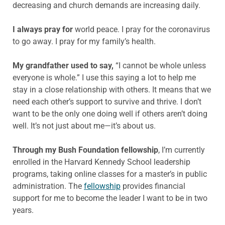
decreasing and church demands are increasing daily.
I always pray for
world peace. I pray for the coronavirus
to go away. I pray for my family’s health.
My grandfather used to say,
“I cannot be whole unless
everyone is whole.” I use this saying a lot to help me
stay in a close relationship with others. It means that we
need each other’s support to survive and thrive. I don’t
want to be the only one doing well if others aren’t doing
well. It’s not just about me—it’s about us.
Through my Bush Foundation fellowship
, I’m currently
enrolled in the Harvard Kennedy School leadership
programs, taking online classes for a master’s in public
administration. The
fellowship
provides financial
support for me to become the leader I want to be in two
years.