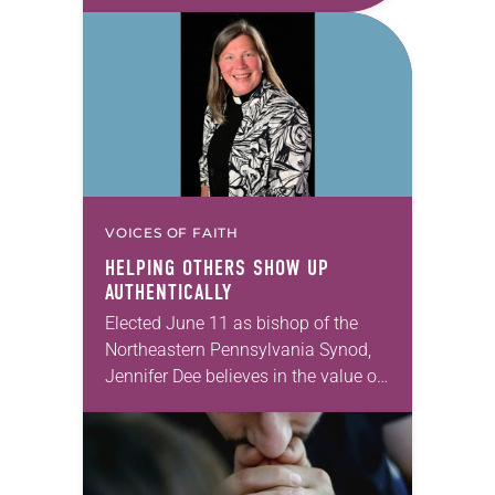
take this new one home with you.’” —
Allen…
VOICES OF FAITH
HELPING OTHERS SHOW UP
AUTHENTICALLY
Elected June 11 as bishop of the
Northeastern Pennsylvania Synod,
Jennifer Dee believes in the value of
a good conversation that
acknowledges and moves through
grief toward hope in Christ….