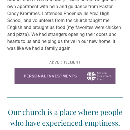
own apartment with help and guidance from Pastor
Cindy Krommes. I attended Phoenixville Area High
School, and volunteers from the church taught me
English and brought us food (my favorites were chicken
and pizza). We had strangers opening their doors and
hearts to us and helping us thrive in our new home. It
was like we had a family again.
ADVERTISEMENT
Learn more about this offer
Our church is a place where people
who have experienced emptiness,