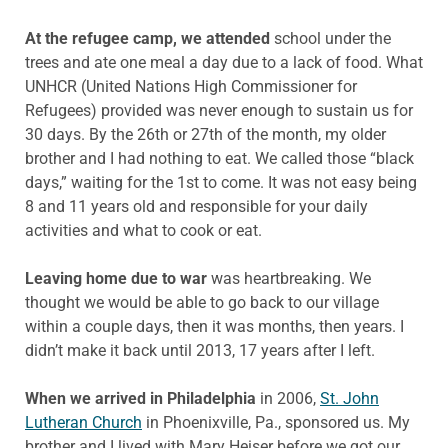
At the refugee camp, we attended
school under the
trees and ate one meal a day due to a lack of food. What
UNHCR (United Nations High Commissioner for
Refugees) provided was never enough to sustain us for
30 days. By the 26th or 27th of the month, my older
brother and I had nothing to eat. We called those “black
days,” waiting for the 1st to come. It was not easy being
8 and 11 years old and responsible for your daily
activities and what to cook or eat.
Leaving home due to war
was heartbreaking. We
thought we would be able to go back to our village
within a couple days, then it was months, then years. I
didn’t make it back until 2013, 17 years after I left.
When we arrived in Philadelphia
in 2006,
St. John
Lutheran Church
in Phoenixville, Pa., sponsored us. My
brother and I lived with Mary Heiser before we got our