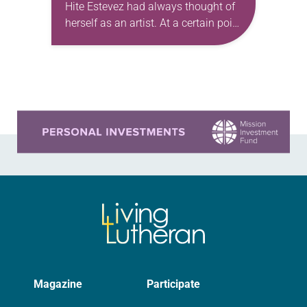
Hite Estevez had always thought of
herself as an artist. At a certain point
in her career, however, she realized
that she was pursuing artistic…
Learn more about this offer
Magazine
Participate