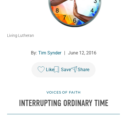
Living Lutheran
By:
Tim Synder
|
June 12, 2016
Like
Save
Share
VOICES OF FAITH
INTERRUPTING ORDINARY TIME