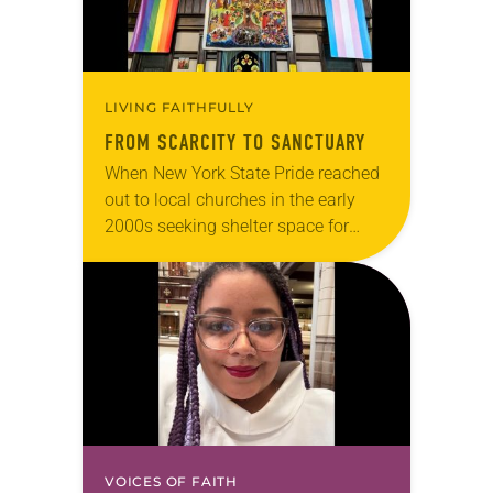
LIVING FAITHFULLY
FROM SCARCITY TO SANCTUARY
When New York State Pride reached
out to local churches in the early
2000s seeking shelter space for
LGBTQIA+ youth during the coldest
months of the year, Trinity Lutheran
Church…
VOICES OF FAITH