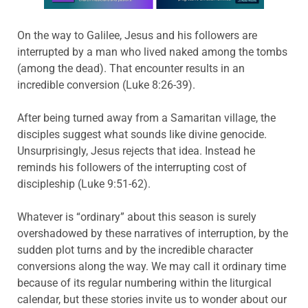
On the way to Galilee, Jesus and his followers are
interrupted by a man who lived naked among the tombs
(among the dead). That encounter results in an
incredible conversion (Luke 8:26-39).
After being turned away from a Samaritan village, the
disciples suggest what sounds like divine genocide.
Unsurprisingly, Jesus rejects that idea. Instead he
reminds his followers of the interrupting cost of
discipleship (Luke 9:51-62).
Whatever is “ordinary” about this season is surely
overshadowed by these narratives of interruption, by the
sudden plot turns and by the incredible character
conversions along the way. We may call it ordinary time
because of its regular numbering within the liturgical
calendar, but these stories invite us to wonder about our