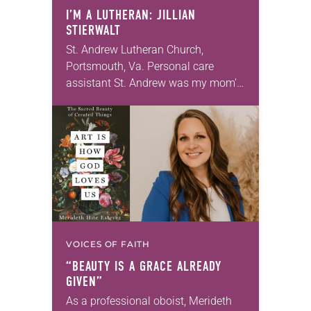
I’M A LUTHERAN: JILLIAN
STIERWALT
St. Andrew Lutheran Church,
Portsmouth, Va. Personal care
assistant St. Andrew was my mom’s
first call as pastor. She’s been there
for 10 years! The church has
changed and grown…
VOICES OF FAITH
“BEAUTY IS A GRACE ALREADY
GIVEN”
As a professional oboist, Merideth