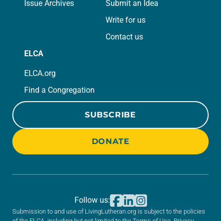
Issue Archives
Submit an Idea
Write for us
Contact us
ELCA
ELCA.org
Find a Congregation
SUBSCRIBE
DONATE
Follow us:
Submission to and use of LivingLutheran.org is subject to the policies
of the ELCA, including but not limited to the
Terms of Use
,
Privacy