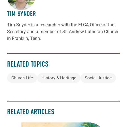
TIM SYNDER
Tim Snyder is a researcher with the ELCA Office of the
Secretary and a member of St. Andrew Lutheran Church
in Franklin, Tenn.
RELATED TOPICS
Church Life
History & Heritage
Social Justice
RELATED ARTICLES