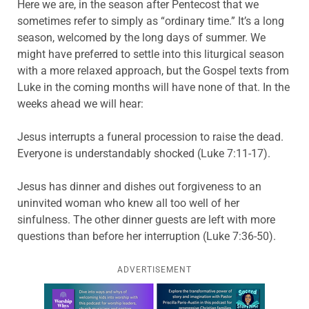
Here we are, in the season after Pentecost that we
sometimes refer to simply as “ordinary time.” It’s a long
season, welcomed by the long days of summer. We
might have preferred to settle into this liturgical season
with a more relaxed approach, but the Gospel texts from
Luke in the coming months will have none of that. In the
weeks ahead we will hear:
Jesus interrupts a funeral procession to raise the dead.
Everyone is understandably shocked (Luke 7:11-17).
Jesus has dinner and dishes out forgiveness to an
uninvited woman who knew all too well of her
sinfulness. The other dinner guests are left with more
questions than before her interruption (Luke 7:36-50).
ADVERTISEMENT
Learn more about this offer