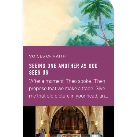
VOICES OF FAITH
SEEING ONE ANOTHER AS GOD
SEES US
“After a moment, Theo spoke. ‘Then I
propose that we make a trade. Give
me that old picture in your head, and
take this new one home with you.’” —
Allen…