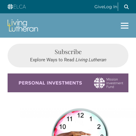
Give
Log In
Subscribe
Explore Ways to Read
Living Lutheran
Learn more about this offer