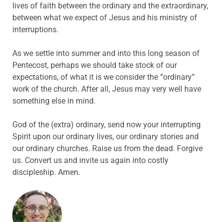
lives of faith between the ordinary and the extraordinary,
between what we expect of Jesus and his ministry of
interruptions.
As we settle into summer and into this long season of
Pentecost, perhaps we should take stock of our
expectations, of what it is we consider the “ordinary”
work of the church. After all, Jesus may very well have
something else in mind.
God of the (extra) ordinary, send now your interrupting
Spirit upon our ordinary lives, our ordinary stories and
our ordinary churches. Raise us from the dead. Forgive
us. Convert us and invite us again into costly
discipleship. Amen.
ABOUT THE AUTHOR