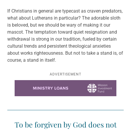
If Christians in general are typecast as craven predators,
what about Lutherans in particular? The adorable sloth
is beloved, but we should be wary of making it our
mascot. The temptation toward quiet resignation and
withdrawal is strong in our tradition, fueled by certain
cultural trends and persistent theological anxieties
about works righteousness. But not to take a stand is, of
course, a stand in itself.
ADVERTISEMENT
Learn more about this offer
To be forgiven by God does not