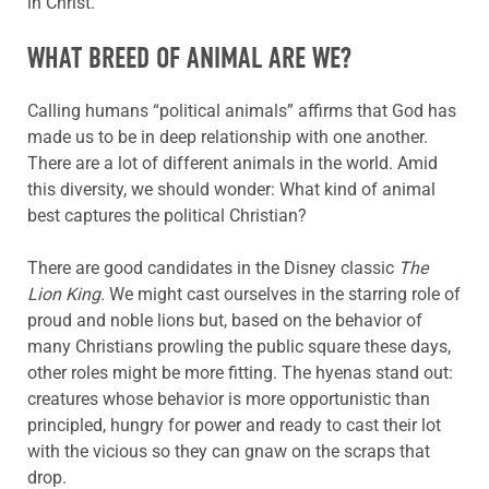
in Christ.
WHAT BREED OF ANIMAL ARE WE?
Calling humans “political animals” affirms that God has
made us to be in deep relationship with one another.
There are a lot of different animals in the world. Amid
this diversity, we should wonder: What kind of animal
best captures the political Christian?
There are good candidates in the Disney classic
The
Lion King.
We might cast ourselves in the starring role of
proud and noble lions but, based on the behavior of
many Christians prowling the public square these days,
other roles might be more fitting. The hyenas stand out:
creatures whose behavior is more opportunistic than
principled, hungry for power and ready to cast their lot
with the vicious so they can gnaw on the scraps that
drop.