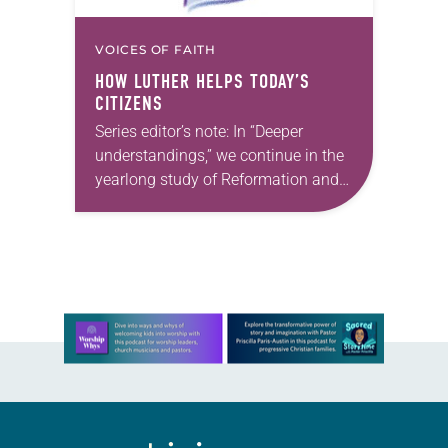
VOICES OF FAITH
HOW LUTHER HELPS TODAY’S
CITIZENS
Series editor’s note: In “Deeper
understandings,” we continue in the
yearlong study of Reformation and
Luther studies themes, grateful that
this month Gary Simpson offers
insights to help us prepare…
Learn more about this offer