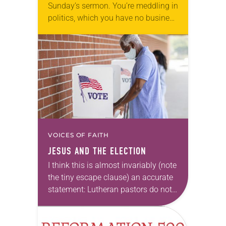
Sunday’s sermon. You’re meddling in
politics, which you have no business
doing. I also hear that you
participated in those recent protests.
Don’t you…
VOICES OF FAITH
JESUS AND THE ELECTION
I think this is almost invariably (note
the tiny escape clause) an accurate
statement: Lutheran pastors do not
tell parishioners how to vote. Not
only is this technically illegal but…