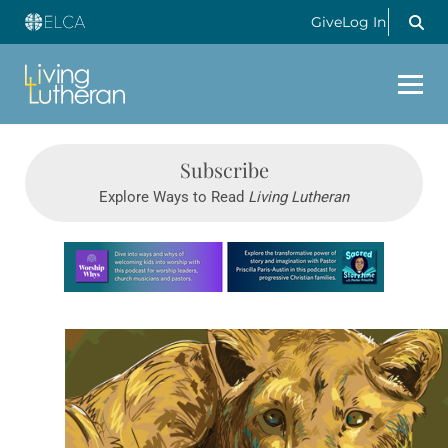
Give
Log In
Subscribe
Explore Ways to Read
Living Lutheran
Learn more about this offer