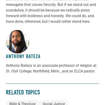
menagerie that craves ferocity. But if we stand out and
scandalize, it should be because we radically press
forward with boldness and honesty. We could do, and
have done, otherwise, but I would rather stand here.
ABOUT THE AUTHOR
ANTHONY BATEZA
Anthony Bateza is an associate professor of religion at
St. Olaf College, Northfield, Minn., and an ELCA pastor.
RELATED TOPICS
Bible & Theology
Social Justice