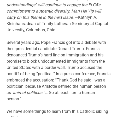
understandings” will continue to engage the ELCA’s
commitment to authentic diversity. Man Hei Yip will
carry on this theme in the next issue.
—Kathryn A.
Kleinhans, dean of Trinity Lutheran Seminary at Capital
University, Columbus, Ohio
Several years ago, Pope Francis got into a debate with
then-presidential candidate Donald Trump. Francis
denounced Trump’s hard line on immigration and his
promise to block undocumented immigrants from the
United States with a border wall. Trump accused the
pontiff of being “political.” In a press conference, Francis
embraced the accusation: “Thank God he said I was a
politician, because Aristotle defined the human person
as
‘animal politicus.’
… So at least I am a human
person.”
We have some things to learn from this Catholic sibling