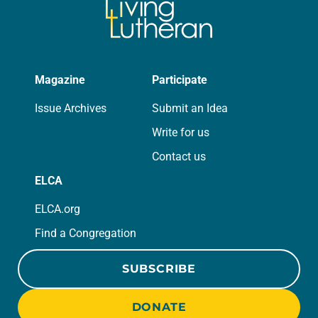
Magazine
Participate
Issue Archives
Submit an Idea
Write for us
Contact us
ELCA
ELCA.org
Find a Congregation
SUBSCRIBE
DONATE