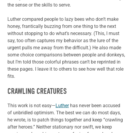
the sense or the skills to serve.
Luther compared people to lazy bees who don’t make
honey, frantically buzzing from one thing to the next
without stopping to do what’s necessary. (This, I must
say, too often captures my behavior as the lure of the
urgent pulls me away from the difficult.) He also made
some choice comparisons between people and donkeys,
but I’m told those colorful phrases can’t be reprinted in
these pages. I leave it to others to see how well that role
fits.
CRAWLING CREATURES
This work is not easy—
Luther
has never been accused
of unbridled optimism. The best we can do most days,
he wrote, is to patch things together and keep “crawling
after heroes.” Neither stationary nor swift, we keep