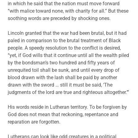
in which he said that the nation must move forward
“with malice toward none, with charity for all.” But these
soothing words are preceded by shocking ones.
Lincoln granted that the war had been brutal, but it had
paled in comparison to the brutal treatment of Black
people. A speedy resolution to the conflict is desired,
“yet, if God wills that it continue until all the wealth piled
by the bondsman’s two hundred and fifty years of
unrequited toil shall be sunk, and until every drop of
blood drawn with the lash shall be paid by another
drawn with the sword … still it must be said, ‘The
judgments of the lord are true and righteous altogether.’”
His words reside in Lutheran territory. To be forgiven by
God does not mean that reckoning, repentance and
reparation are forgotten.
Lutherans can look like odd creatures in a political