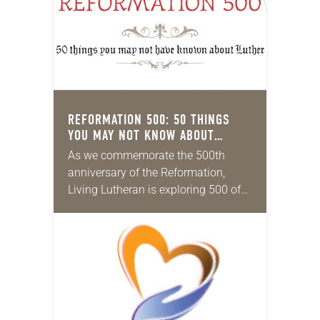
REFORMATION 500: 50 THINGS
YOU MAY NOT KNOW ABOUT
LUTHER
As we commemorate the 500th
anniversary of the Reformation,
Living Lutheran is exploring 500 of
its unique aspects, continuing the
series this month with 50
Reformation things you may not…