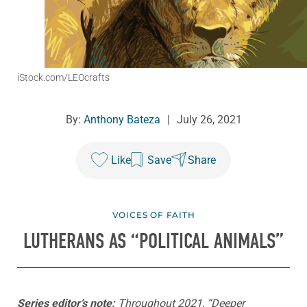
iStock.com/LEOcrafts
By:
Anthony Bateza
|
July 26, 2021
Like
Save
Share
VOICES OF FAITH
LUTHERANS AS “POLITICAL ANIMALS”
Series editor’s note:
Throughout 2021, “Deeper