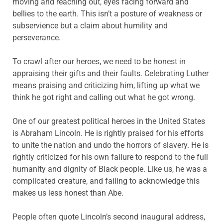
moving and reaching out, eyes facing forward and
bellies to the earth. This isn’t a posture of weakness or
subservience but a claim about humility and
perseverance.
To crawl after our heroes, we need to be honest in
appraising their gifts and their faults. Celebrating Luther
means praising and criticizing him, lifting up what we
think he got right and calling out what he got wrong.
One of our greatest political heroes in the United States
is Abraham Lincoln. He is rightly praised for his efforts
to unite the nation and undo the horrors of slavery. He is
rightly criticized for his own failure to respond to the full
humanity and dignity of Black people. Like us, he was a
complicated creature, and failing to acknowledge this
makes us less honest than Abe.
People often quote Lincoln’s second inaugural address,