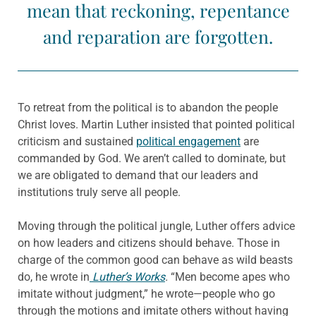
mean that reckoning, repentance
and reparation are forgotten.
To retreat from the political is to abandon the people
Christ loves. Martin Luther insisted that pointed political
criticism and sustained
political engagement
are
commanded by God. We aren’t called to dominate, but
we are obligated to demand that our leaders and
institutions truly serve all people.
Moving through the political jungle, Luther offers advice
on how leaders and citizens should behave. Those in
charge of the common good can behave as wild beasts
do, he wrote in
Luther’s Works
.
“Men become apes who
imitate without judgment,” he wrote—people who go
through the motions and imitate others without having