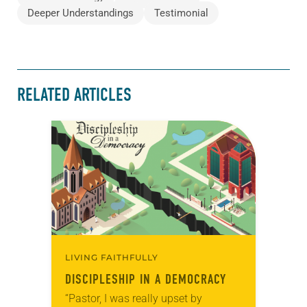
Deeper Understandings
Testimonial
RELATED ARTICLES
LIVING FAITHFULLY
DISCIPLESHIP IN A DEMOCRACY
“Pastor, I was really upset by