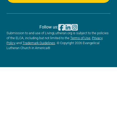
Follow us:
Submission to and use of LivingLutheran.org is subject to the policies
of the ELCA, including but not limited to the
Terms of Use
,
Privacy
Policy
and
Trademark Guidelines
. © Copyright 2026 Evangelical
Lutheran Church in America®