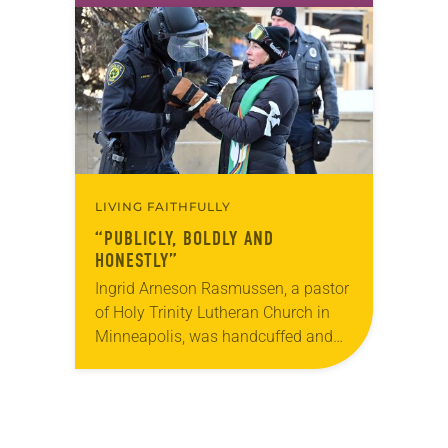
for 10 years! The church has
changed and grown…
LIVING FAITHFULLY
“PUBLICLY, BOLDLY AND
HONESTLY”
Ingrid Arneson Rasmussen, a pastor
of Holy Trinity Lutheran Church in
Minneapolis, was handcuffed and
arrested in January for kneeling in
the middle of a road at the
Minneapolis-St. Paul…