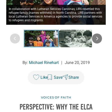
In collaboration with Lutheran Services Carolinas, LIRS resettled this
refugee family (names withheld) in North Carolina. LIRS partners with
local Lutheran Services in America agencies to provide social services
to refugees and migrants.
By:
Michael Rinehart
|
June 20, 2019
Like
Save
Share
VOICES OF FAITH
PERSPECTIVE: WHY THE ELCA