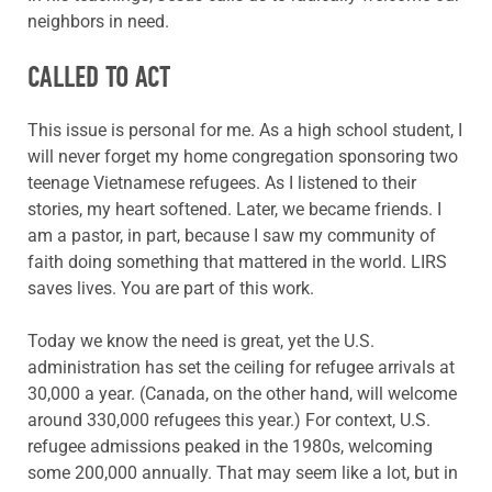
neighbors in need.
CALLED TO ACT
This issue is personal for me.
As a high school student, I
will never forget my home
congregation sponsoring two
teenage Vietnamese refugees. As I listened to their
stories, my
heart softened. Later, we became
friends. I
am a pastor, in part, because I saw my community of
faith doing something that mattered in the world. LIRS
saves lives. You are part of this work.
Today we know the need is great, yet the U.S.
administration has set the ceiling for refugee arrivals at
30,000 a year. (Canada, on the other hand, will welcome
around 330,000 refugees this year.) For context,
U.S.
refugee
admissions peaked in the
1980s, welcoming
some 200,000 annually. That may seem like a lot, but in