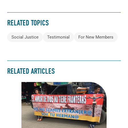
RELATED TOPICS
Social Justice
Testimonial
For New Members
RELATED ARTICLES