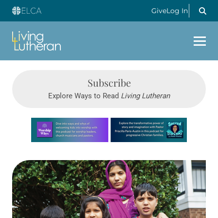
Give
Log In
Subscribe
Explore Ways to Read
Living Lutheran
Learn more about this offer