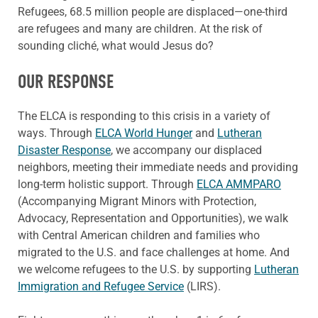
Refugees, 68.5 million people are displaced—one-third
are
refugees
and many are children. At the risk of
sounding cliché, what would Jesus do?
OUR RESPONSE
The ELCA is responding to this crisis in a variety of
ways. Through
ELCA World Hunger
and
Lutheran
Disaster Response
,
we accompany our displaced
neighbors, meeting their immediate needs and
providing
long-term holistic support. Through
ELCA AMMPARO
(Accompanying Migrant Minors with Protection,
Advocacy, Representation and Opportunities), we walk
with Central American children and families who
migrated to the U.S. and face challenges at home. And
we welcome refugees to the U.S. by supporting
Lutheran
Immigration and Refugee Service
(LIRS).