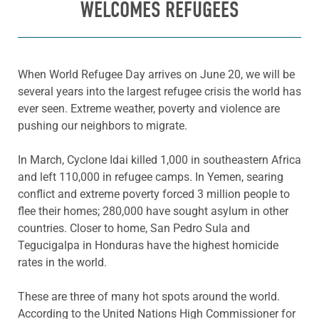
WELCOMES REFUGEES
When World Refugee Day
arrives on June 20, we will be
several years into the largest refugee crisis the world has
ever seen. Extreme weather, poverty and violence are
pushing our neighbors to migrate.
In March, Cyclone
Idai
killed 1,000 in southeastern Africa
and left 110,000 in refugee camps. In Yemen, searing
conflict and extreme poverty forced 3 million
people to
flee their homes;
280,000 have sought asylum in other
countries. Closer to home,
San Pedro Sula and
Tegucigalpa
in Honduras have the highest homicide
rates in the world.
These are three of many hot spots around the world.
According to the United
Nations High Commissioner for