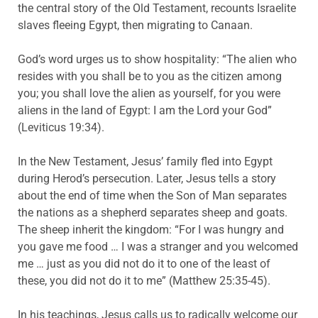
the central story of the Old Testament, recounts Israelite
slaves fleeing Egypt, then migrating to Canaan.
God’s word urges us to show hospitality: “The alien who
resides with you shall be to you as the citizen among
you; you shall love the alien as yourself, for you were
aliens in the land of Egypt: I am the Lord your God”
(Leviticus 19:34).
In the New Testament, Jesus’ family fled into Egypt
during Herod’s persecution. Later, Jesus tells a story
about the end of time when the Son of Man separates
the nations as a shepherd separates sheep and goats.
The sheep inherit the kingdom: “For I was
hungry
and
you gave me food … I was a stranger and you welcomed
me … just as you did not do it to one of the least of
these, you did not do it to me” (Matthew 25:35-45).
In his teachings, Jesus calls us to radically welcome our