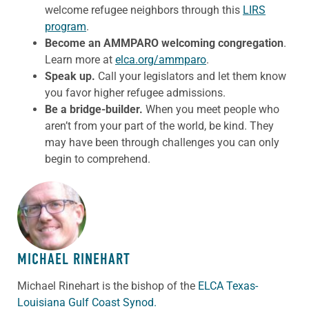
welcome refugee neighbors through this
LIRS
program
.
Become an AMMPARO welcoming congregation
.
Learn more at
elca.org/ammparo
.
Speak up.
Call your legislators and let them know
you favor higher refugee admissions.
Be a bridge-builder.
When you meet
people
who
aren’t from your part of the world, be kind. They
may have been through challenges you can only
begin to comprehend.
ABOUT THE AUTHOR
MICHAEL RINEHART
Michael Rinehart is the bishop of the
ELCA Texas-
Louisiana Gulf Coast Synod.