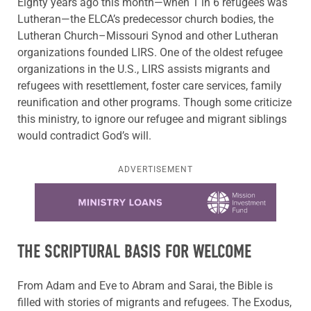
Eighty years
ago
this
month—when 1 in 6 refugees was
Lutheran—the ELCA’s predecessor church bodies, the
Lutheran Church–Missouri Synod and other Lutheran
organizations founded LIRS. One of the oldest refugee
organizations in the U.S., LIRS assists migrants and
refugees with resettlement, foster care services, family
reunification and other programs. Though some criticize
this ministry, to ignore our refugee and migrant siblings
would contradict God’s will.
ADVERTISEMENT
Learn more about this offer
THE SCRIPTURAL BASIS FOR WELCOME
From Adam and Eve to Abram and Sarai, the Bible is
filled with stories of migrants and refugees. The Exodus,