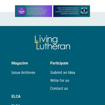
Learn more about this offer
Magazine
Participate
Issue Archives
Submit an Idea
Write for us
Contact us
ELCA