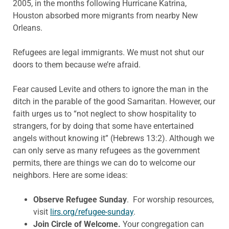
2005, in the months
following Hurricane Katrina,
Houston absorbed more migrants
from nearby New
Orleans.
Refugees are legal immigrants. We must not shut our
doors to them because we’re afraid.
Fear caused Levite and
others to ignore the man in the
ditch in the parable of the good Samaritan. However, our
faith urges us to “not neglect to show hospitality to
strangers, for by
doing that some have entertained
angels without knowing it”
(Hebrews 13:2). Although we
can only serve as many refugees as the government
permits, there are things we can do to welcome our
neighbors. Here are some ideas:
Observe Refugee Sunday
.
For worship resources,
visit
lirs.org/refugee-sunday
.
Join Circle of Welcome.
Your congregation can