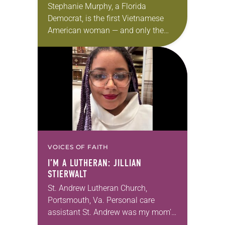
Stephanie Murphy, a Florida
Democrat, is the first Vietnamese
American woman — and only the
second Vietnamese American ever —
to be elected to the U.S. Congress.
Her congressional work,…
VOICES OF FAITH
I’M A LUTHERAN: JILLIAN
STIERWALT
St. Andrew Lutheran Church,
Portsmouth, Va. Personal care
assistant St. Andrew was my mom’s
first call as pastor. She’s been there