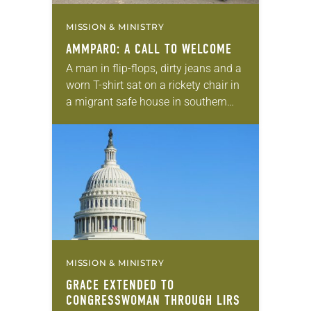
MISSION & MINISTRY
AMMPARO: A CALL TO WELCOME
A man in flip-flops, dirty jeans and a
worn T-shirt sat on a rickety chair in
a migrant safe house in southern
Mexico. His two teenagers stood
beside him. Holding…
MISSION & MINISTRY
GRACE EXTENDED TO
CONGRESSWOMAN THROUGH LIRS