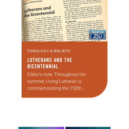
faithful attendees…
THEOLOGY & BELIEFS
LUTHERANS AND THE
BICENTENNIAL
Editor’s note: Throughout the
summer, Living Lutheran is
commemorating the 250th
anniversary of the adoption of the
Declaration of Independence with
articles reflecting on the church’s
role in civic life…