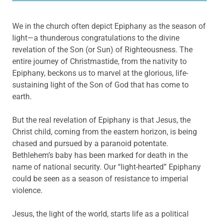
We in the church often depict Epiphany as the season of
light—a thunderous congratulations to the divine
revelation of the Son (or Sun) of Righteousness. The
entire journey of Christmastide, from the nativity to
Epiphany, beckons us to marvel at the glorious, life-
sustaining light of the Son of God that has come to
earth.
But the real revelation of Epiphany is that Jesus, the
Christ child, coming from the eastern horizon, is being
chased and pursued by a paranoid potentate.
Bethlehem’s baby has been marked for death in the
name of national security. Our “light-hearted” Epiphany
could be seen as a season of resistance to imperial
violence.
Jesus, the light of the world, starts life as a political