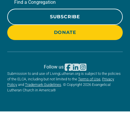
Find a Congregation
SUBSCRIBE
DONATE
Follow us:
Submission to and use of LivingLutheran.org is subject to the policies
of the ELCA, including but not limited to the
Terms of Use
,
Privacy
Policy
and
Trademark Guidelines
. © Copyright 2026 Evangelical
Lutheran Church in America®