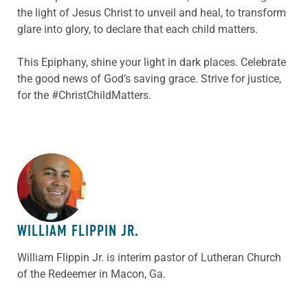
the light of Jesus Christ to unveil and heal, to transform
glare into glory, to declare that each child matters.
This Epiphany, shine your light in dark places. Celebrate
the good news of God’s saving grace. Strive for justice,
for the #ChristChildMatters.
ABOUT THE AUTHOR
WILLIAM FLIPPIN JR.
William Flippin Jr. is interim pastor of Lutheran Church
of the Redeemer in Macon, Ga.