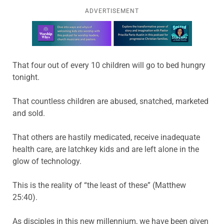
ADVERTISEMENT
Learn more about this offer
That four out of every 10 children will go to bed hungry
tonight.
That countless children are abused, snatched, marketed
and sold.
That others are hastily medicated, receive inadequate
health care, are latchkey kids and are left alone in the
glow of technology.
This is the reality of “the least of these” (Matthew
25:40).
As disciples in this new millennium, we have been given