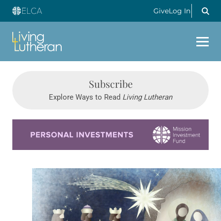
Give
Log In
Subscribe
Explore Ways to Read
Living Lutheran
Learn more about this offer