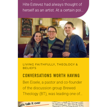
Hite Estevez had always thought of
herself as an artist. At a certain point
in her career, however, she realized
that she was pursuing artistic…
LIVING FAITHFULLY, THEOLOGY &
BELIEFS
CONVERSATIONS WORTH HAVING
Ben Eisele, a pastor and co-founder
of the discussion group Brewed
Theology (BT), was leading one of
its monthly sessions at a local
brewery. His group included several