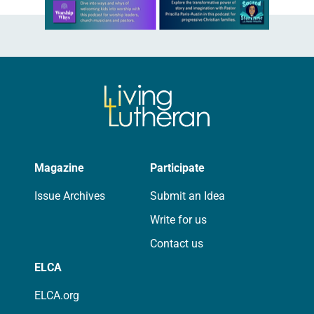
Learn more about this offer
Magazine
Participate
Issue Archives
Submit an Idea
Write for us
Contact us
ELCA
ELCA.org