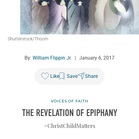
Shutterstock/Thoom
By:
William Flippin Jr.
|
January 6, 2017
Like
Save
Share
VOICES OF FAITH
THE REVELATION OF EPIPHANY
#ChristChildMatters