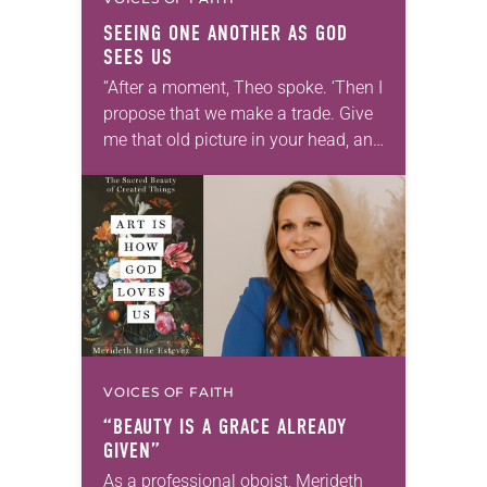
SEEING ONE ANOTHER AS GOD
SEES US
“After a moment, Theo spoke. ‘Then I
propose that we make a trade. Give
me that old picture in your head, and
take this new one home with you.’” —
Allen…
VOICES OF FAITH
“BEAUTY IS A GRACE ALREADY
GIVEN”
As a professional oboist, Merideth