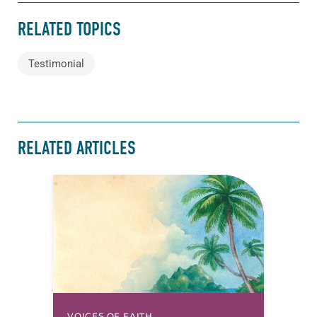
RELATED TOPICS
Testimonial
RELATED ARTICLES
VOICES OF FAITH