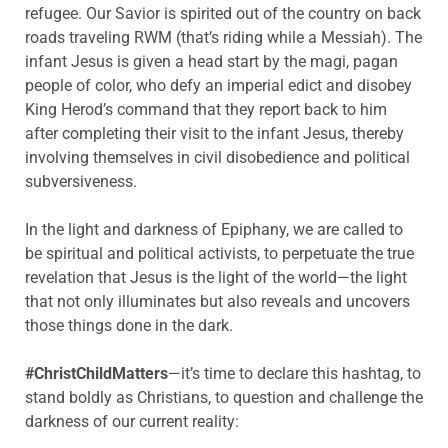
refugee. Our Savior is spirited out of the country on back
roads traveling RWM (that’s riding while a Messiah). The
infant Jesus is given a head start by the magi, pagan
people of color, who defy an imperial edict and disobey
King Herod’s command that they report back to him
after completing their visit to the infant Jesus, thereby
involving themselves in civil disobedience and political
subversiveness.
In the light and darkness of Epiphany, we are called to
be spiritual and political activists, to perpetuate the true
revelation that Jesus is the light of the world—the light
that not only illuminates but also reveals and uncovers
those things done in the dark.
#ChristChildMatters
—it’s time to declare this hashtag, to
stand boldly as Christians, to question and challenge the
darkness of our current reality: