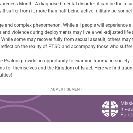
reness Month. A diagnosed mental disorder, it can be the result
ll suffer from it, more than half being active military personne
ange and complex phenomenon. While all people will experience a 
h and violence during deployments may live a well-adjusted life 
. While some may recover fully from sexual assault, others may t
o reflect on the reality of PTSD and accompany those who suffer
e Psalms provide an opportunity to examine trauma in society. 
ions for themselves and the Kingdom of Israel. Here we find tra
uities).
ADVERTISEMENT