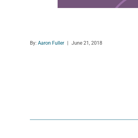
By:
Aaron Fuller
|
June 21, 2018