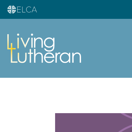
Learn more about this offer