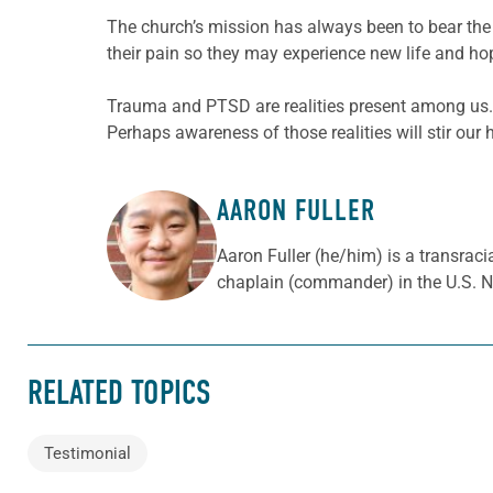
The church’s mission has always been to bear the 
their pain so they may experience new life and ho
Trauma and PTSD are realities present among us.
Perhaps awareness of those realities will stir our 
AARON FULLER
ABOUT THE AUTHOR
Aaron Fuller (he/him) is a transraci
chaplain (commander) in the U.S. N
RELATED TOPICS
Testimonial