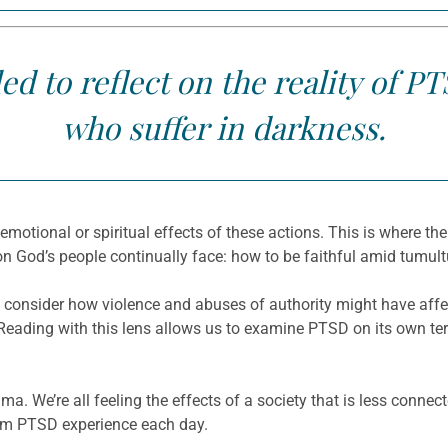
led to reflect on the reality of
who suffer in darkness.
 emotional or spiritual effects of these actions. This is where t
n God’s people continually face: how to be faithful amid tumul
consider how violence and abuses of authority might have affec
 Reading with this lens allows us to examine PTSD on its own t
ma. We’re all feeling the effects of a society that is less conne
from PTSD experience each day.