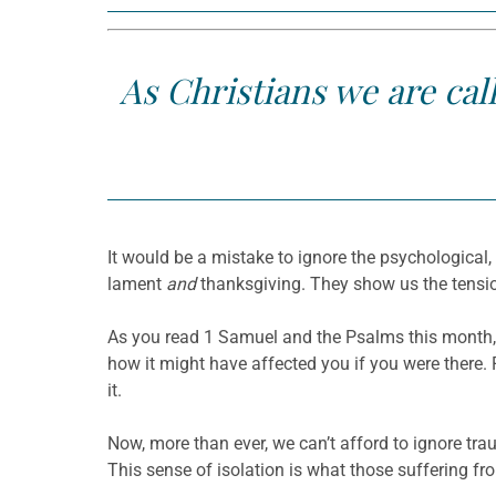
As Christians we are cal
It would be a mistake to ignore the psychological,
lament
and
thanksgiving. They show us the tensio
As you read 1 Samuel and the Psalms this month, 
how it might have affected you if you were there.
it.
Now, more than ever, we can’t afford to ignore trau
This sense of isolation is what those suffering 