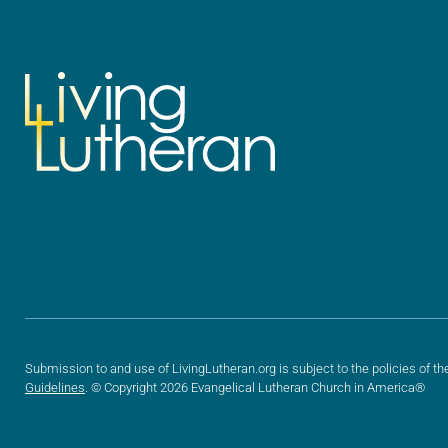
Submission to and use of LivingLutheran.org is subject to the policies of th
Guidelines
. © Copyright 2026 Evangelical Lutheran Church in America®