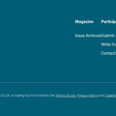
Magazine
Particip
Issue Archives
Submit 
Write fo
Contact
e ELCA, including but not limited to the
Terms of Use
,
Privacy Policy
and
Tradem