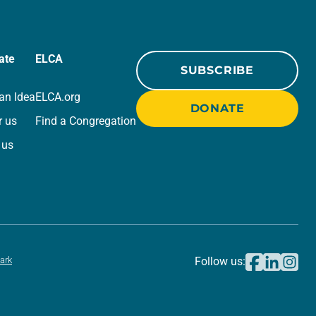
ate
ELCA
SUBSCRIBE
an Idea
ELCA.org
DONATE
r us
Find a Congregation
 us
ark
Follow us: