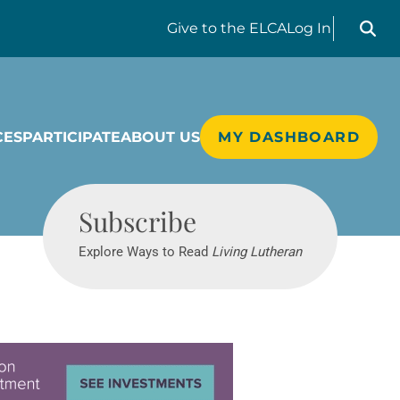
Search liv
Give
to the ELCA
Log In
CES
PARTICIPATE
ABOUT US
MY DASHBOARD
Living Lutheran
Subscribe
Explore Ways to Read
Living Lutheran