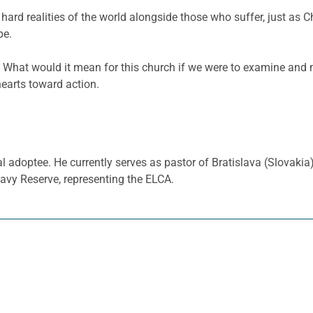
hard realities of the world alongside those who suffer, just as 
pe.
 What would it mean for this church if we were to examine an
hearts toward action.
al adoptee. He currently serves as pastor of Bratislava (Slovaki
avy Reserve, representing the ELCA.