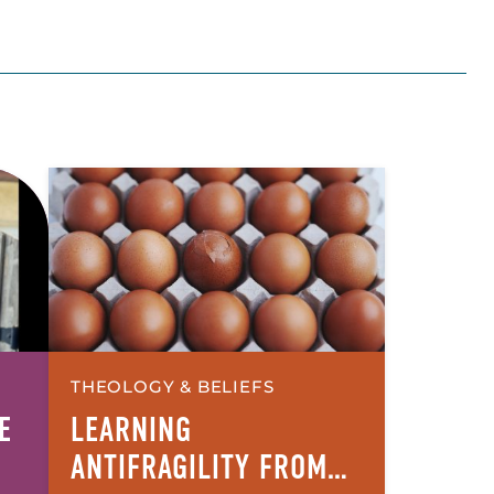
THEOLOGY & BELIEFS
E
LEARNING
ANTIFRAGILITY FROM