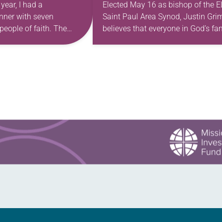
 year, I had a
Elected May 16 as bishop of the 
nner with seven
Saint Paul Area Synod, Justin Gr
people of faith. The
believes that everyone in God’s fa
e celebratory occasion: a
has gifts to use in our work of
th wood-paneled walls
transforming the…
orated with…