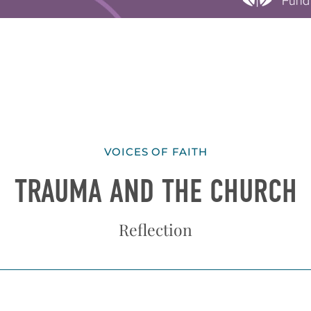
VOICES OF FAITH
TRAUMA AND THE CHURCH
Reflection