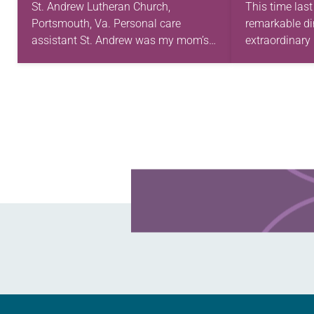
TODAY?
St. Andrew Lutheran Church,
This time last
Portsmouth, Va. Personal care
remarkable di
assistant St. Andrew was my mom’s
extraordinary 
first call as pastor. She’s been there
setting fit th
for 10 years! The church has changed
restaurant wi
and grown…
that were dec
Learn more about this offer