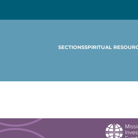
SECTIONS
SPIRITUAL RESOUR