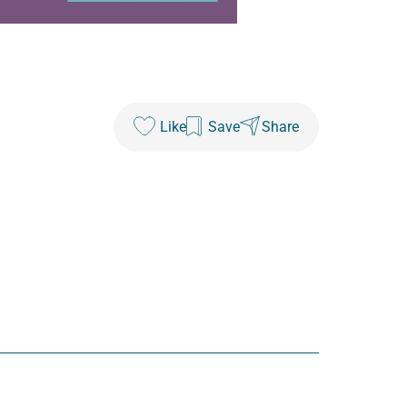
Like
Save
Share