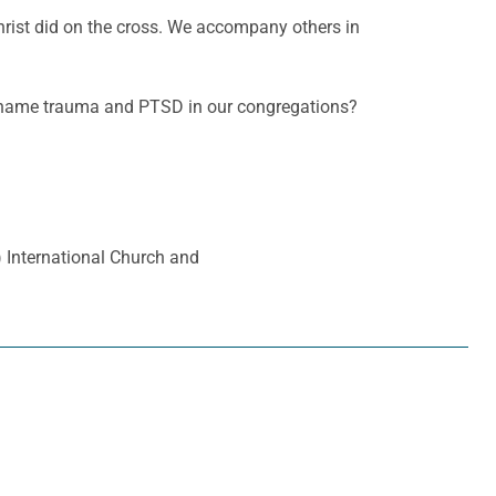
Christ did on the cross. We accompany others in
d name trauma and PTSD in our congregations?
a) International Church and