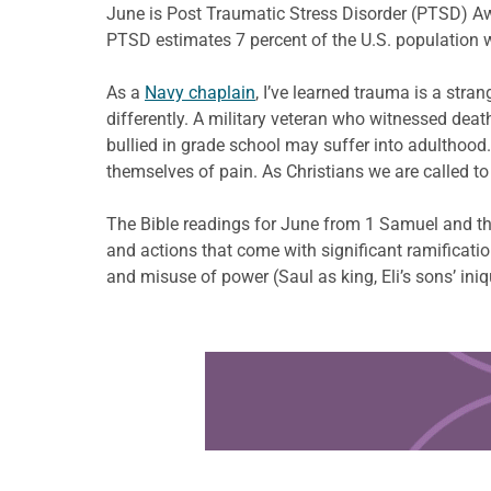
June is Post Traumatic Stress Disorder (PTSD) Awa
PTSD estimates 7 percent of the U.S. population wi
As a
Navy chaplain
, I’ve learned trauma is a str
differently. A military veteran who witnessed deat
bullied in grade school may suffer into adulthood
themselves of pain. As Christians we are called t
The Bible readings for June from 1 Samuel and th
and actions that come with significant ramificat
and misuse of power (Saul as king, Eli’s sons’ iniq
Learn more about this offer