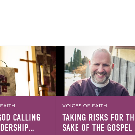
 FAITH
VOICES OF FAITH
GOD CALLING
TAKING RISKS FOR TH
ADERSHIP
SAKE OF THE GOSPEL