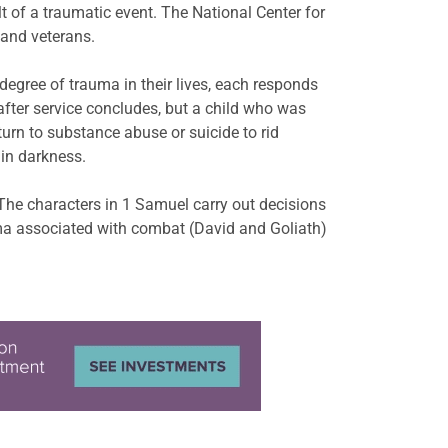
 of a traumatic event. The National Center for
l and veterans.
degree of trauma in their lives, each responds
after service concludes, but a child who was
urn to substance abuse or suicide to rid
 in darkness.
The characters in 1 Samuel carry out decisions
uma associated with combat (David and Goliath)