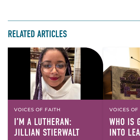
RELATED ARTICLES
VOICES OF FAITH
VOICES OF
I’M A LUTHERAN:
WHO IS 
JILLIAN STIERWALT
INTO LE