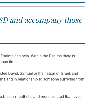
 PTSD and accompany those
he Psalms can help. Within the Psalms there is
tuous times.
ted David, Samuel or the nation of Israel, and
erms and in relationship to someone suffering from
cted, less empathetic and more isolated than ever.