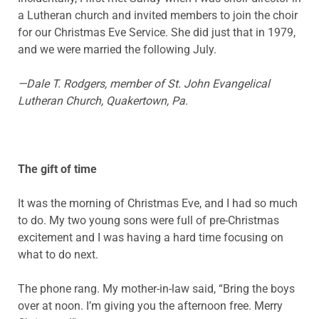
a Lutheran church and invited members to join the choir
for our Christmas Eve Service. She did just that in 1979,
and we were married the following July.
—Dale T. Rodgers, member of St. John Evangelical
Lutheran Church, Quakertown, Pa.
The gift of time
It was the morning of Christmas Eve, and I had so much
to do. My two young sons were full of pre-Christmas
excitement and I was having a hard time focusing on
what to do next.
The phone rang. My mother-in-law said, “Bring the boys
over at noon. I’m giving you the afternoon free. Merry