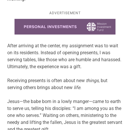
ADVERTISEMENT
Learn more about this offer
After arriving at the center, my assignment was to wait
on its residents. Instead of opening presents, I was
serving tables, like those who are humble and harassed.
Ultimately, the experience was a gift.
Receiving presents is often about new
things,
but
serving others brings about new
life
.
Jesus—the babe born in a lowly manger—came to earth
to serve us, telling his disciples: “I am among you as the
one who serves.” Waiting on others, ministering to the
needy and lifting the fallen, Jesus is the greatest servant
and the greatest gift.