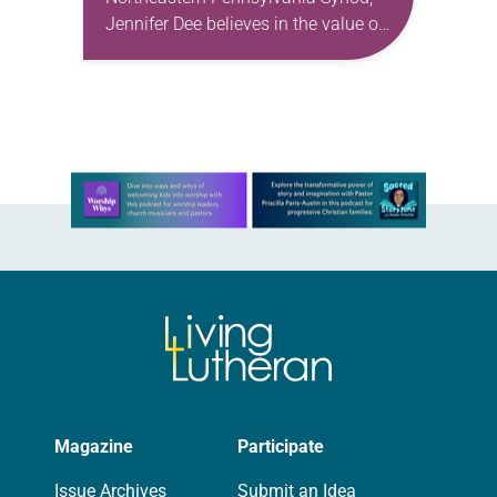
Jennifer Dee believes in the value of
a good conversation that
acknowledges and moves through
grief toward hope in Christ….
Learn more about this offer
Magazine
Participate
Issue Archives
Submit an Idea