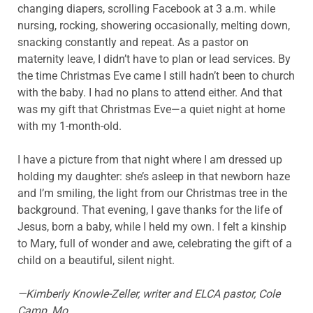
changing diapers, scrolling Facebook at 3 a.m. while
nursing, rocking, showering occasionally, melting down,
snacking constantly and repeat. As a pastor on
maternity leave, I didn’t have to plan or lead services. By
the time Christmas Eve came I still hadn’t been to church
with the baby. I had no plans to attend either. And that
was my gift that Christmas Eve—a quiet night at home
with my 1-month-old.
I have a picture from that night where I am dressed up
holding my daughter: she’s asleep in that newborn haze
and I’m smiling, the light from our Christmas tree in the
background. That evening, I gave thanks for the life of
Jesus, born a baby, while I held my own. I felt a kinship
to Mary, full of wonder and awe, celebrating the gift of a
child on a beautiful, silent night.
—Kimberly Knowle-Zeller, writer and ELCA pastor, Cole
Camp, Mo.