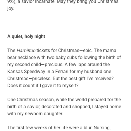
9:6), a savior incarnate. May they bring you Christmas
joy.
A quiet, holy night
The
Hamilton
tickets for Christmas—epic. The mama
bear necklace with two baby cubs following the birth of
my second child—precious. A few laps around the
Kansas Speedway in a Ferrari for my husband one
Christmas—priceless. But the best gift I’ve received?
Does it count if I gave it to myself?
One Christmas season, while the world prepared for the
birth of a savior, decorated and shopped, I stayed home
with my newborn daughter.
The first few weeks of her life were a blur. Nursing,