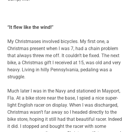
“It flew like the wind!”
My Christmases involved bicycles. My first one, a
Christmas present when I was 7, had a chain problem
that always threw me off. It couldn’t be fixed. The next
bike, a Christmas gift I received at 15, was old and very
heavy. Living in hilly Pennsylvania, pedaling was a
struggle.
Much later I was in the Navy and stationed in Mayport,
Fla. At a bike store near the base, I spied a nice super-
light English racer on display. When I was discharged,
Christmas wasn’t far away so I headed directly to the
bike store, hoping it still had that beautiful racer. Indeed
it did. I stopped and bought the racer with some