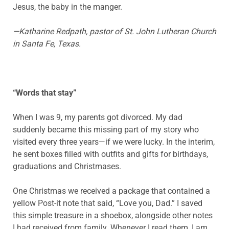
Jesus, the baby in the manger.
—Katharine Redpath, pastor of St. John Lutheran Church
in Santa Fe, Texas.
“Words that stay”
When I was 9, my parents got divorced. My dad
suddenly became this missing part of my story who
visited every three years—if we were lucky. In the interim,
he sent boxes filled with outfits and gifts for birthdays,
graduations and Christmases.
One Christmas we received a package that contained a
yellow Post-it note that said, “Love you, Dad.” I saved
this simple treasure in a shoebox, alongside other notes
I had received from family. Whenever I read them, I am