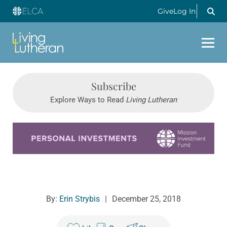
Give
Log In
Subscribe
Explore Ways to Read
Living Lutheran
Learn more about this offer
By:
Erin Strybis
|
December 25, 2018