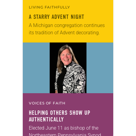
LIVING FAITHFULLY
A STARRY ADVENT NIGHT
A Michigan congregation continues
its tradition of Advent decorating.
VOICES OF FAITH
HELPING OTHERS SHOW UP
AUTHENTICALLY
Elected June 11 as bishop of the
Northeastern Pennsylvania Synod,