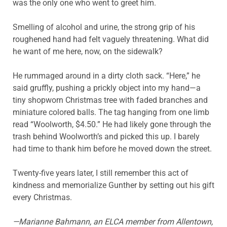
was the only one who went to greet him.
Smelling of alcohol and urine, the strong grip of his
roughened hand had felt vaguely threatening. What did
he want of me here, now, on the sidewalk?
He rummaged around in a dirty cloth sack. “Here,” he
said gruffly, pushing a prickly object into my hand—a
tiny shopworn Christmas tree with faded branches and
miniature colored balls. The tag hanging from one limb
read “Woolworth, $4.50.” He had likely gone through the
trash behind Woolworth’s and picked this up. I barely
had time to thank him before he moved down the street.
Twenty-five years later, I still remember this act of
kindness and memorialize Gunther by setting out his gift
every Christmas.
—Marianne
Bahmann
, an ELCA member from Allentown,