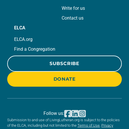
Write for us
Contact us
ELCA
ELCA.org
Find a Congregation
SUBSCRIBE
DONATE
Follow us:
Submission to and use of LivingLutheran.org is subject to the policies
of the ELCA, including but not limited to the
Terms of Use
,
Privacy