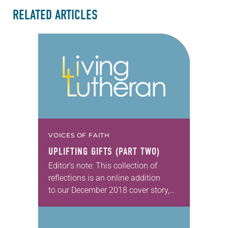
RELATED ARTICLES
VOICES OF FAITH
UPLIFTING GIFTS (PART TWO)
Editor’s note: This collection of
reflections is an online addition
to our December 2018 cover story,
“Uplifting Christmas gifts.”
Ingredients for love Our daughter,
Kristen, and her friends spent several