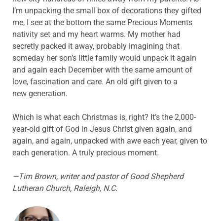
I’m unpacking the small box of decorations they gifted
me, I see at the bottom the same Precious Moments
nativity set and my heart warms. My mother had
secretly packed it away, probably imagining that
someday her son’s little family would unpack it again
and again each December with the same amount of
love, fascination and care. An old gift given to a
new generation.
Which is what each Christmas is, right? It’s the 2,000-
year-old gift of God in Jesus Christ given again, and
again, and again, unpacked with awe each year, given to
each generation. A truly precious moment.
—Tim Brown, writer and pastor of Good Shepherd
Lutheran Church, Raleigh, N.C.