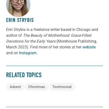
ABOUT THE AUTHOR
ERIN STRYBIS
Erin Strybis is a freelance writer based in Chicago and
author of
The Beauty of Motherhood: Grace-Filled
Devotions for the Early Years
(Morehouse Publishing,
March 2023).
Find more of her stories at her
website
and on
Instagram.
RELATED TOPICS
Advent
Christmas
Testimonial