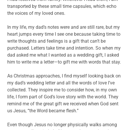
transported by these small time capsules, which echo
the voices of my loved ones.
In my life, my dad’s notes were and are still rare, but my
heart jumps every time I see one because taking time to
write thoughts and feelings is a gift that can’t be
purchased. Letters take time and intention. So when my
dad asked me what I wanted as a wedding gift, I asked
him to write me a letter—to gift me with words that stay.
As Christmas approaches, I find myself looking back on
my dad’s wedding letter and all the words of love I’ve
collected. They inspire me to consider how, in my own
life, I form part of God’s love story with the world. They
remind me of the great gift we received when God sent
us Jesus, “the Word became flesh.”
Even though Jesus no longer physically walks among