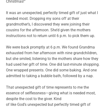
Christmas!”
It was an unexpected, perfectly timed gift of just what I
needed most. Dropping my sons off at their
grandmother’s, I discovered they were joining their
cousins for the afternoon. She’d given the mothers
instructions not to return until 6 p.m. to pick them up.
We were back promptly at 6 p.m. We found Grandma
exhausted from her afternoon with nine grandchildren,
but she smiled, listening to the mothers share how they
had used her gift of time. One did last-minute shopping.
One wrapped presents. One did some baking. And one
admitted to taking a bubble bath, followed by a nap.
That unexpected gift of time represents to me the
essence of selflessness—giving what is needed most,
despite the cost to the giver. Kind
of like God’s unexpected but perfectly timed gift of