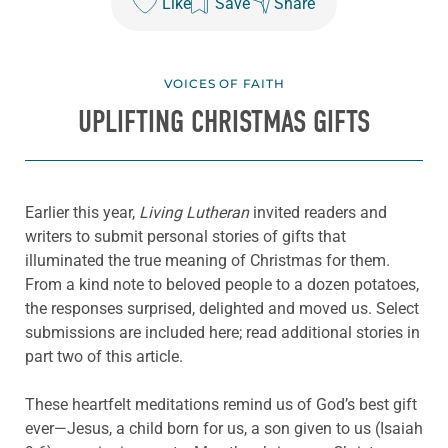
Like
Save
Share
VOICES OF FAITH
UPLIFTING CHRISTMAS GIFTS
Earlier this year,
Living Lutheran
invited readers and
writers to submit personal stories of gifts that
illuminated the true meaning of Christmas for them.
From a kind note to beloved people to a dozen potatoes,
the responses surprised, delighted and moved us. Select
submissions are included here; read additional stories in
part two of this article.
These heartfelt meditations remind us of God’s best gift
ever—Jesus, a child born for us, a son given to us (Isaiah