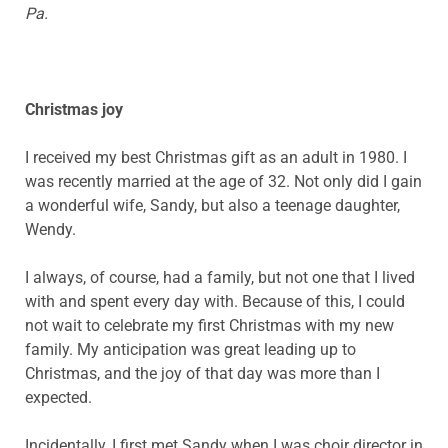
Pa.
Christmas joy
I received my best Christmas gift as an adult in 1980. I
was recently married at the age of 32. Not only did I gain
a wonderful wife, Sandy, but also a teenage daughter,
Wendy.
I always, of course, had a family, but not one that I lived
with and spent every day with. Because of this, I could
not wait to celebrate my first Christmas with my new
family. My anticipation was great leading up to
Christmas, and the joy of that day was more than I
expected.
Incidentally, I first met Sandy when I was choir director in