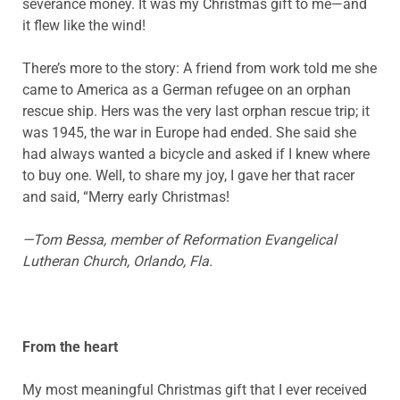
severance money. It was my Christmas gift to me—and
it flew like the wind!
There’s more to the story: A friend from work told me she
came to America as a German refugee on an orphan
rescue ship. Hers was the very last orphan rescue trip; it
was 1945, the war in Europe had ended. She said she
had always wanted a bicycle and asked if I knew where
to buy one. Well, to share my joy, I gave her that racer
and said, “Merry early Christmas!
—Tom
Bessa
, member of Reformation Evangelical
Lutheran Church, Orlando, Fla.
From the heart
My most meaningful Christmas gift that I ever received