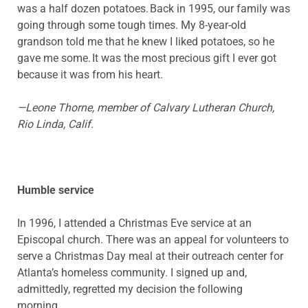
was a half dozen potatoes. Back in 1995, our family was
going through some tough times. My 8-year-old
grandson told me that he knew I liked potatoes, so he
gave me some. It was the most precious gift I ever got
because it was from his heart.
—Leone Thorne, member of Calvary Lutheran Church,
Rio Linda, Calif.
Humble service
In 1996, I attended a Christmas Eve service at an
Episcopal church. There was an appeal for volunteers to
serve a Christmas Day meal at their outreach center for
Atlanta’s homeless community. I signed up and,
admittedly, regretted my decision the following
morning.