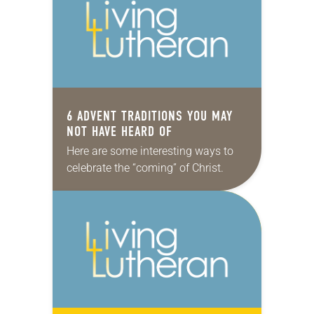
growing-up…
6 ADVENT TRADITIONS YOU MAY
NOT HAVE HEARD OF
Here are some interesting ways to
celebrate the “coming” of Christ.