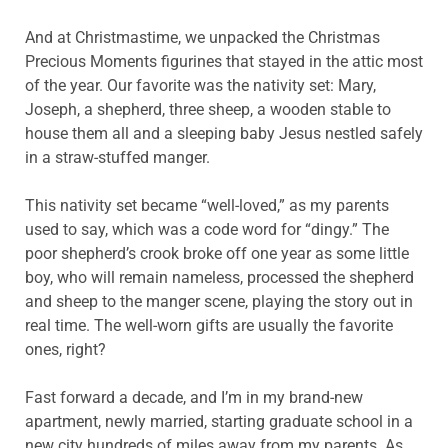
And at Christmastime, we unpacked the Christmas
Precious Moments figurines that stayed in the attic most
of the year. Our favorite was the nativity set: Mary,
Joseph, a shepherd, three sheep, a wooden stable to
house them all and a sleeping baby Jesus nestled safely
in a straw-stuffed manger.
This nativity set became “well-loved,” as my parents
used to say, which was a code word for “dingy.” The
poor shepherd’s crook broke off one year as some little
boy, who will remain nameless, processed the shepherd
and sheep to the manger scene, playing the story out in
real time. The well-worn gifts are usually the favorite
ones, right?
Fast forward a decade, and I’m in my brand-new
apartment, newly married, starting graduate school in a
new city hundreds of miles away from my parents. As