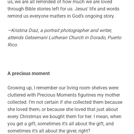
us, we are all reminded of how much we are loved
through Bible stories left for us. Jesus’ life and words
remind us everyone matters in God’s ongoing story.
—Kristina Diaz, a portrait photographer and writer,
attends
Getsemani
Lutheran Church in Dorado, Puerto
Rico.
A precious moment
Growing up, I remember our living room shelves were
cluttered with Precious Moments figurines my mother
collected. I’m not certain if she collected them because
she loved them, or because she loved that just about
every Christmas we bought them for her. I mean, when
you get a gift, sometimes it’s all about the gift, and
sometimes it’s all about the giver, right?