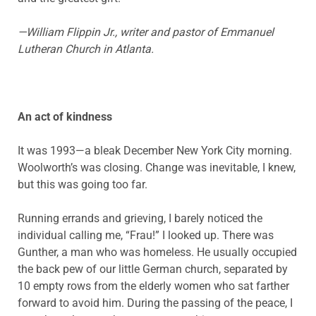
—William Flippin Jr., writer and pastor of Emmanuel
Lutheran Church in Atlanta.
An act of kindness
It was 1993—a bleak December New York City morning.
Woolworth’s was closing. Change was inevitable, I knew,
but this was going too far.
Running errands and grieving, I barely noticed the
individual calling me, “Frau!” I looked up. There was
Gunther, a man who was homeless. He usually occupied
the back pew of our little German church, separated by
10 empty rows from the elderly women who sat farther
forward to avoid him. During the passing of the peace, I