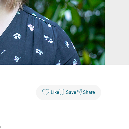
Like
Save
Share