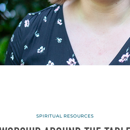
SPIRITUAL RESOURCES