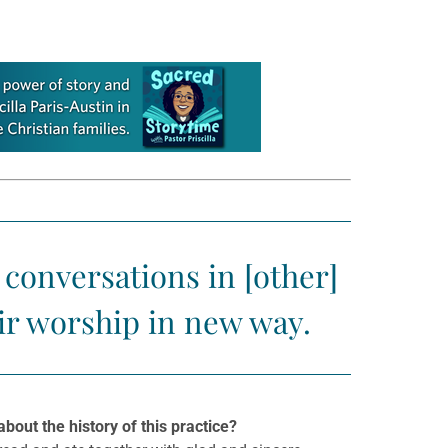
conversations in [other]
ir worship in new way.
bout the history of this practice?