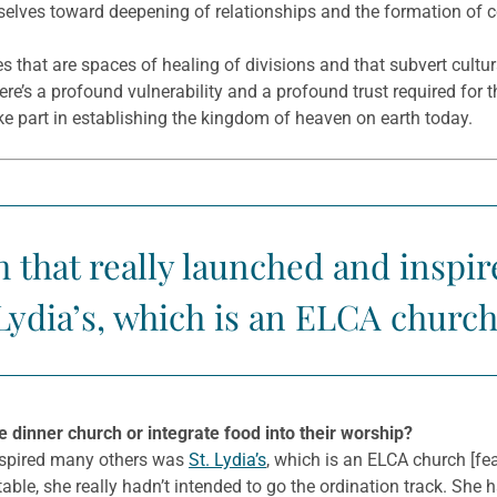
urselves toward deepening of relationships and the formation of
les that are spaces of healing of divisions and that subvert cultu
re’s a profound vulnerability and a profound trust required for the
ke part in establishing the kingdom of heaven on earth today.
h that really launched and inspi
Lydia’s, which is an ELCA church
inner church or integrate food into their worship?
inspired many others was
St. Lydia’s
, which is an ELCA church [fea
 table, she really hadn’t intended to go the ordination track. She