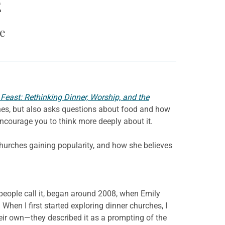
E
e
 Feast: Rethinking Dinner, Worship, and the
ches, but also asks questions about food and how
encourage you to think more deeply about it.
churches gaining popularity, and how she believes
people call it, began around 2008, when Emily
When I first started exploring dinner churches, I
eir own—they described it as a prompting of the