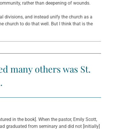
 community, rather than deepening of wounds.
ral divisions, and instead unify the church as a
 church to do that well. But I think that is the
red many others was St.
.
tured in the book]. When the pastor, Emily Scott,
 had graduated from seminary and did not [initially]