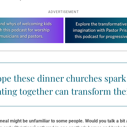
ADVERTISEMENT
ope these dinner churches spark 
ting together can transform the
meal might be unfamiliar to some people. Would you talk a bit a