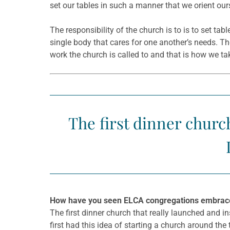
set our tables in such a manner that we orient o
The responsibility of the church is to is to set tab
single body that cares for one another’s needs. The
work the church is called to and that is how we ta
The first dinner churc
How have you seen ELCA congregations embrace d
The first dinner church that really launched and 
first had this idea of starting a church around the