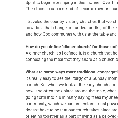
Spirit to begin worshiping in this manner. Over ti
Then those churches kind of became mentor churche
I traveled the country visiting churches that worsh
how does that change our understanding of the eu
and how God communes with us at the table and 
How do you define “dinner church” for those unfa
A dinner church, as I defined it, is a church that ho
connecting the meal that they share as a church
What are some ways more traditional congregatio
It’s really easy to see the liturgy of a Sunday m
church. But when we look at the early church and 
how it so often took place around the table, when
going forth into his ministry saying “feed my shee
community, which we can understand most powerfull
doesn’t have to be that our church takes place aro
of eating together as a part of living as a belove