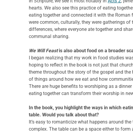
In Scripture, we see it most notably in
Acts 2
, [wh
hearts. We also see this practice of eating togethe
eating together and connected it with the Roman f
were common, culturally, they were gatherings of 
differences, where everyone ate together and shar
communal sharing.
We Will Feast
is also about food on a broader sca
I began realizing that my work in food studies was
hoping to reflect in the book is not just that chur
theme throughout the story of the gospel and the hi
of things around how we eat and how communities
There are huge benefits to worshiping as a dinner
eating together can transform their worship in ne
In the book, you highlight the ways in which eatin
table. Would you talk about that?
It’s easy to romanticize what happens around the ta
complex. The table can be a space either to form 