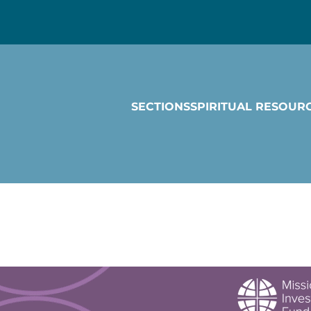
SECTIONS
SPIRITUAL RESOUR