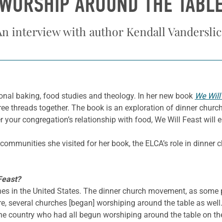
WORSHIP AROUND THE TABL
An interview with author Kendall Vanderslic
onal baking, food studies and theology. In her new book
We Will
ree threads together. The book is an exploration of dinner chur
 your congregation’s relationship with food, We Will Feast will 
ommunities she visited for her book, the ELCA’s role in dinner 
Feast?
hes in the United States. The dinner church movement, as some 
e, several churches [began] worshiping around the table as well. 
he country who had all begun worshiping around the table on th