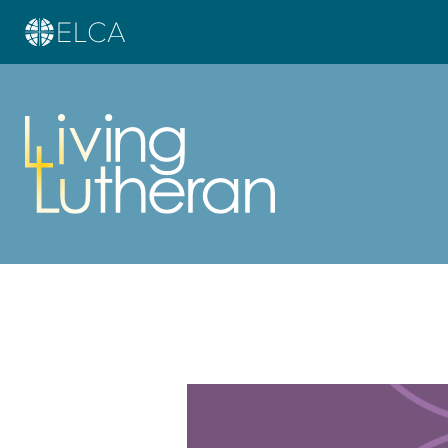
Learn more about this offer