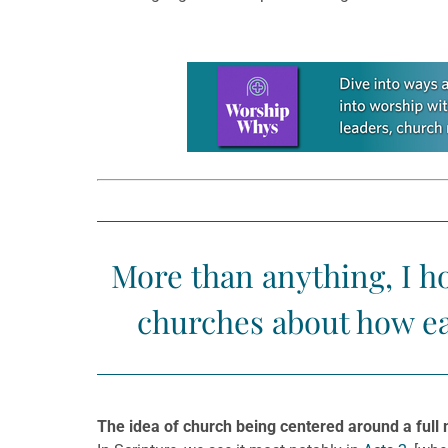
Learn more about this offer
More than anything, I h
churches about how ea
The idea of church being centered around a full 