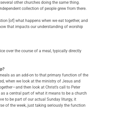
e several other churches doing the same thing.
independent collection of people grew from there.
uestion [of] what happens when we eat together, and
 how that impacts our understanding of worship
ice over the course of a meal, typically directly
ip?
meals as an add-on to that primary function of the
ned, when we look at the ministry of Jesus and
gether—and then look at Christ’s call to Peter
 as a central part of what it means to be a church
to be part of our actual Sunday liturgy, it
e of the week, just taking seriously the function