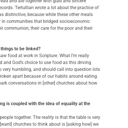
read and ate together with glad and sincere
cords. Tertullian wrote a lot about the practice of
s distinctive, because while these other meals
her in communities that bridged socioeconomic
r communion, their care for the poor and their
 things to be linked?
aw food at work in Scripture. What I’m really
od and God’s choice to use food as this driving
o very humbling, and should call into question lots
oken apart because of our habits around eating.
park conversations in [other] churches about how
ng is coupled with the idea of equality at the
ople together. The reality is that the table is very
I [want] churches to think about is [asking how] we