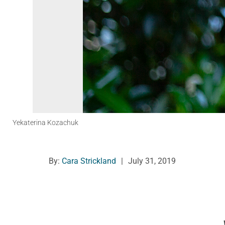
Yekaterina Kozachuk
By:
Cara Strickland
|
July 31, 2019