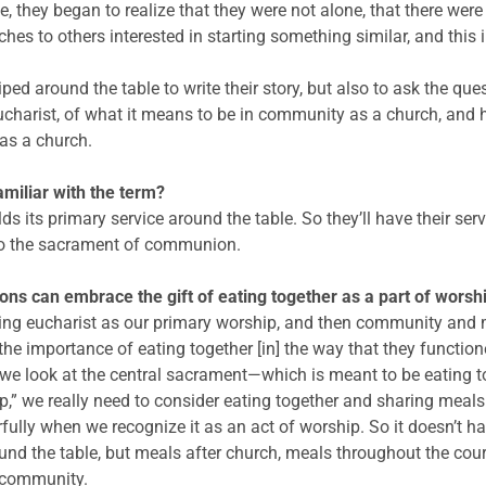
me, they began to realize that they were not alone, that there wer
s to others interested in starting something similar, and this 
iped around the table to write their story, but also to ask the q
charist, of what it means to be in community as a church, and
as a church.
miliar with the term?
lds its primary service around the table. So they’ll have their serv
 to the sacrament of communion.
ns can embrace the gift of eating together as a part of worsh
orning eucharist as our primary worship, and then community and 
the importance of eating together [in] the way that they functio
 we look at the central sacrament—which is meant to be eating to
p,” we really need to consider eating together and sharing meals
y when we recognize it as an act of worship. So it doesn’t have 
und the table, but meals after church, meals throughout the cours
d community.