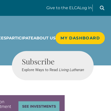
Search liv
Give
to the ELCA
Log In
CES
PARTICIPATE
ABOUT US
MY DASHBOARD
Living Lutheran
Subscribe
Explore Ways to Read
Living Lutheran