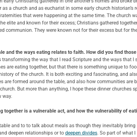
en early Christians] gathered in one another’s homes and broke b
r as a church and as eucharist in some early church historian’s re
raternities that were happening at the same time. The church wa
the elite and known for their excess; Christians gathered toget
ed communion. They were known not for their excess but for thei
le and the ways eating relates to faith. How did you find those
 transforming the way that I read Scripture and the ways that I s
ches are eating together, but that there is something unique to fo
story of the church. It is both exciting and fascinating, and als
 are formed around the table, and also how communities are br
 church. But more than anything, I hope these dinner churches s
w way.
g together is a vulnerable act, and how the vulnerability of eati
ble and to to talk about meals as though they inevitably bring pe
and deepen relationships or to
deepen divides
. So part of what 