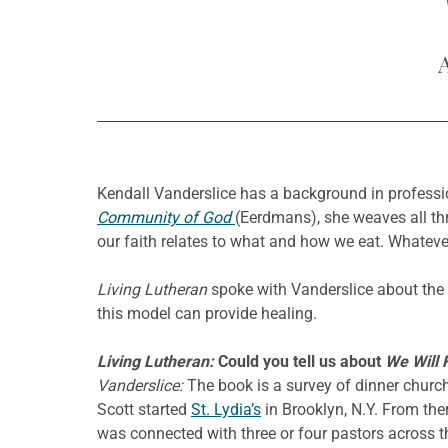
Kendall Vanderslice has a background in professi
Community of God
(Eerdmans), she weaves all th
our faith relates to what and how we eat. Whatever
Living Lutheran
spoke with Vanderslice about the c
this model can provide healing.
Living Lutheran:
Could you tell us about
We Will 
Vanderslice:
The book is a survey of dinner churc
Scott started
St. Lydia’s
in Brooklyn, N.Y. From ther
was connected with three or four pastors across t