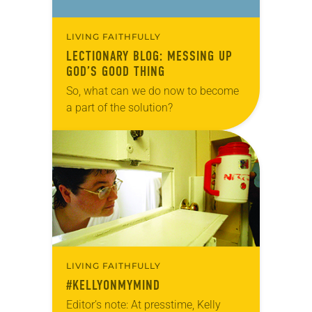
LIVING FAITHFULLY
LECTIONARY BLOG: MESSING UP
GOD’S GOOD THING
So, what can we do now to become
a part of the solution?
LIVING FAITHFULLY
#KELLYONMYMIND
Editor’s note: At presstime, Kelly