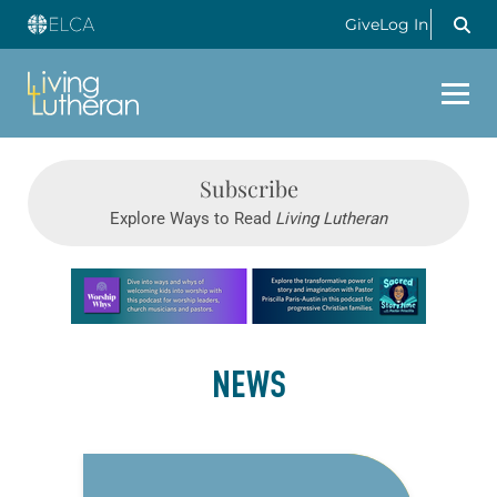
Give
Log In
Subscribe
Explore Ways to Read
Living Lutheran
Learn more about this offer
NEWS