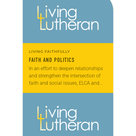
experience rapid growth…
LIVING FAITHFULLY
FAITH AND POLITICS
In an effort to deepen relationships
and strengthen the intersection of
faith and social issues, ELCA and
Episcopal Church leaders met with
more than 60 congressional offices
in Washington, D.C.,…