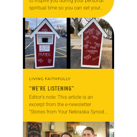
to inspire you during your personal
spiritual time so you can set your
intentions for the week ahead. Tag
@LivingLutheran on Instagram
and/or Facebook…
LIVING FAITHFULLY
“WE’RE LISTENING”
Editor’s note: This article is an
excerpt from the e-newsletter
“Stories from Your Nebraska Synod.”
Used by permission from the synod,
Tic Tac Toe Marketing and Erick Hill.
On a…