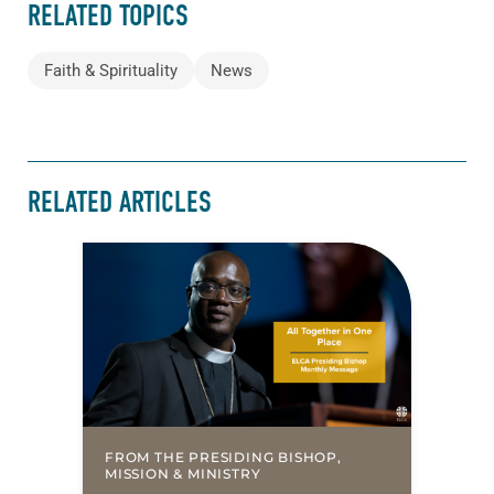
RELATED TOPICS
Faith & Spirituality
News
RELATED ARTICLES
FROM THE PRESIDING BISHOP,
MISSION & MINISTRY