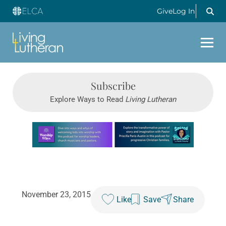
Give
Log In
Subscribe
Explore Ways to Read
Living Lutheran
Learn more about this offer
November 23, 2015
Like
Save
Share