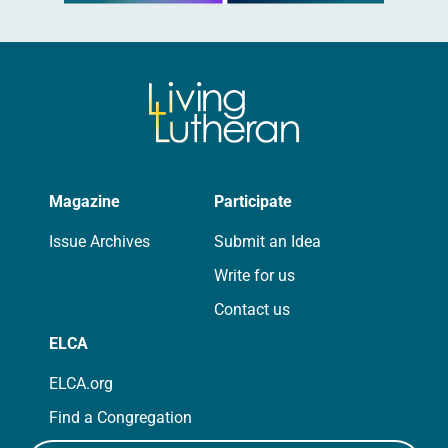
Magazine
Participate
Issue Archives
Submit an Idea
Write for us
Contact us
ELCA
ELCA.org
Find a Congregation