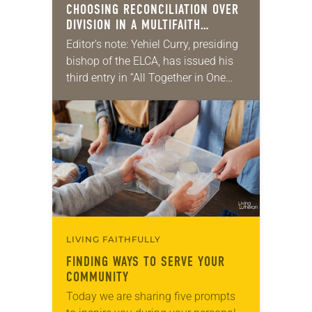
CHOOSING RECONCILIATION OVER
DIVISION IN A MULTIFAITH
AMERICA
Editor’s note: Yehiel Curry, presiding
bishop of the ELCA, has issued his
third entry in “All Together in One
Place,” a series of monthly
messages. Each message shares a
pastoral word,…
LIVING FAITHFULLY
FINDING WAYS TO SERVE YOUR
COMMUNITY
Today we are sharing five prompts