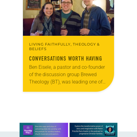
LIVING FAITHFULLY, THEOLOGY &
BELIEFS
CONVERSATIONS WORTH HAVING
Ben Eisele, a pastor and co-founder
of the discussion group Brewed
Theology (BT), was leading one of
its monthly sessions at a local
brewery. His group included several
faithful attendees…
Learn more about this offer