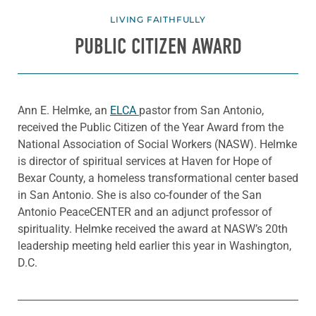
LIVING FAITHFULLY
PUBLIC CITIZEN AWARD
Ann E. Helmke, an
ELCA
pastor from San Antonio,
received the Public Citizen of the Year Award from the
National Association of Social Workers (NASW). Helmke
is director of spiritual services at Haven for Hope of
Bexar County, a homeless transformational center based
in San Antonio. She is also co-founder of the San
Antonio PeaceCENTER and an adjunct professor of
spirituality. Helmke received the award at NASW’s 20th
leadership meeting held earlier this year in Washington,
D.C.