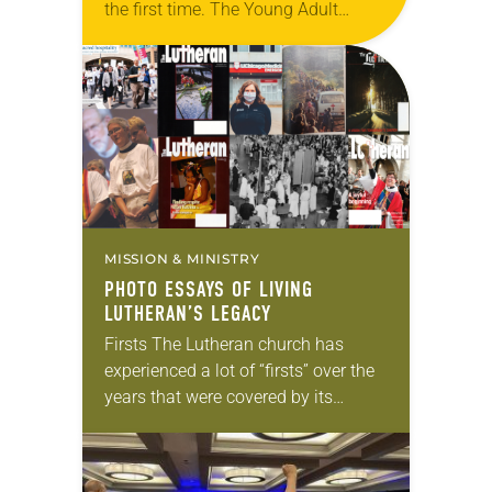
the first time. The Young Adult
Ministry, a network of young adult
programs across the ELCA, was able
to…
MISSION & MINISTRY
PHOTO ESSAYS OF LIVING
LUTHERAN’S LEGACY
Firsts The Lutheran church has
experienced a lot of “firsts” over the
years that were covered by its
magazines. Immanuel Lutheran
Church, Palm City, Fla., has the
distinction of being…