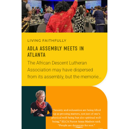
LIVING FAITHFULLY
ADLA ASSEMBLY MEETS IN
ATLANTA
The African Descent Lutheran
Association may have dispersed
from its assembly, but the memories
and mission lives on. This year’s
assembly, held July 7-9 in Atlanta,
focused on the theme…