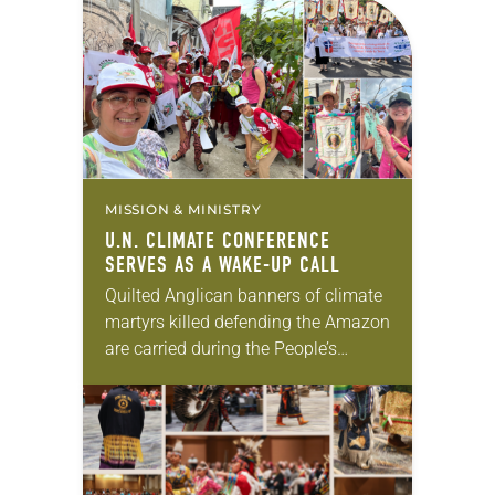
MISSION & MINISTRY
U.N. CLIMATE CONFERENCE
SERVES AS A WAKE-UP CALL
Quilted Anglican banners of climate
martyrs killed defending the Amazon
are carried during the People’s
Climate March and worship service.
Barbara Rossing speaks on a panel
at the U.N. Climate…