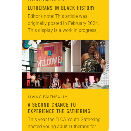
LUTHERANS IN BLACK HISTORY
Editor’s note: This article was
originally posted in February 2024.
This display is a work in progress,
and since this was posted five new
leaders were included, bringing the
total…
LIVING FAITHFULLY
A SECOND CHANCE TO
EXPERIENCE THE GATHERING
This year the ELCA Youth Gathering
hosted young adult Lutherans for