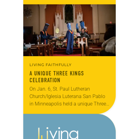
This annual dedicated day of service
builds on the work ELCA members
do every…
LIVING FAITHFULLY
A UNIQUE THREE KINGS
CELEBRATION
On Jan. 6, St. Paul Lutheran
Church/Iglesia Luterana San Pablo
in Minneapolis held a unique Three
Kings Day celebration as part of the
Feast of Epiphany. The celebration
included music,…