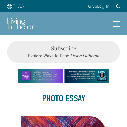
Give
Log In
Subscribe
Explore Ways to Read
Living Lutheran
Learn more about this offer
PHOTO ESSAY