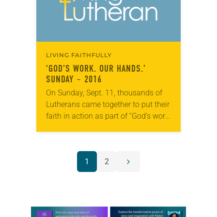
LIVING FAITHFULLY
‘GOD’S WORK. OUR HANDS.’
SUNDAY – 2016
On Sunday, Sept. 11, thousands of
Lutherans came together to put their
faith in action as part of “God’s work.
Our hands.” Sunday, the ELCA’s
annual dedicated day of
service. The…
POSTS
1
2
Next
NAVIGATION
page
Learn more about this offer