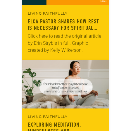
LIVING FAITHFULLY
ELCA PASTOR SHARES HOW REST
IS NECESSARY FOR SPIRITUAL
WELL-BEING
Click here to read the original article
by Erin Strybis in full. Graphic
created by Kelly Wilkerson.
LIVING FAITHFULLY
EXPLORING MEDITATION,