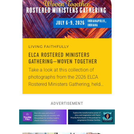
LIVING FAITHFULLY
ELCA ROSTERED MINISTERS
GATHERING—WOVEN TOGETHER
Take a look at this collection of
photographs from the 2026 ELCA
Rostered Ministers Gathering, held
under the theme “Woven Together.”
ADVERTISEMENT
Learn more about this offer