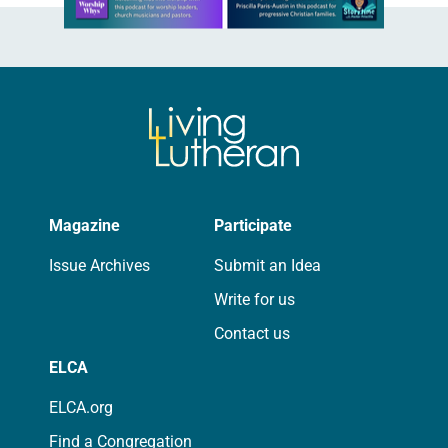
Magazine
Participate
Issue Archives
Submit an Idea
Write for us
Contact us
ELCA
ELCA.org
Find a Congregation