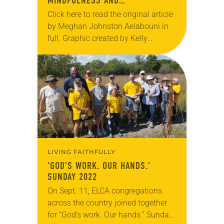
MINDFULNESS AND
CONTEMPLATIVE PRACTICES
Click here to read the original article
by Meghan Johnston Aelabouni in
full. Graphic created by Kelly
Wilkerson.
LIVING FAITHFULLY
‘GOD’S WORK. OUR HANDS.’
SUNDAY 2022
On Sept. 11, ELCA congregations
across the country joined together
for “God’s work. Our hands.” Sunday.