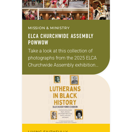
MISSION & MINISTRY
ELCA CHURCHWIDE ASSEMBLY
POWWOW
Take a look at this collection of
photographs from the 2025 ELCA
Churchwide Assembly exhibition
powwow, held July 29. The powwow
was hosted by ELCA Indigenous
Ministries and Tribal Relations…
LIVING FAITHFULLY